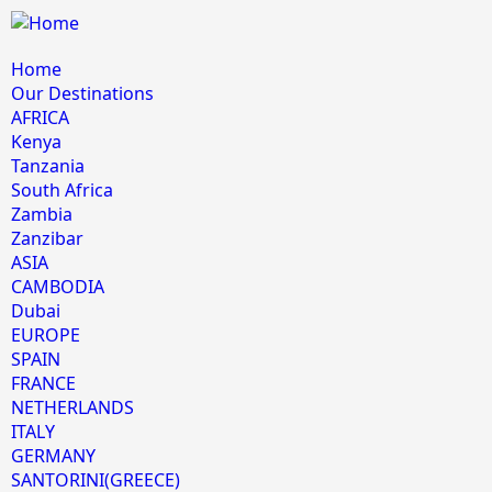
Home
Our Destinations
AFRICA
Kenya
Tanzania
South Africa
Zambia
Zanzibar
ASIA
CAMBODIA
Dubai
EUROPE
SPAIN
FRANCE
NETHERLANDS
ITALY
GERMANY
SANTORINI(GREECE)