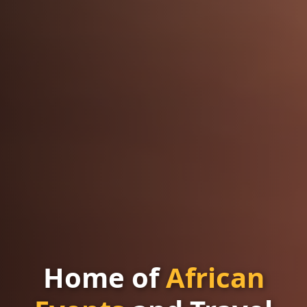
Home of
African