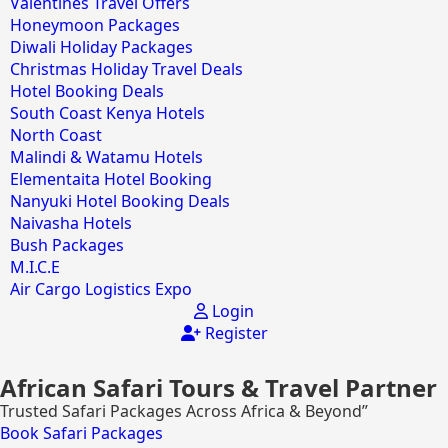
Valentines Travel Offers
Honeymoon Packages
Diwali Holiday Packages
Christmas Holiday Travel Deals
Hotel Booking Deals
South Coast Kenya Hotels
North Coast
Malindi & Watamu Hotels
Elementaita Hotel Booking
Nanyuki Hotel Booking Deals
Naivasha Hotels
Bush Packages
M.I.C.E
Air Cargo Logistics Expo
Login
Register
African Safari Tours & Travel Partner
Trusted Safari Packages Across Africa & Beyond”
Book Safari Packages