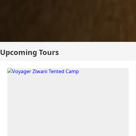
Upcoming Tours