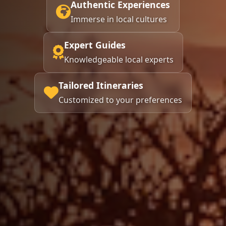
Authentic Experiences
Immerse in local cultures
Expert Guides
Knowledgeable local experts
Tailored Itineraries
Customized to your preferences