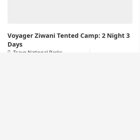
Voyager Ziwani Tented Camp: 2 Night 3
Days
Tsavo National Parks
KSh
34,000
3 Days
Discover Voyager Ziwani Experience the raw,
unfiltered beauty of Kenya at Voyager Ziwani Tented
Camp. Nestled on a private 6,000-acre...