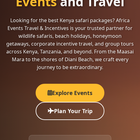
Events
and Travel
Looking for the best Kenya safari packages? Africa
Events Travel & Incentives is your trusted partner for
wildlife safaris, beach holidays, honeymoon
getaways, corporate incentive travel, and group tours
across Kenya, Tanzania, and beyond. From the Maasai
Mara to the shores of Diani Beach, we craft every
journey to be extraordinary.
Explore Events
Plan Your Trip