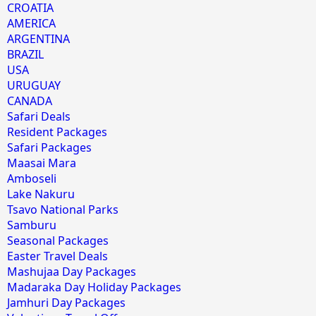
CROATIA
AMERICA
ARGENTINA
BRAZIL
USA
URUGUAY
CANADA
Safari Deals
Resident Packages
Safari Packages
Maasai Mara
Amboseli
Lake Nakuru
Tsavo National Parks
Samburu
Seasonal Packages
Easter Travel Deals
Mashujaa Day Packages
Madaraka Day Holiday Packages
Jamhuri Day Packages