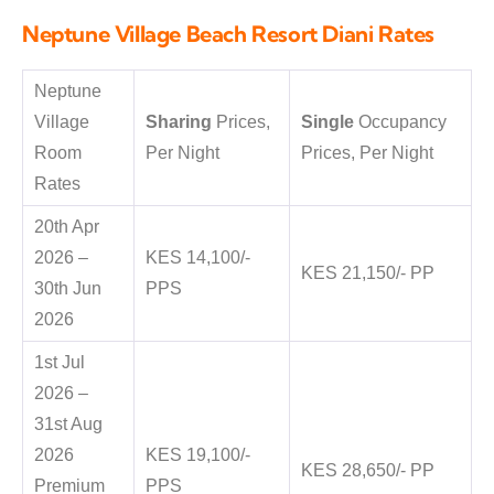
Neptune Village Beach Resort Diani Rates
Neptune
Village
Sharing
Prices,
Single
Occupancy
Room
Per Night
Prices, Per Night
Rates
20th Apr
2026 –
KES 14,100/-
KES 21,150/- PP
30th Jun
PPS
2026
1st Jul
2026 –
31st Aug
2026
KES 19,100/-
KES 28,650/- PP
Premium
PPS