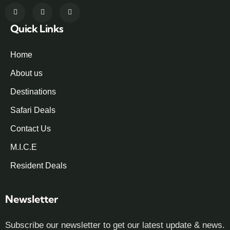
Quick Links
Home
About us
Destinations
Safari Deals
Contact Us
M.I.C.E
Resident Deals
Newsletter
Subscribe our newsletter to get our latest update & news.