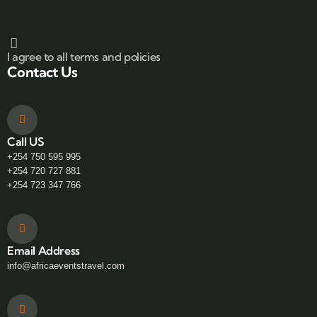
I agree to all terms and policies
Contact Us
Call US
+254 750 595 995
+254 720 727 881
+254 723 347 766
Email Address
info@africaeventstravel.com