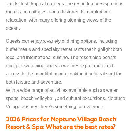
amidst lush tropical gardens, the resort features spacious
rooms and cottages, each designed for comfort and
relaxation, with many offering stunning views of the
ocean.
Guests can enjoy a variety of dining options, including
buffet meals and specialty restaurants that highlight both
local and international cuisine. The resort also boasts
multiple swimming pools, a wellness spa, and direct
access to the beautiful beach, making it an ideal spot for
both leisure and adventure.
With a wide range of activities available such as water
sports, beach volleyball, and cultural excursions. Neptune
Village ensures there’s something for everyone.
2026 Prices for Neptune Village Beach
Resort & Spa: What are the best rates?