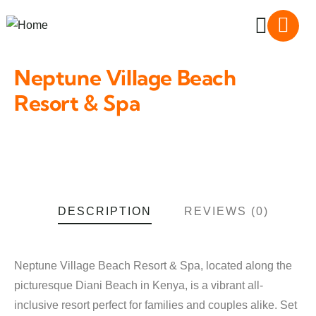
Neptune Village Beach
Resort & Spa
DESCRIPTION
REVIEWS (0)
Neptune Village Beach Resort & Spa, located along the
picturesque Diani Beach in Kenya, is a vibrant all-
inclusive resort perfect for families and couples alike. Set