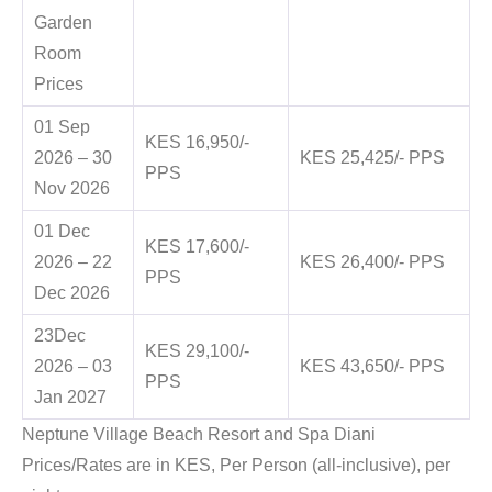
Garden
Room
Prices
01 Sep
KES 16,950/-
2026 – 30
KES 25,425/- PPS
PPS
Nov 2026
01 Dec
KES 17,600/-
2026 – 22
KES 26,400/- PPS
PPS
Dec 2026
23Dec
KES 29,100/-
2026 – 03
KES 43,650/- PPS
PPS
Jan 2027
Neptune Village Beach Resort and Spa Diani
Prices/Rates are in KES, Per Person (all-inclusive), per