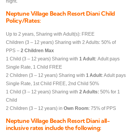
night.
Neptune Village Beach Resort Diani Child
Policy/Rates:
Up to 2 years, Sharing with Adult(s): FREE
Children (3 – 12 years) Sharing with 2 Adults: 50% of
PPS –
2 Children Max
1 Child (3 – 12 years) Sharing with
1 Adult:
Adult pays
Single Rate, 1 Child FREE
2 Children (3 – 12 years) Sharing with
1 Adult
: Adult pays
Single Rate, 1st Child FREE, 2nd Child 50%
1 Child (3 – 12 years) Sharing with
2 Adults:
50% for 1
Child
2 Children (3 – 12 years) in
Own Room
: 75% of PPS
Neptune Village Beach Resort Diani all-
inclusive rates include the following: