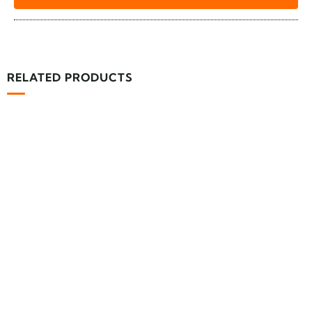
RELATED PRODUCTS