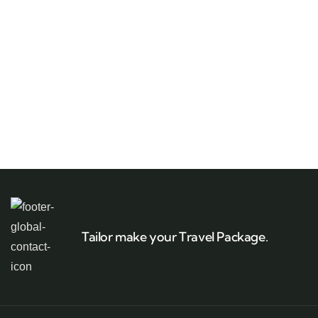
Tailor make your Travel Package.