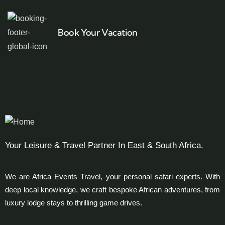
Book Your Vacation
Your Leisure & Travel Partner In East & South Africa.
We are Africa Events Travel, your personal safari experts. With
deep local knowledge, we craft bespoke African adventures, from
luxury lodge stays to thrilling game drives.