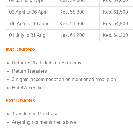
04 Jan to 02 April
Kes. 54,600
Kes. 57,600
03 April to 06 April
Kes. 58,800
Kes. 61,500
7th April to 30 June
Kes. 51,900
Kes. 54,900
01 July to 31 Aug
Kes. 61,200
Kes. 64,200
INCLUSIONS:
Return SGR Tickets on Economy
Return Transfers
3 nights’ accommodation on mentioned meal plan
Hotel Amenities
EXCLUSIONS:
Transfers in Mombasa
Anything not mentioned above