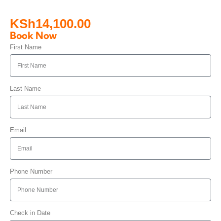
KSh
14,100.00
Book Now
First Name
Last Name
Email
Phone Number
Check in Date