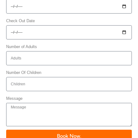
Check Out Date
Number of Adults
Number Of Children
Message
Book Now.