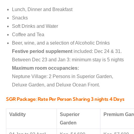
Lunch, Dinner and Breakfast
Snacks
Soft Drinks and Water
Coffee and Tea
Beer, wine, and a selection of Alcoholic Drinks
Festive period supplement
included: Dec 24 & 31.
Between Dec 23 and Jan 3: minimum stay is 5 nights
Maximum room occupancies:
Neptune Village: 2 Persons in Superior Garden,
Deluxe Garden, and Deluxe Ocean Front.
SGR Package: Rate Per Person Sharing 3 nights 4 Days
Validity
Superior
Premium Gar
Garden