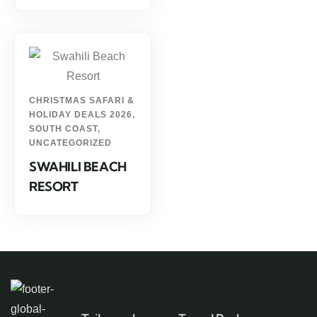
CHRISTMAS SAFARI &
HOLIDAY DEALS 2026
,
SOUTH COAST
,
UNCATEGORIZED
SWAHILI BEACH
RESORT