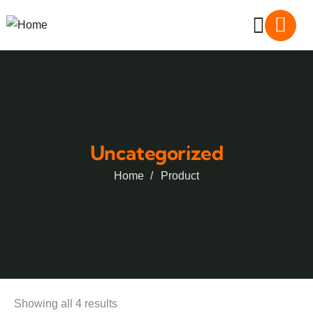
Uncategorized
Home
Product
Showing all 4 results