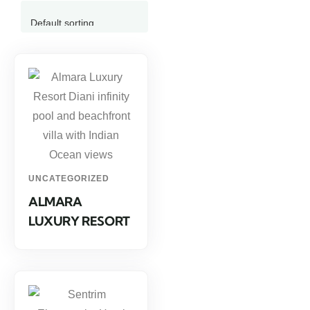
UNCATEGORIZED
ALMARA
LUXURY RESORT