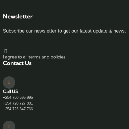
Newsletter
Subscribe our newsletter to get our latest update & news.
I agree to all terms and policies
Contact Us
Call US
+254 750 595 995
+254 720 727 881
+254 723 347 766