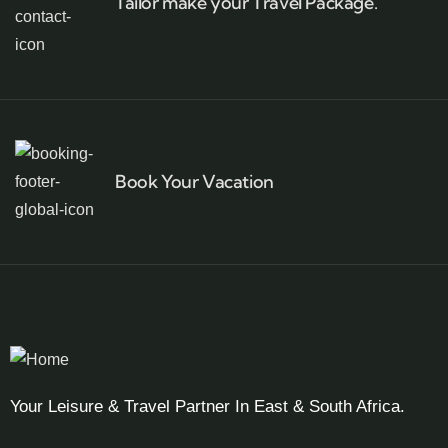
Tailor make your Travel Package.
Book Your Vacation
Your Leisure & Travel Partner In East & South Africa.