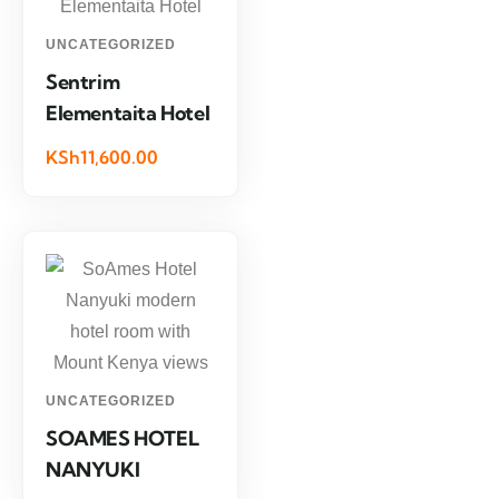
UNCATEGORIZED
Sentrim
Elementaita Hotel
KSh11,600.00
UNCATEGORIZED
SOAMES HOTEL
NANYUKI