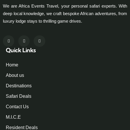
We are Africa Events Travel, your personal safari experts. With
deep local knowledge, we craft bespoke African adventures, from
luxury lodge stays to thrilling game drives.
Quick Links
Home
About us
Destinations
Safari Deals
Contact Us
M.I.C.E
Resident Deals