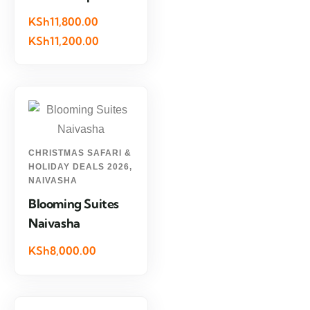
KSh11,800.00
KSh11,200.00
CHRISTMAS SAFARI &
HOLIDAY DEALS 2026
,
NAIVASHA
Blooming Suites
Naivasha
KSh8,000.00