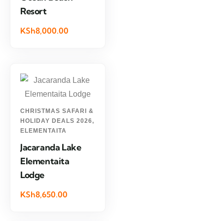
Resort
KSh8,000.00
CHRISTMAS SAFARI &
HOLIDAY DEALS 2026
,
ELEMENTAITA
Jacaranda Lake
Elementaita
Lodge
KSh8,650.00