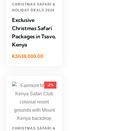
CHRISTMAS SAFARI &
HOLIDAY DEALS 2026
Exclusive
Christmas Safari
Packages in Tsavo,
Kenya
KSh38,000.00
-2%
CHRISTMAS SAFARI &