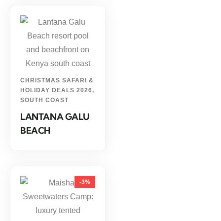
CHRISTMAS SAFARI &
HOLIDAY DEALS 2026
,
SOUTH COAST
LANTANA GALU
BEACH
-3%