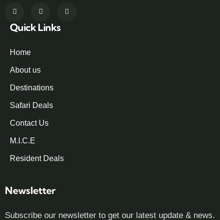
Quick Links
Home
About us
Destinations
Safari Deals
Contact Us
M.I.C.E
Resident Deals
Newsletter
Subscribe our newsletter to get our latest update & news.