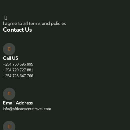
I agree to all terms and policies
Contact Us
Call US
+254 750 595 995
+254 720 727 881
+254 723 347 766
Email Address
info@africaeventstravel.com