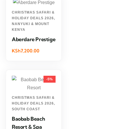
CHRISTMAS SAFARI &
HOLIDAY DEALS 2026
,
NANYUKI & MOUNT
KENYA
Aberdare Prestige
KSh7,200.00
-5%
CHRISTMAS SAFARI &
HOLIDAY DEALS 2026
,
SOUTH COAST
Baobab Beach
Resort & Spa