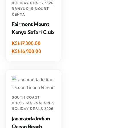
HOLIDAY DEALS 2026
,
NANYUKI & MOUNT
KENYA
Fairmont Mount
Kenya Safari Club
KSh17,300.00
KSh16,900.00
SOUTH COAST
,
CHRISTMAS SAFARI &
HOLIDAY DEALS 2026
Jacaranda Indian
Ocean Beach