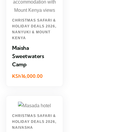
CHRISTMAS SAFARI &
HOLIDAY DEALS 2026
,
NANYUKI & MOUNT
KENYA
Maisha
Sweetwaters
Camp
KSh16,000.00
CHRISTMAS SAFARI &
HOLIDAY DEALS 2026
,
NAIVASHA