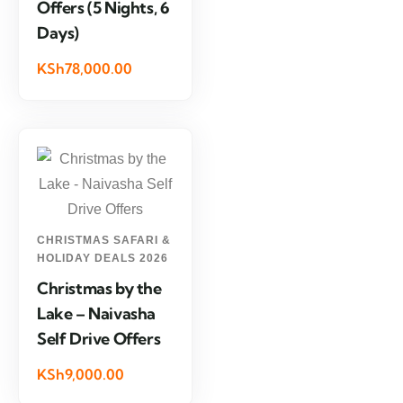
Offers (5 Nights, 6
Days)
KSh78,000.00
CHRISTMAS SAFARI &
HOLIDAY DEALS 2026
Christmas by the
Lake – Naivasha
Self Drive Offers
KSh9,000.00