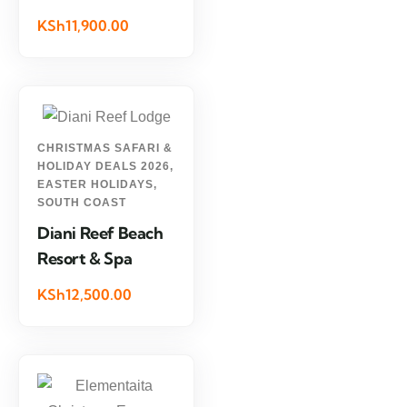
KSh11,900.00
CHRISTMAS SAFARI &
HOLIDAY DEALS 2026
,
EASTER HOLIDAYS
,
SOUTH COAST
Diani Reef Beach
Resort & Spa
KSh12,500.00