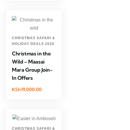
CHRISTMAS SAFARI &
HOLIDAY DEALS 2026
Christmas in the
Wild – Maasai
Mara Group Join-
In Offers
KSh19,000.00
CHRISTMAS SAFARI &