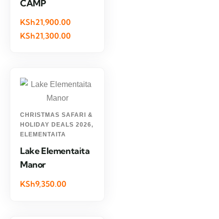
CAMP
KSh21,900.00
KSh21,300.00
CHRISTMAS SAFARI &
HOLIDAY DEALS 2026
,
ELEMENTAITA
Lake Elementaita
Manor
KSh9,350.00