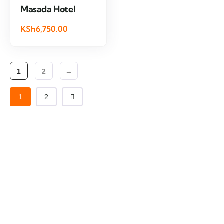
Masada Hotel
KSh6,750.00
1
2
→
1
2