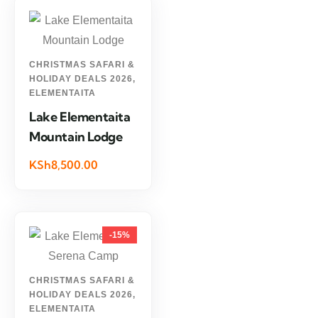
CHRISTMAS SAFARI &
HOLIDAY DEALS 2026
,
ELEMENTAITA
Lake Elementaita
Mountain Lodge
KSh8,500.00
-15%
CHRISTMAS SAFARI &
HOLIDAY DEALS 2026
,
ELEMENTAITA