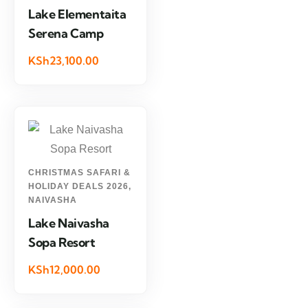
Lake Elementaita
Serena Camp
KSh23,100.00
CHRISTMAS SAFARI &
HOLIDAY DEALS 2026
,
NAIVASHA
Lake Naivasha
Sopa Resort
KSh12,000.00