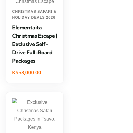
CHRISTMAS SAFARI &
HOLIDAY DEALS 2026
Elementaita
Christmas Escape |
Exclusive Self-
Drive Full-Board
Packages
KSh8,000.00