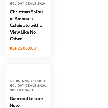
HOLIDAY DEALS 2026
Christmas Safari
in Amboseli –
Celebrate with a
View Like No
Other
KSh25,000.00
CHRISTMAS SAFARI &
HOLIDAY DEALS 2026
,
SOUTH COAST
Diamond Leisure
Hotel