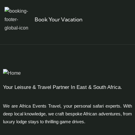
Book Your Vacation
Your Leisure & Travel Partner In East & South Africa.
We are Africa Events Travel, your personal safari experts. With
deep local knowledge, we craft bespoke African adventures, from
luxury lodge stays to thrilling game drives.