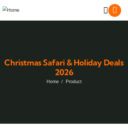
Christmas Safari & Holiday Deals
2026
Home
Product