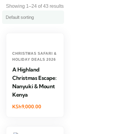
Showing 1–24 of 43 results
CHRISTMAS SAFARI &
HOLIDAY DEALS 2026
A Highland
Christmas Escape:
Nanyuki & Mount
Kenya
KSh9,000.00