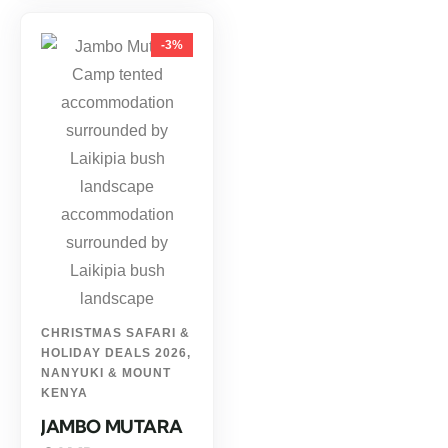
-3%
CHRISTMAS SAFARI &
HOLIDAY DEALS 2026
,
NANYUKI & MOUNT
KENYA
JAMBO MUTARA