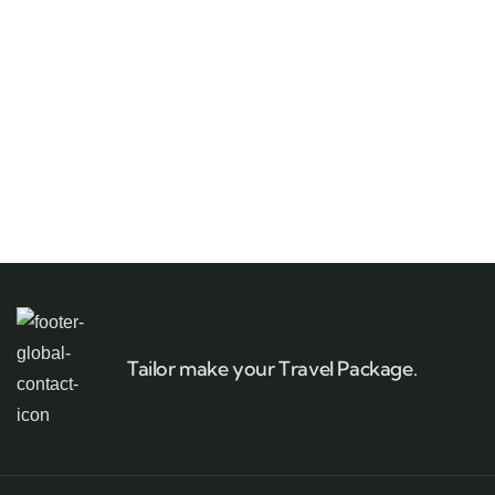
Tailor make your Travel Package.