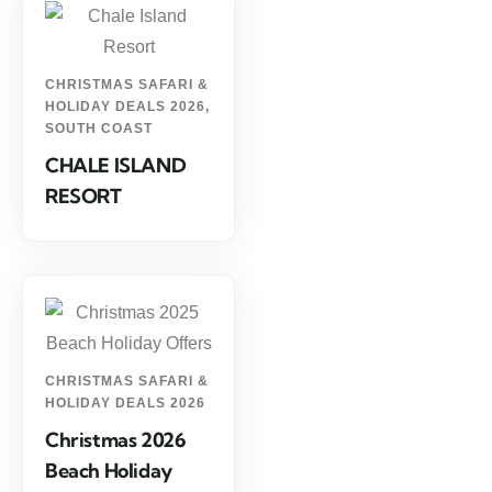
CHRISTMAS SAFARI &
HOLIDAY DEALS 2026
,
SOUTH COAST
CHALE ISLAND
RESORT
CHRISTMAS SAFARI &
HOLIDAY DEALS 2026
Christmas 2026
Beach Holiday