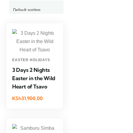
EASTER HOLIDAYS
3 Days 2 Nights
Easter in the Wild
Heart of Tsavo
KSh31,900.00