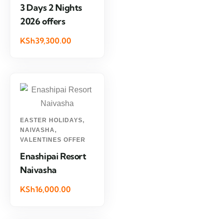
3 Days 2 Nights
2026 offers
KSh39,300.00
EASTER HOLIDAYS
,
NAIVASHA
,
VALENTINES OFFER
Enashipai Resort
Naivasha
KSh16,000.00