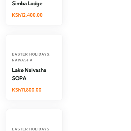
Simba Lodge
KSh12,400.00
EASTER HOLIDAYS
,
NAIVASHA
Lake Naivasha
SOPA
KSh11,800.00
EASTER HOLIDAYS