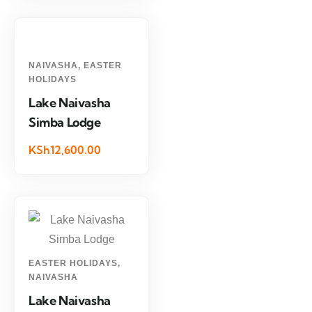
NAIVASHA
,
EASTER
HOLIDAYS
Lake Naivasha
Simba Lodge
KSh12,600.00
EASTER HOLIDAYS
,
NAIVASHA
Lake Naivasha