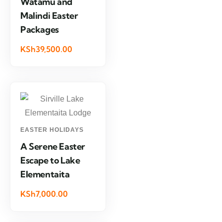
Watamu and
Malindi Easter
Packages
KSh39,500.00
EASTER HOLIDAYS
A Serene Easter
Escape to Lake
Elementaita
KSh7,000.00