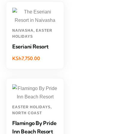
NAIVASHA
,
EASTER
HOLIDAYS
Eseriani Resort
KSh7,750.00
EASTER HOLIDAYS
,
NORTH COAST
Flamingo By Pride
Inn Beach Resort