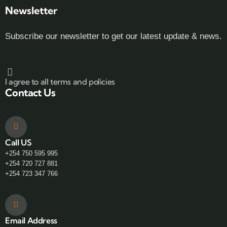
Newsletter
Subscribe our newsletter to get our latest update & news.
I agree to all terms and policies
Contact Us
Call US
+254 750 595 995
+254 720 727 881
+254 723 347 766
Email Address