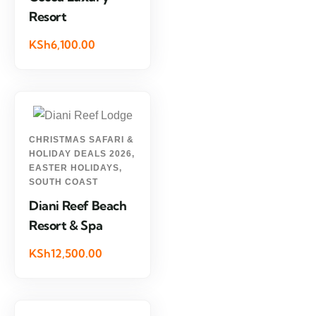
Resort
KSh6,100.00
CHRISTMAS SAFARI &
HOLIDAY DEALS 2026
,
EASTER HOLIDAYS
,
SOUTH COAST
Diani Reef Beach
Resort & Spa
KSh12,500.00