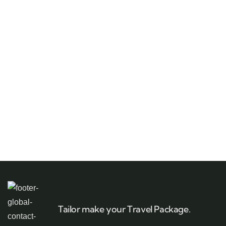
Tailor make your Travel Package.