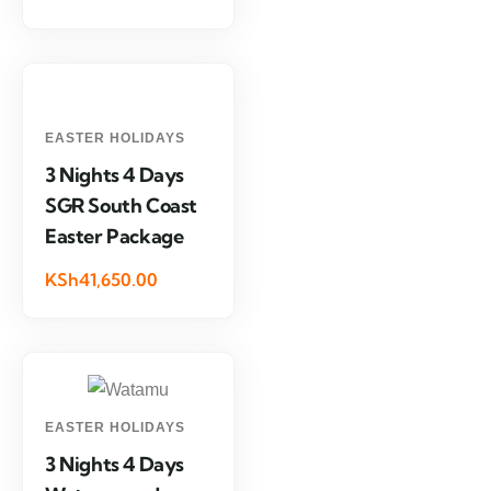
EASTER HOLIDAYS
3 Nights 4 Days
SGR South Coast
Easter Package
KSh41,650.00
EASTER HOLIDAYS
3 Nights 4 Days