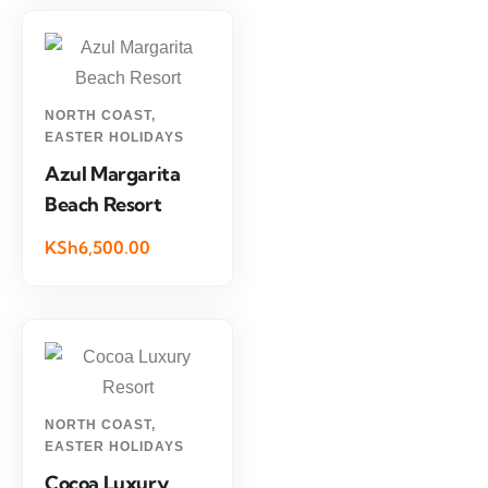
NORTH COAST
,
EASTER HOLIDAYS
Azul Margarita
Beach Resort
KSh6,500.00
NORTH COAST
,
EASTER HOLIDAYS
Cocoa Luxury