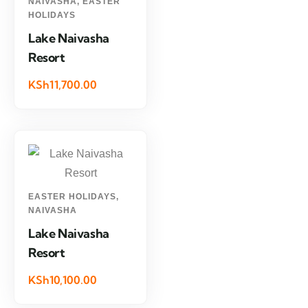
NAIVASHA
,
EASTER
HOLIDAYS
Lake Naivasha
Resort
KSh11,700.00
EASTER HOLIDAYS
,
NAIVASHA
Lake Naivasha
Resort
KSh10,100.00