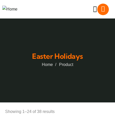
Easter Holidays
Home
Product
Showing 1–24 of 38 results