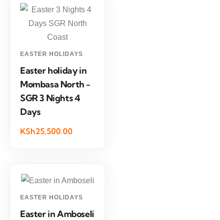
EASTER HOLIDAYS
Easter holiday in
Mombasa North -
SGR 3 Nights 4
Days
KSh25,500.00
EASTER HOLIDAYS
Easter in Amboseli