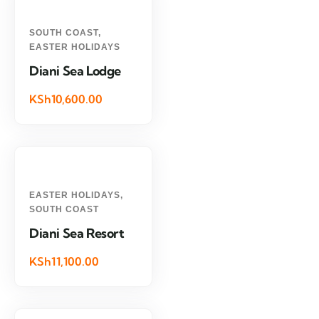
SOUTH COAST
,
EASTER HOLIDAYS
Diani Sea Lodge
KSh10,600.00
EASTER HOLIDAYS
,
SOUTH COAST
Diani Sea Resort
KSh11,100.00