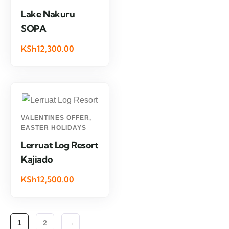
Lake Nakuru
SOPA
KSh12,300.00
VALENTINES OFFER
,
EASTER HOLIDAYS
Lerruat Log Resort
Kajiado
KSh12,500.00
1
2
→