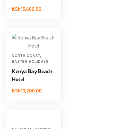
KSh15,600.00
NORTH COAST
,
EASTER HOLIDAYS
Kenya Bay Beach
Hotel
KSh10,200.00