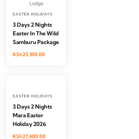
EASTER HOLIDAYS
3 Days 2 Nights
Easter In The Wild
Samburu Package
KSh25,100.00
EASTER HOLIDAYS
3 Days 2 Nights
Mara Easter
Holiday 2026
KSh27,400.00