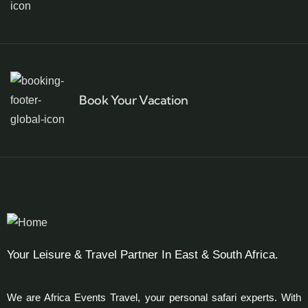
Book Your Vacation
Your Leisure & Travel Partner In East & South Africa.
We are Africa Events Travel, your personal safari experts. With