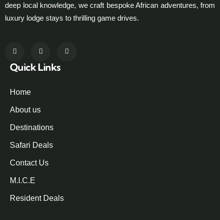
deep local knowledge, we craft bespoke African adventures, from
luxury lodge stays to thrilling game drives.
Quick Links
Home
About us
Destinations
Safari Deals
Contact Us
M.I.C.E
Resident Deals