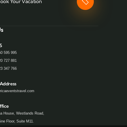
ook Your Vacation
Us
S
50 595 995
20 727 881
23 347 766
 Address
ricaeventstravel.com
ffice
a House, Westlands Road,
ne Floor, Suite M11.