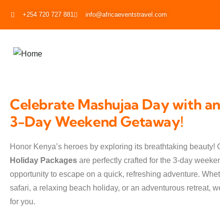
+254 720 727 881
info@africaeventstravel.com
Celebrate Mashujaa Day with an
3-Day Weekend Getaway!
Honor Kenya’s heroes by exploring its breathtaking beauty! 
Holiday Packages
are perfectly crafted for the 3-day weeken
opportunity to escape on a quick, refreshing adventure. Wheth
safari, a relaxing beach holiday, or an adventurous retreat, 
for you.