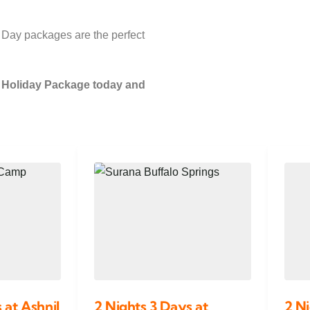
 Day packages are the perfect
y Holiday Package today and
 at Ashnil
2 Nights 3 Days at
2 Ni