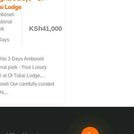
ai Lodge
boseli
tional
KSh
41,000
rk
Days
ghts 3 Days Amboseli
nal park - Your Luxury
i at Ol Tukai Lodge,
eli Our carefully curated
t,...