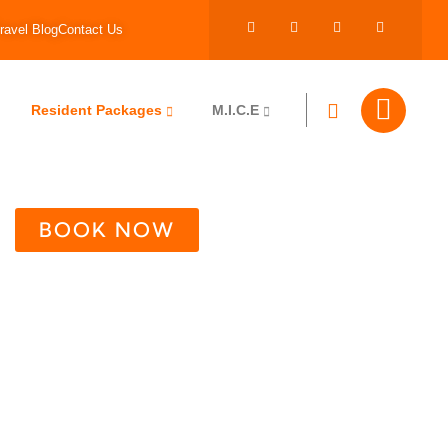
ravel Blog
Contact Us
Resident Packages
M.I.C.E
BOOK NOW