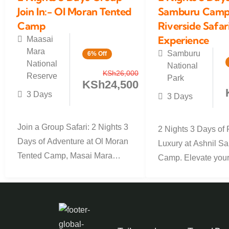
Join In:- Ol Moran Tented
Samburu Camp 
Camp
Riverside Safar
Experience
Maasai
Mara
Samburu
6% Off
National
National
KSh
26,000
Reserve
Park
KSh
24,500
3 Days
3 Days
Join a Group Safari: 2 Nights 3
2 Nights 3 Days of 
Days of Adventure at Ol Moran
Luxury at Ashnil S
Tented Camp, Masai Mara
Camp. Elevate you
Ready for the...
experience with our
2-night, 3-day...