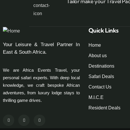
Tailor make your Travel Pa
Quick Links
Your Leisure & Travel Partner In
Home
East & South Africa.
About us
Destinations
We are Africa Events Travel, your
Safari Deals
personal safari experts. With deep local
knowledge, we craft bespoke African
Contact Us
adventures, from luxury lodge stays to
M.I.C.E
thrilling game drives.
Resident Deals