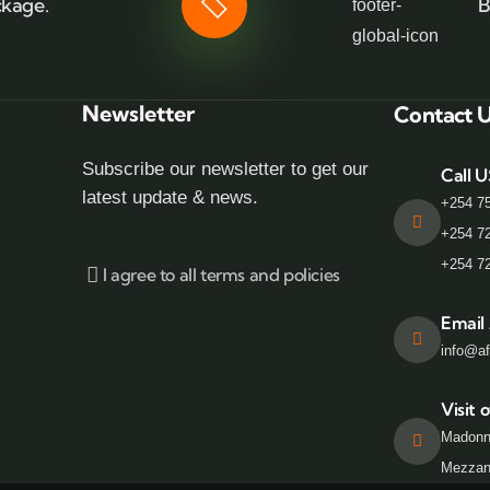
ckage.
B
Newsletter
Contact 
Subscribe our newsletter to get our
Call U
latest update & news.
+254 7
+254 7
+254 7
I agree to all terms and policies
Email
info@af
Visit o
Madonn
Mezzani