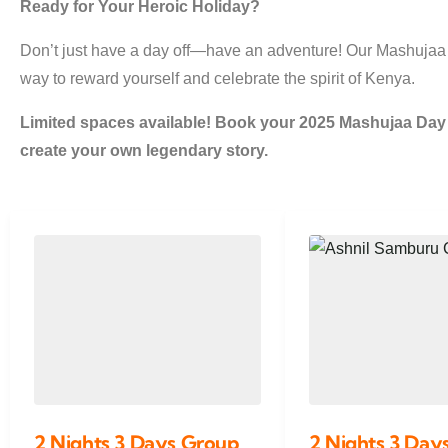
Ready for Your Heroic Holiday?
Don’t just have a day off—have an adventure! Our Mashujaa
way to reward yourself and celebrate the spirit of Kenya.
Limited spaces available! Book your 2025 Mashujaa Da
create your own legendary story.
2 Nights 3 Days Group
2 Nights 3 Days