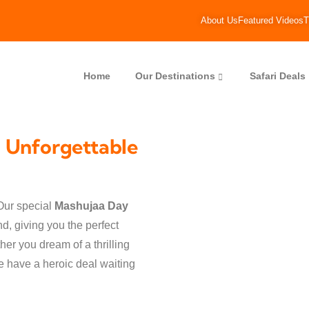
About Us
Featured Videos
T
Home
Our Destinations
Safari Deals
 Unforgettable
Our special
Mashujaa Day
d, giving you the perfect
er you dream of a thrilling
we have a heroic deal waiting