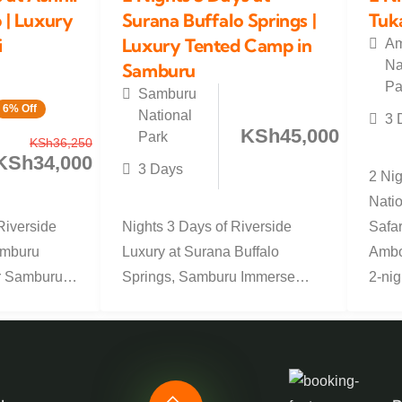
| Luxury
Surana Buffalo Springs |
Tuk
i
Luxury Tented Camp in
Am
Na
Samburu
Pa
Samburu
6% Off
National
3 
KSh
45,000
Park
KSh
36,250
KSh
34,000
3 Days
2 Ni
Natio
Riverside
Nights 3 Days of Riverside
Safar
amburu
Luxury at Surana Buffalo
Ambos
r Samburu
Springs, Samburu Immerse
2-nigh
 exclusive
yourself in the wild beauty of
Samburu with...