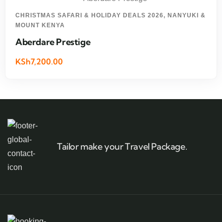
CHRISTMAS SAFARI & HOLIDAY DEALS 2026
,
NANYUKI &
MOUNT KENYA
Aberdare Prestige
KSh7,200.00
Tailor make your Travel Package.