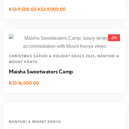
KSh9,500.00 KSh9,000.00
-3%
CHRISTMAS SAFARI & HOLIDAY DEALS 2026
,
NANYUKI &
MOUNT KENYA
Maisha Sweetwaters Camp
KSh16,000.00
NANYUKI & MOUNT KENYA