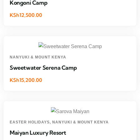
Kongoni Camp
KSh12,500.00
NANYUKI & MOUNT KENYA
Sweetwater Serena Camp
KSh15,200.00
EASTER HOLIDAYS
,
NANYUKI & MOUNT KENYA
Maiyan Luxury Resort