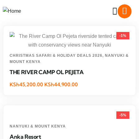
-1%
CHRISTMAS SAFARI & HOLIDAY DEALS 2026
,
NANYUKI &
MOUNT KENYA
THE RIVER CAMP OL PEJETA
KSh45,200.00 KSh44,900.00
-5%
NANYUKI & MOUNT KENYA
Anka Resort