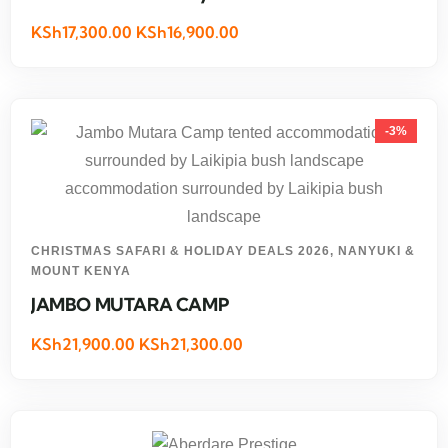
KSh17,300.00 KSh16,900.00
-3%
CHRISTMAS SAFARI & HOLIDAY DEALS 2026
,
NANYUKI &
MOUNT KENYA
JAMBO MUTARA CAMP
KSh21,900.00 KSh21,300.00