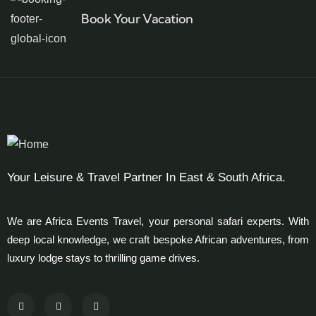
Book Your Vacation
Your Leisure & Travel Partner In East & South Africa.
We are Africa Events Travel, your personal safari experts. With
deep local knowledge, we craft bespoke African adventures, from
luxury lodge stays to thrilling game drives.