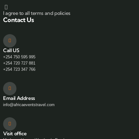
I agree to all terms and policies
Contact Us
Call US
+254 750 595 995
+254 720 727 881
+254 723 347 766
Email Address
info@africaeventstravel.com
Visit office