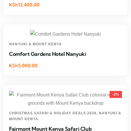
KSh13,400.00
NANYUKI & MOUNT KENYA
Comfort Gardens Hotel Nanyuki
KSh5,000.00
-2%
CHRISTMAS SAFARI & HOLIDAY DEALS 2026
,
NANYUKI &
MOUNT KENYA
Fairmont Mount Kenya Safari Club