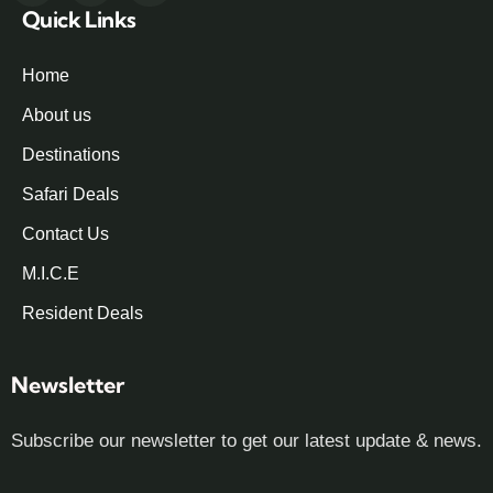
Quick Links
Home
About us
Destinations
Safari Deals
Contact Us
M.I.C.E
Resident Deals
Newsletter
Subscribe our newsletter to get our latest update & news.