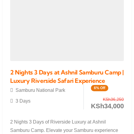
2 Nights 3 Days at Ashnil Samburu Camp |
Luxury Riverside Safari Experience
6% Off
Samburu National Park
KSh
36,250
3 Days
KSh
34,000
2 Nights 3 Days of Riverside Luxury at Ashnil
Samburu Camp. Elevate your Samburu experience