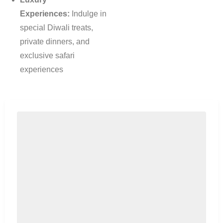
Experiences:
Indulge in
special Diwali treats,
private dinners, and
exclusive safari
experiences