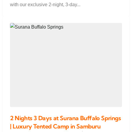
with our exclusive 2-night, 3-day...
2 Nights 3 Days at Surana Buffalo Springs
| Luxury Tented Camp in Samburu