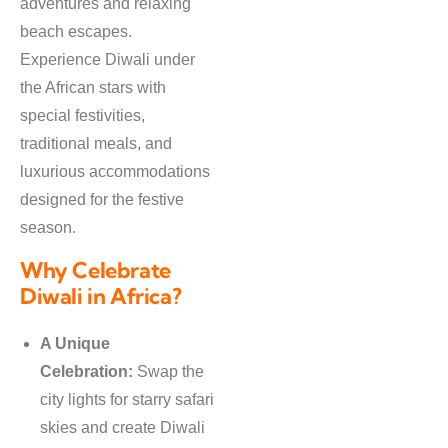
adventures and relaxing
beach escapes.
Experience Diwali under
the African stars with
special festivities,
traditional meals, and
luxurious accommodations
designed for the festive
season.
Why Celebrate
Diwali in Africa?
A Unique
Celebration:
Swap the
city lights for starry safari
skies and create Diwali