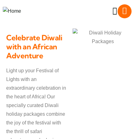
Celebrate Diwali
with an African
Adventure
Light up your Festival of
Lights with an
extraordinary celebration in
the heart of Africa! Our
specially curated Diwali
holiday packages combine
the joy of the festival with
the thrill of safari