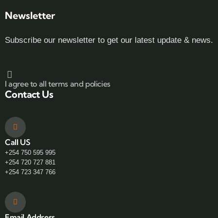
Newsletter
Subscribe our newsletter to get our latest update & news.
I agree to all terms and policies
Contact Us
Call US
+254 750 595 995
+254 720 727 881
+254 723 347 766
Email Address