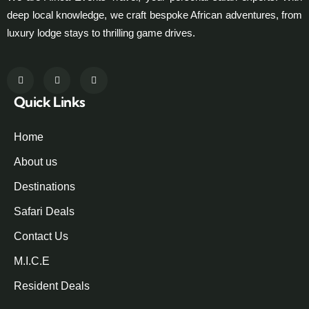
deep local knowledge, we craft bespoke African adventures, from
luxury lodge stays to thrilling game drives.
Quick Links
Home
About us
Destinations
Safari Deals
Contact Us
M.I.C.E
Resident Deals