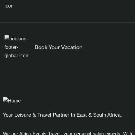
Book Your Vacation
Your Leisure & Travel Partner In East & South Africa.
We are Africa Events Travel, your personal safari experts. With