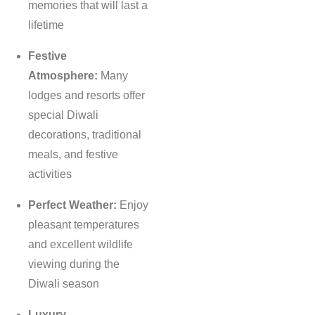
memories that will last a
lifetime
Festive
Atmosphere:
Many
lodges and resorts offer
special Diwali
decorations, traditional
meals, and festive
activities
Perfect Weather:
Enjoy
pleasant temperatures
and excellent wildlife
viewing during the
Diwali season
Luxury