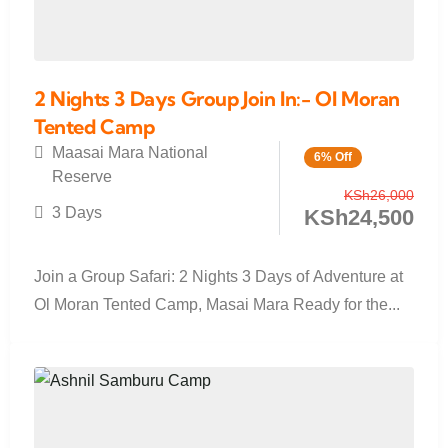
2 Nights 3 Days Group Join In:- Ol Moran
Tented Camp
Maasai Mara National
6% Off
Reserve
KSh
26,000
3 Days
KSh
24,500
Join a Group Safari: 2 Nights 3 Days of Adventure at
Ol Moran Tented Camp, Masai Mara Ready for the...