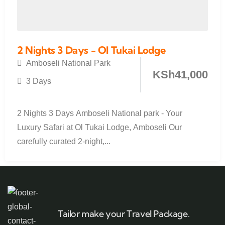
2 Nights 3 Days - Ol Tukai Lodge
Amboseli National Park
KSh
41,000
3 Days
2 Nights 3 Days Amboseli National park - Your
Luxury Safari at Ol Tukai Lodge, Amboseli Our
carefully curated 2-night,...
Tailor make your Travel Package.