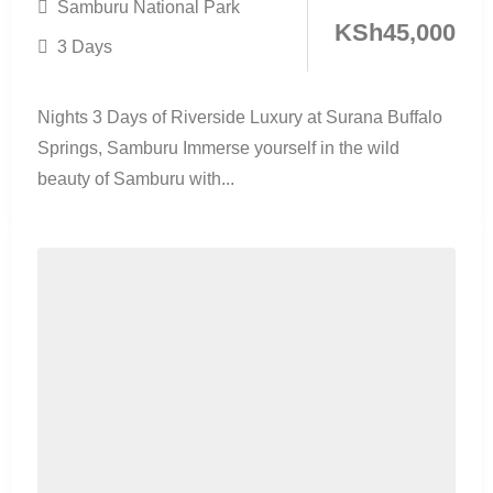
Samburu National Park
KSh
45,000
3 Days
Nights 3 Days of Riverside Luxury at Surana Buffalo
Springs, Samburu Immerse yourself in the wild
beauty of Samburu with...