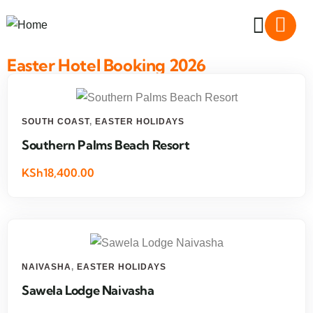
Easter Hotel Booking 2026
SOUTH COAST
,
EASTER HOLIDAYS
Southern Palms Beach Resort
KSh18,400.00
NAIVASHA
,
EASTER HOLIDAYS
Sawela Lodge Naivasha