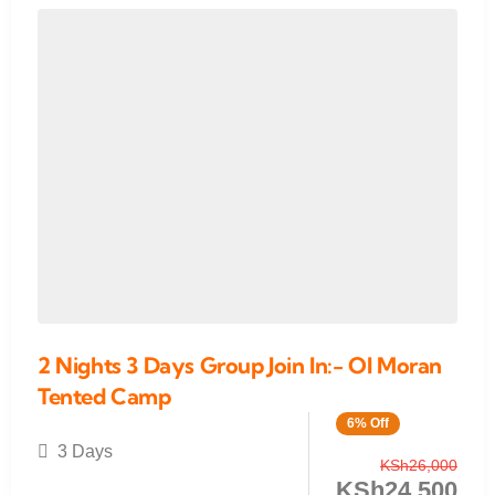
2 Nights 3 Days Group Join In:- Ol Moran
Tented Camp
6% Off
3 Days
KSh
26,000
KSh
24,500