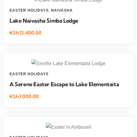
EASTER HOLIDAYS
,
NAIVASHA
Lake Naivasha Simba Lodge
KSh12,400.00
EASTER HOLIDAYS
A Serene Easter Escape to Lake Elementaita
KSh7,000.00