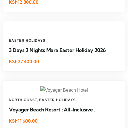
KSh12,800.00
EASTER HOLIDAYS
3 Days 2 Nights Mara Easter Holiday 2026
KSh27,400.00
NORTH COAST
,
EASTER HOLIDAYS
Voyager Beach Resort : All-Inclusive .
KSh11,600.00