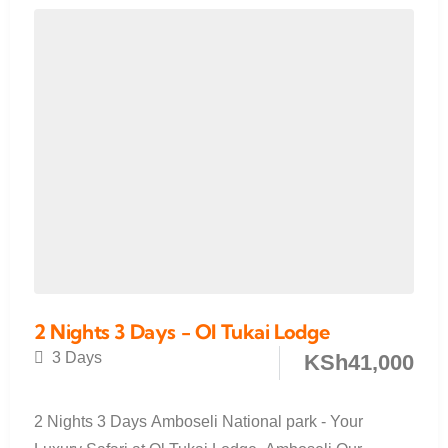
2 Nights 3 Days - Ol Tukai Lodge
3 Days
KSh
41,000
2 Nights 3 Days Amboseli National park - Your