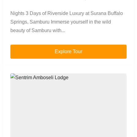
Nights 3 Days of Riverside Luxury at Surana Buffalo
Springs, Samburu Immerse yourself in the wild
beauty of Samburu with...
Explore Tour