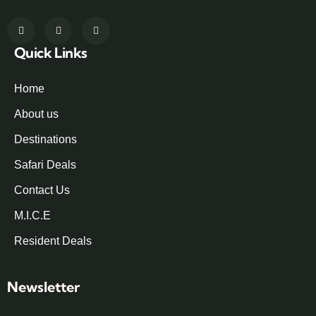
Quick Links
Home
About us
Destinations
Safari Deals
Contact Us
M.I.C.E
Resident Deals
Newsletter