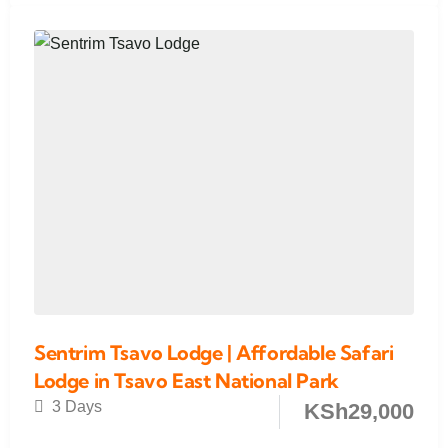
Sentrim Tsavo Lodge | Affordable Safari
Lodge in Tsavo East National Park
3 Days
KSh
29,000