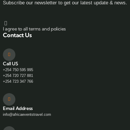
Subscribe our newsletter to get our latest update & news.
I agree to all terms and policies
Contact Us
Call US
+254 750 595 995
+254 720 727 881
+254 723 347 766
Email Address
info@africaeventstravel.com