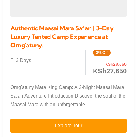
Authentic Maasai Mara Safari | 3-Day
Luxury Tented Camp Experience at
Orng'atuny.
3% Off
3 Days
KSh
28,650
KSh
27,650
Orng'atuny Mara King Camp: A 2-Night Maasai Mara
Safari Adventure Introduction:Discover the soul of the
Maasai Mara with an unforgettable...
Explore Tour