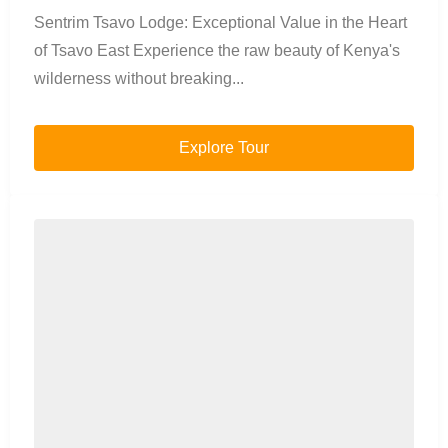
Sentrim Tsavo Lodge: Exceptional Value in the Heart
of Tsavo East Experience the raw beauty of Kenya's
wilderness without breaking...
Explore Tour