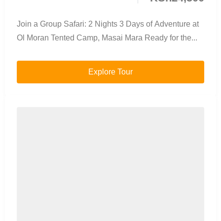
Join a Group Safari: 2 Nights 3 Days of Adventure at
Ol Moran Tented Camp, Masai Mara Ready for the...
Explore Tour