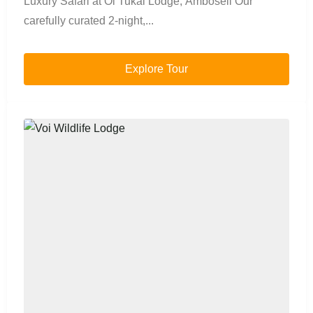
Luxury Safari at Ol Tukai Lodge, Amboseli Our
carefully curated 2-night,...
Explore Tour