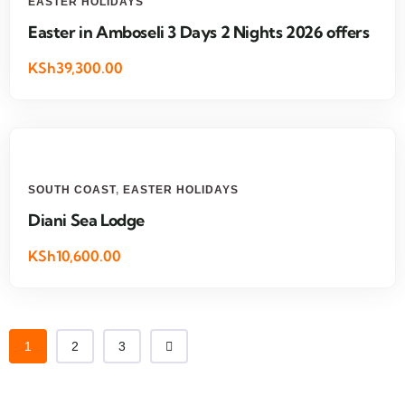
EASTER HOLIDAYS
Easter in Amboseli 3 Days 2 Nights 2026 offers
KSh39,300.00
SOUTH COAST
,
EASTER HOLIDAYS
Diani Sea Lodge
KSh10,600.00
1
2
3