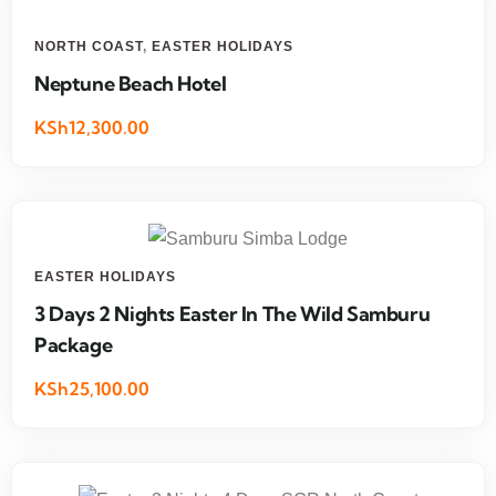
NORTH COAST
,
EASTER HOLIDAYS
Neptune Beach Hotel
KSh12,300.00
EASTER HOLIDAYS
3 Days 2 Nights Easter In The Wild Samburu
Package
KSh25,100.00