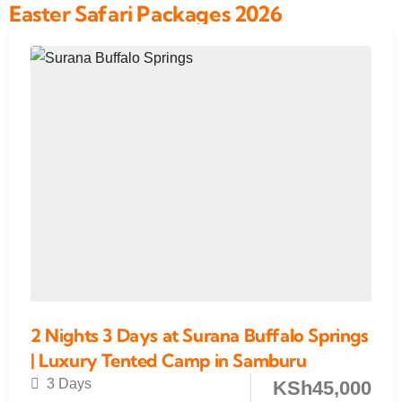
Easter Safari Packages 2026
2 Nights 3 Days at Surana Buffalo Springs
| Luxury Tented Camp in Samburu
3 Days
KSh
45,000