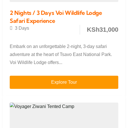
2 Nights / 3 Days Voi Wildlife Lodge
Safari Experience
3 Days
KSh
31,000
Embark on an unforgettable 2-night, 3-day safari
adventure at the heart of Tsavo East National Park.
Voi Wildlife Lodge offers...
Explore Tour