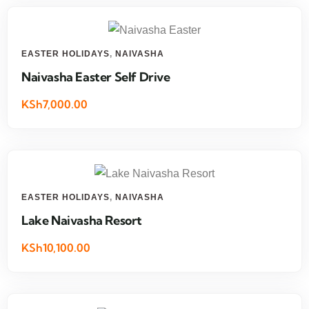
EASTER HOLIDAYS
,
NAIVASHA
Naivasha Easter Self Drive
KSh7,000.00
EASTER HOLIDAYS
,
NAIVASHA
Lake Naivasha Resort
KSh10,100.00