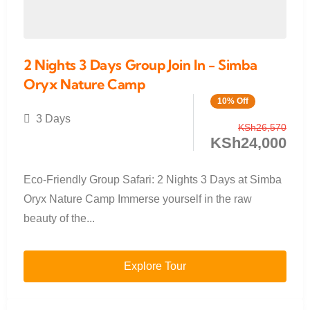
2 Nights 3 Days Group Join In - Simba
Oryx Nature Camp
10% Off
3 Days
KSh
26,570
KSh
24,000
Eco-Friendly Group Safari: 2 Nights 3 Days at Simba
Oryx Nature Camp Immerse yourself in the raw
beauty of the...
Explore Tour