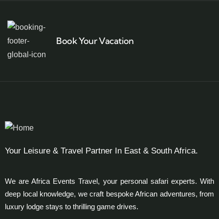
Book Your Vacation
Your Leisure & Travel Partner In East & South Africa.
We are Africa Events Travel, your personal safari experts. With
deep local knowledge, we craft bespoke African adventures, from
luxury lodge stays to thrilling game drives.