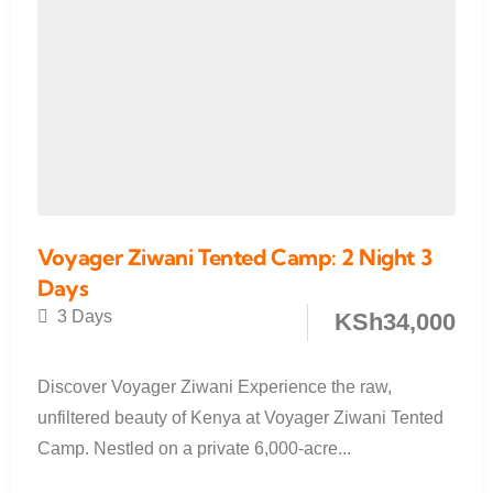
Voyager Ziwani Tented Camp: 2 Night 3
Days
3 Days
KSh
34,000
Discover Voyager Ziwani Experience the raw,
unfiltered beauty of Kenya at Voyager Ziwani Tented
Camp. Nestled on a private 6,000-acre...