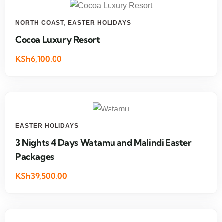
NORTH COAST
,
EASTER HOLIDAYS
Cocoa Luxury Resort
KSh6,100.00
EASTER HOLIDAYS
3 Nights 4 Days Watamu and Malindi Easter
Packages
KSh39,500.00