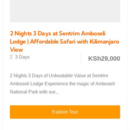
2 Nights 3 Days at Sentrim Amboseli
Lodge | Affordable Safari with Kilimanjaro
View
3 Days
KSh
29,000
2 Nights 3 Days of Unbeatable Value at Sentrim
Amboseli Lodge Experience the magic of Amboseli
National Park with our...
Explore Tour