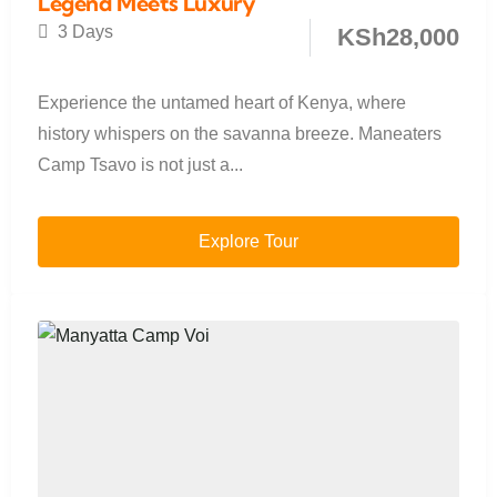
Legend Meets Luxury
3 Days
KSh
28,000
Experience the untamed heart of Kenya, where
history whispers on the savanna breeze. Maneaters
Camp Tsavo is not just a...
Explore Tour