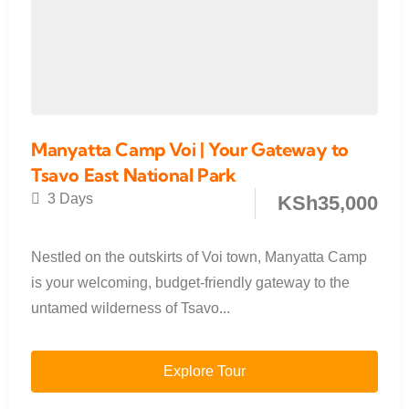
Manyatta Camp Voi | Your Gateway to
Tsavo East National Park
3 Days
KSh
35,000
Nestled on the outskirts of Voi town, Manyatta Camp
is your welcoming, budget-friendly gateway to the
untamed wilderness of Tsavo...
Explore Tour