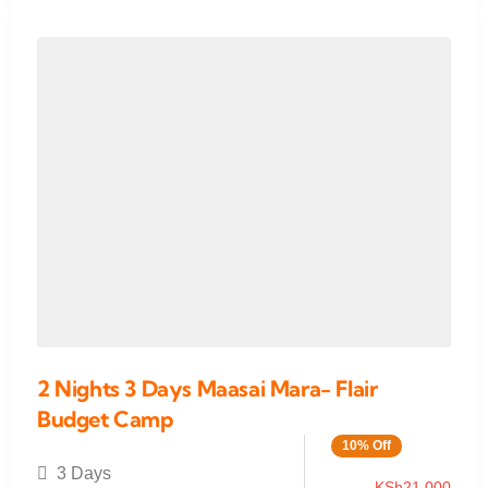
2 Nights 3 Days Maasai Mara- Flair
Budget Camp
10% Off
3 Days
KSh
21,000