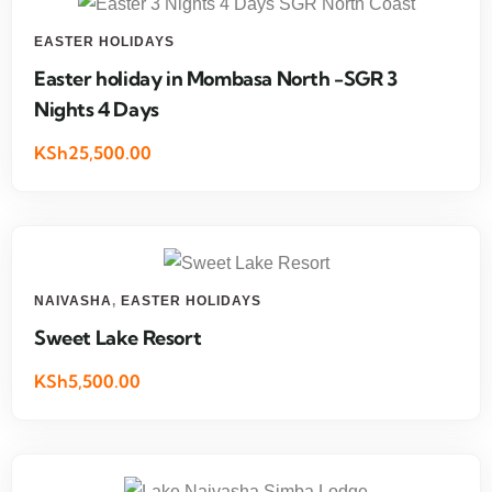
EASTER HOLIDAYS
Easter holiday in Mombasa North -SGR 3
Nights 4 Days
KSh25,500.00
NAIVASHA
,
EASTER HOLIDAYS
Sweet Lake Resort
KSh5,500.00