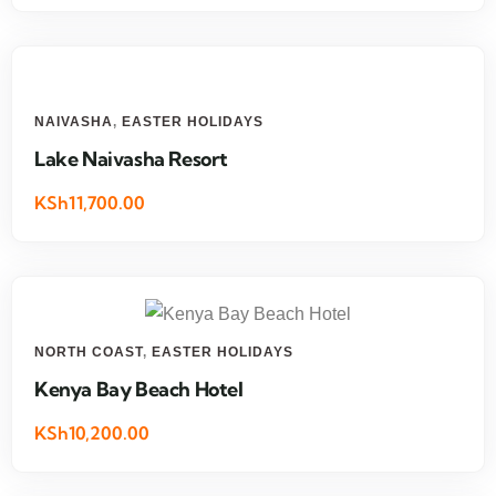
NAIVASHA
,
EASTER HOLIDAYS
Lake Naivasha Resort
KSh11,700.00
NORTH COAST
,
EASTER HOLIDAYS
Kenya Bay Beach Hotel
KSh10,200.00