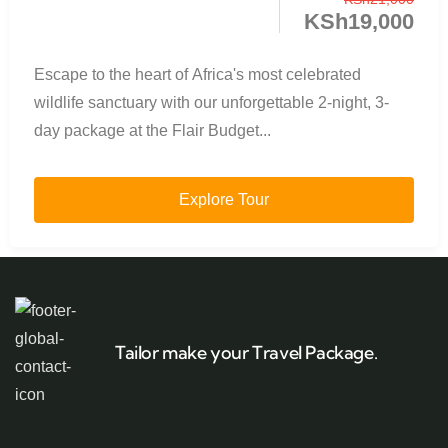
KSh
19,000
Escape to the heart of Africa's most celebrated
wildlife sanctuary with our unforgettable 2-night, 3-
day package at the Flair Budget...
Explore Tour
Tailor make your Travel Package.