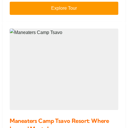
Explore Tour
Maneaters Camp Tsavo Resort: Where