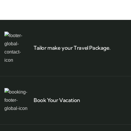
Tailor make your Travel Package.
Book Your Vacation