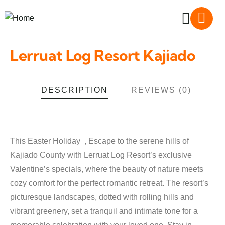
Lerruat Log Resort Kajiado
DESCRIPTION
REVIEWS (0)
This Easter Holiday , Escape to the serene hills of
Kajiado County with Lerruat Log Resort’s exclusive
Valentine’s specials, where the beauty of nature meets
cozy comfort for the perfect romantic retreat. The resort’s
picturesque landscapes, dotted with rolling hills and
vibrant greenery, set a tranquil and intimate tone for a