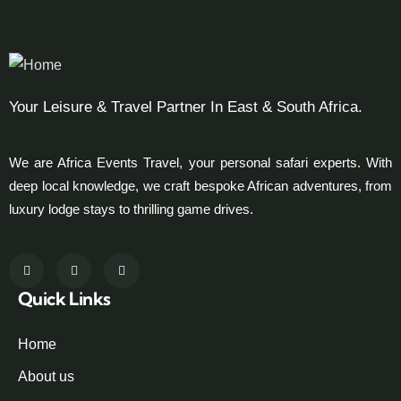
Your Leisure & Travel Partner In East & South Africa.
We are Africa Events Travel, your personal safari experts. With
deep local knowledge, we craft bespoke African adventures, from
luxury lodge stays to thrilling game drives.
Quick Links
Home
About us