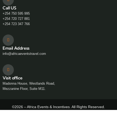
Call US
+254 750 595 995
+254 720 727 881
+254 723 347 766
Email Address
info@africaeventstravel.com
Visit office
Madonna House, Westlands Road,
Mezzanine Floor, Suite M11.
©2026 – Africa Events & Incentives. All Rights Reserved.