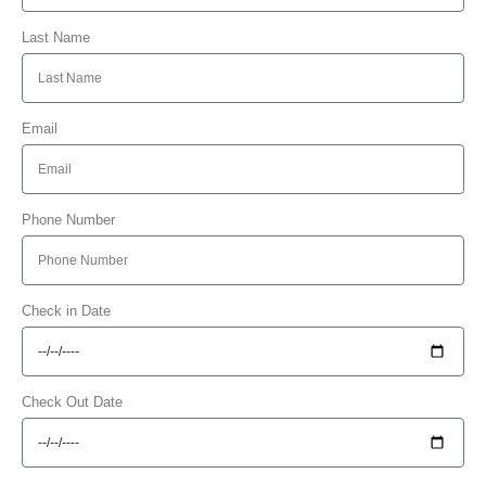
Last Name
Email
Phone Number
Check in Date
Check Out Date