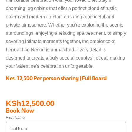
memorable celebration with your loved one. Stay in
charming log cabins that offer a perfect blend of rustic
charm and modern comfort, ensuring a peaceful and
private atmosphere. Whether you’re exploring the scenic
surroundings, enjoying a relaxing spa treatment, or simply
savoring intimate moments together, the ambience at
Lerruat Log Resort is unmatched. Every detail is
designed to create a truly special couples’ retreat, making
your Valentine’s celebration unforgettable.
Kes. 12,500 Per person sharing | Full Board
KSh
12,500.00
Book Now
First Name