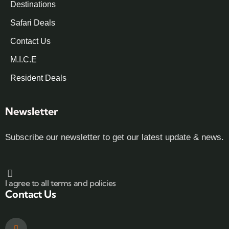
Destinations
Safari Deals
Contact Us
M.I.C.E
Resident Deals
Newsletter
Subscribe our newsletter to get our latest update & news.
I agree to all terms and policies
Contact Us