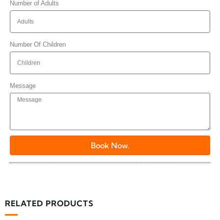
Number of Adults
Number Of Children
Message
Book Now.
RELATED PRODUCTS