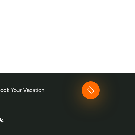
ook Your Vacation
Us