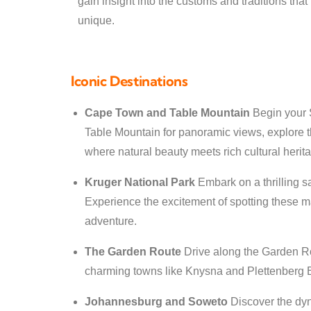
gain insight into the customs and traditions tha
unique.
Iconic Destinations
Cape Town and Table Mountain
Begin your S
Table Mountain for panoramic views, explore th
where natural beauty meets rich cultural herit
Kruger National Park
Embark on a thrilling s
Experience the excitement of spotting these ma
adventure.
The Garden Route
Drive along the Garden Rou
charming towns like Knysna and Plettenberg 
Johannesburg and Soweto
Discover the dyn