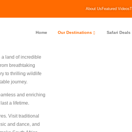
About Us
Featured Videos
T
Home
Our Destinations
Safari Deals
a land of incredible
 From breathtaking
 to thrilling wildlife
table journey.
seamless and enriching
ast a lifetime.
s. Visit traditional
usic and dance, and