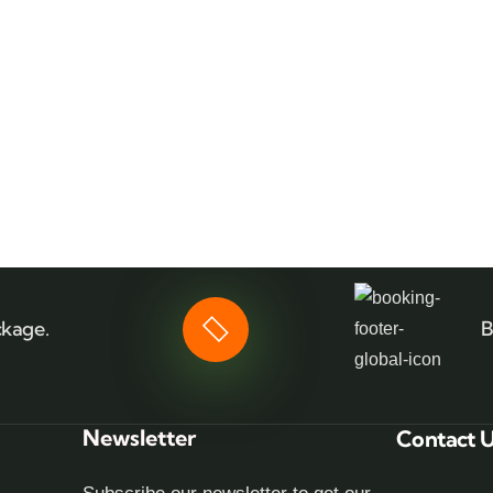
ckage.
B
Newsletter
Contact 