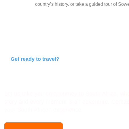
country’s history, or take a guided tour of Sowet
Get ready to travel?
Travel with Africa Events an
Let us take you on a journey to South Africa, whe
story and every moment is an adventure. Contact
your South African experience.