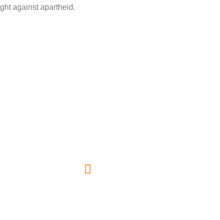
fight against apartheid.