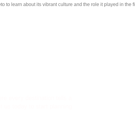
o to learn about its vibrant culture and the role it played in the 
d Incentives.
re every destination tells a
 us today to start planning