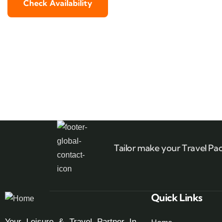
Check Availability
Tailor make your Travel Pa
Quick Links
Your Leisure & Travel Partner In