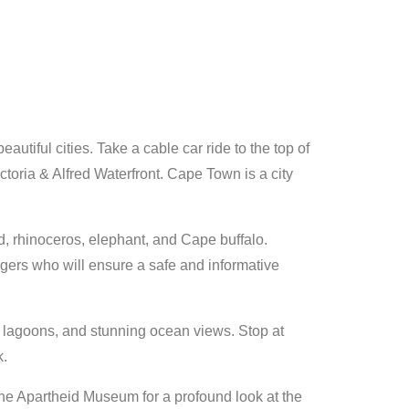
tiful cities. Take a cable car ride to the top of
toria & Alfred Waterfront. Cape Town is a city
d, rhinoceros, elephant, and Cape buffalo.
ngers who will ensure a safe and informative
ne lagoons, and stunning ocean views. Stop at
k.
the Apartheid Museum for a profound look at the