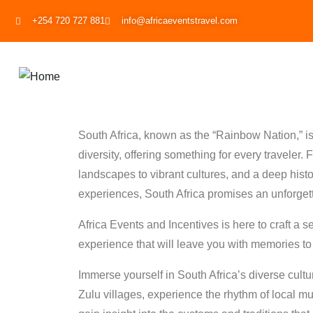
+254 720 727 881
info@africaeventstravel.com
South Africa, known as the “Rainbow Nation,” is 
diversity, offering something for every traveler.
landscapes to vibrant cultures, and a deep history
experiences, South Africa promises an unforget
Africa Events and Incentives is here to craft a 
experience that will leave you with memories to l
Immerse yourself in South Africa’s diverse culture
Zulu villages, experience the rhythm of local m