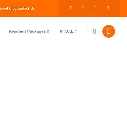
ravel Blog
Contact Us
Resident Packages
M.I.C.E