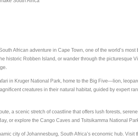
t make South Africa
outh African adventure in Cape Town, one of the world’s most beau
e historic Robben Island, or wander through the picturesque Vic
age.
afari in Kruger National Park, home to the Big Five—lion, leopar
gnificent creatures in their natural habitat, guided by expert ra
te, a scenic stretch of coastline that offers lush forests, sere
Bay, or explore the Cango Caves and Tsitsikamma National Par
amic city of Johannesburg, South Africa’s economic hub. Visit 