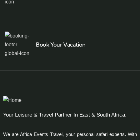
Book Your Vacation
Your Leisure & Travel Partner In East & South Africa.
We are Africa Events Travel, your personal safari experts. With