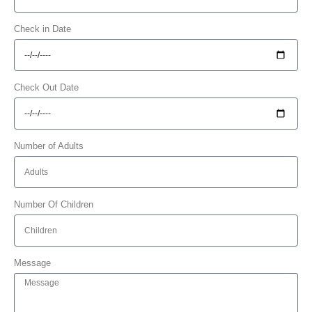
Check in Date
Check Out Date
Number of Adults
Number Of Children
Message