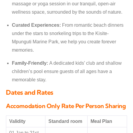
massage or yoga session in our tranquil, open-air
wellness space, surrounded by the sounds of nature.
Curated Experiences:
From romantic beach dinners
under the stars to snorkeling trips to the Kisite-
Mpunguti Marine Park, we help you create forever
memories.
Family-Friendly:
A dedicated kids’ club and shallow
children’s pool ensure guests of all ages have a
memorable stay.
Dates and Rates
Accomodation Only Rate Per Person Sharing
Validity
Standard room
Meal Plan
01 Jan to 21st