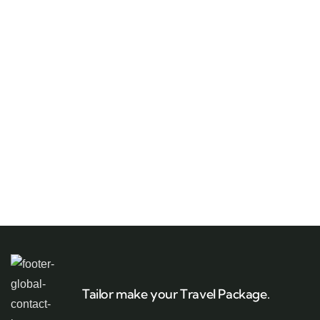
Tailor make your Travel Package.