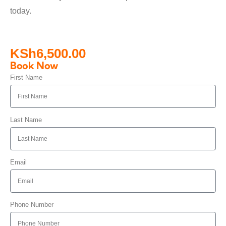
today.
KSh
6,500.00
Book Now
First Name
Last Name
Email
Phone Number