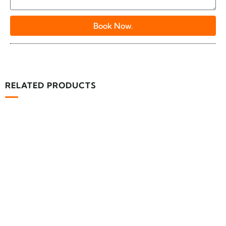
Book Now.
RELATED PRODUCTS