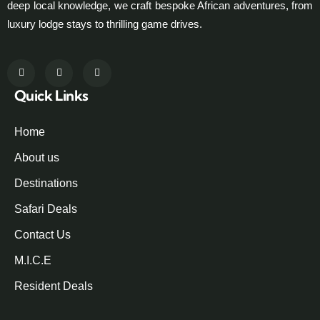
deep local knowledge, we craft bespoke African adventures, from
luxury lodge stays to thrilling game drives.
Quick Links
Home
About us
Destinations
Safari Deals
Contact Us
M.I.C.E
Resident Deals