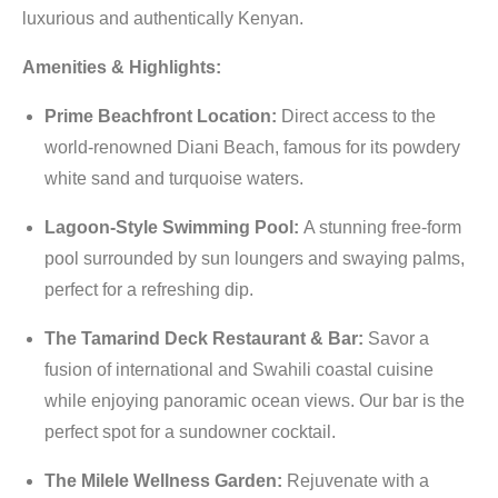
luxurious and authentically Kenyan.
Amenities & Highlights:
Prime Beachfront Location:
Direct access to the
world-renowned Diani Beach, famous for its powdery
white sand and turquoise waters.
Lagoon-Style Swimming Pool:
A stunning free-form
pool surrounded by sun loungers and swaying palms,
perfect for a refreshing dip.
The Tamarind Deck Restaurant & Bar:
Savor a
fusion of international and Swahili coastal cuisine
while enjoying panoramic ocean views. Our bar is the
perfect spot for a sundowner cocktail.
The Milele Wellness Garden:
Rejuvenate with a