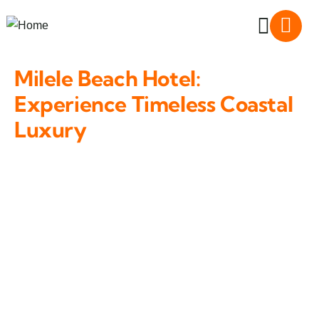
Milele Beach Hotel:
Experience Timeless Coastal
Luxury