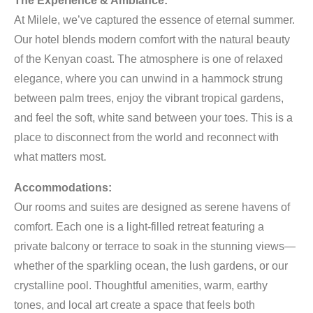
The Experience & Ambiance:
At Milele, we’ve captured the essence of eternal summer.
Our hotel blends modern comfort with the natural beauty
of the Kenyan coast. The atmosphere is one of relaxed
elegance, where you can unwind in a hammock strung
between palm trees, enjoy the vibrant tropical gardens,
and feel the soft, white sand between your toes. This is a
place to disconnect from the world and reconnect with
what matters most.
Accommodations:
Our rooms and suites are designed as serene havens of
comfort. Each one is a light-filled retreat featuring a
private balcony or terrace to soak in the stunning views—
whether of the sparkling ocean, the lush gardens, or our
crystalline pool. Thoughtful amenities, warm, earthy
tones, and local art create a space that feels both