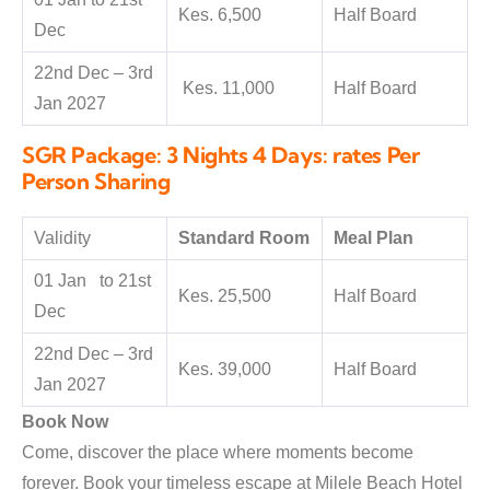
Kes. 6,500
Half Board
Dec
22nd Dec – 3rd
Kes. 11,000
Half Board
Jan 2027
SGR Package: 3 Nights 4 Days: rates Per
Person Sharing
Validity
Standard Room
Meal Plan
01 Jan to 21st
Kes. 25,500
Half Board
Dec
22nd Dec – 3rd
Kes. 39,000
Half Board
Jan 2027
Book Now
Come, discover the place where moments become
forever. Book your timeless escape at Milele Beach Hotel