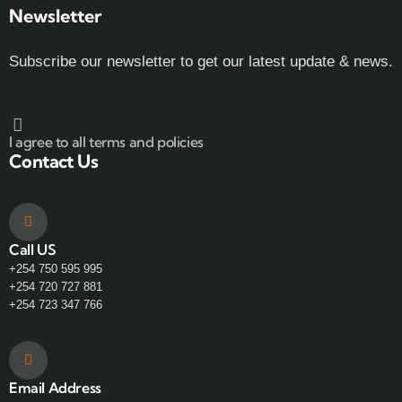
Newsletter
Subscribe our newsletter to get our latest update & news.
I agree to all terms and policies
Contact Us
Call US
+254 750 595 995
+254 720 727 881
+254 723 347 766
Email Address