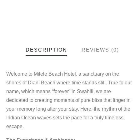
DESCRIPTION
REVIEWS (0)
Welcome to Milele Beach Hotel, a sanctuary on the
shores of Diani Beach where time stands still. True to our
name, which means “forever” in Swahili, we are
dedicated to creating moments of pure bliss that linger in
your memory long after your stay. Here, the rhythm of the
Indian Ocean waves sets the pace for a truly timeless
escape.