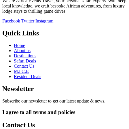
We are Africa Events Travel, your personal safari experts. With deep
local knowledge, we craft bespoke African adventures, from luxury
lodge stays to thrilling game drives.
Facebook
Twitter
Instagram
Quick Links
Home
About us
Destinations
Safari Deals
Contact Us
M.I.C.E
Resident Deals
Newsletter
Subscribe our newsletter to get our latest update & news.
I agree to all terms and policies
Contact Us