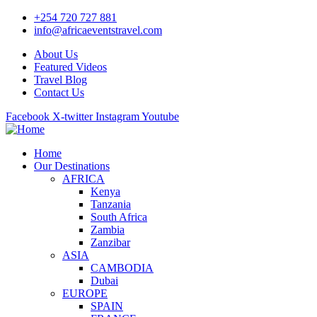
+254 720 727 881
info@africaeventstravel.com
About Us
Featured Videos
Travel Blog
Contact Us
Facebook
X-twitter
Instagram
Youtube
Home
Our Destinations
AFRICA
Kenya
Tanzania
South Africa
Zambia
Zanzibar
ASIA
CAMBODIA
Dubai
EUROPE
SPAIN