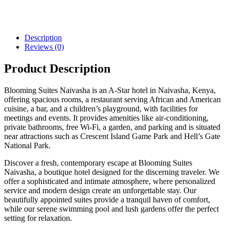
Description
Reviews (0)
Product Description
Blooming Suites Naivasha is an A-Star hotel in Naivasha, Kenya,
offering spacious rooms, a restaurant serving African and American
cuisine, a bar, and a children’s playground, with facilities for
meetings and events. It provides amenities like air-conditioning,
private bathrooms, free Wi-Fi, a garden, and parking and is situated
near attractions such as Crescent Island Game Park and Hell’s Gate
National Park.
Discover a fresh, contemporary escape at Blooming Suites
Naivasha, a boutique hotel designed for the discerning traveler. We
offer a sophisticated and intimate atmosphere, where personalized
service and modern design create an unforgettable stay. Our
beautifully appointed suites provide a tranquil haven of comfort,
while our serene swimming pool and lush gardens offer the perfect
setting for relaxation.