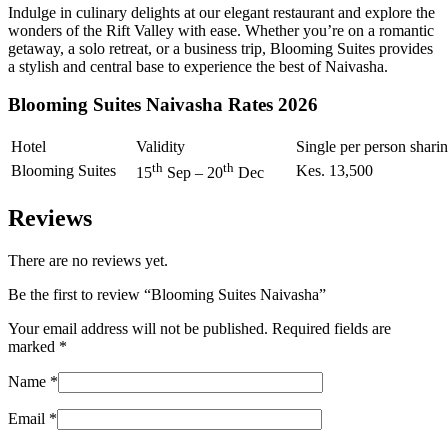
Indulge in culinary delights at our elegant restaurant and explore the
wonders of the Rift Valley with ease. Whether you’re on a romantic
getaway, a solo retreat, or a business trip, Blooming Suites provides
a stylish and central base to experience the best of Naivasha.
Blooming Suites Naivasha Rates 2026
Hotel
Validity
Single per person shari
th
th
Blooming Suites
Kes. 13,500
15
Sep – 20
Dec
Reviews
There are no reviews yet.
Be the first to review “Blooming Suites Naivasha”
Your email address will not be published.
Required fields are
marked
*
Name
*
Email
*