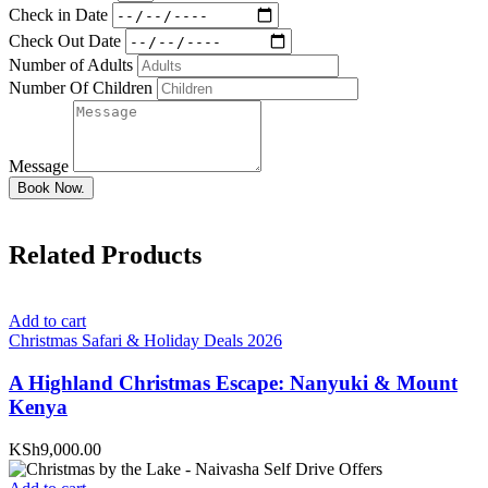
Check in Date
Check Out Date
Number of Adults
Number Of Children
Message
Book Now.
Related Products
Add to cart
Christmas Safari & Holiday Deals 2026
A Highland Christmas Escape: Nanyuki & Mount
Kenya
KSh9,000.00