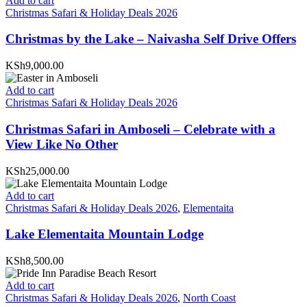
Add to cart
Christmas Safari & Holiday Deals 2026
Christmas by the Lake – Naivasha Self Drive Offers
KSh9,000.00
Add to cart
Christmas Safari & Holiday Deals 2026
Christmas Safari in Amboseli – Celebrate with a
View Like No Other
KSh25,000.00
Add to cart
Christmas Safari & Holiday Deals 2026
,
Elementaita
Lake Elementaita Mountain Lodge
KSh8,500.00
Add to cart
Christmas Safari & Holiday Deals 2026
,
North Coast