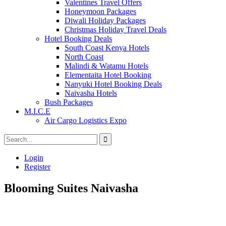
Valentines Travel Offers
Honeymoon Packages
Diwali Holiday Packages
Christmas Holiday Travel Deals
Hotel Booking Deals
South Coast Kenya Hotels
North Coast
Malindi & Watamu Hotels
Elementaita Hotel Booking
Nanyuki Hotel Booking Deals
Naivasha Hotels
Bush Packages
M.I.C.E
Air Cargo Logistics Expo
Login
Register
Blooming Suites Naivasha