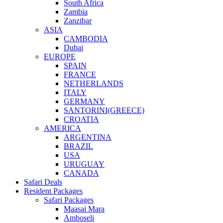
South Africa
Zambia
Zanzibar
ASIA
CAMBODIA
Dubai
EUROPE
SPAIN
FRANCE
NETHERLANDS
ITALY
GERMANY
SANTORINI(GREECE)
CROATIA
AMERICA
ARGENTINA
BRAZIL
USA
URUGUAY
CANADA
Safari Deals
Resident Packages
Safari Packages
Maasai Mara
Amboseli