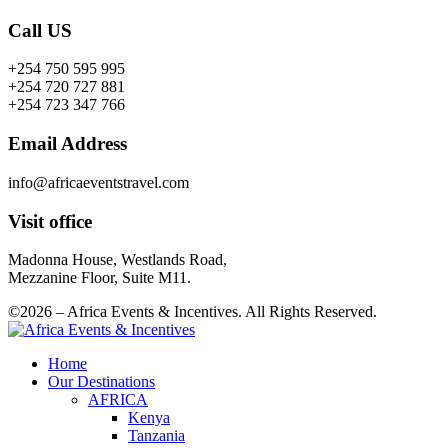
Call US
+254 750 595 995
+254 720 727 881
+254 723 347 766
Email Address
info@africaeventstravel.com
Visit office
Madonna House, Westlands Road,
Mezzanine Floor, Suite M11.
©2026 – Africa Events & Incentives. All Rights Reserved.
Home
Our Destinations
AFRICA
Kenya
Tanzania