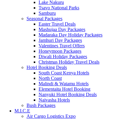
Lake Nakuru
Tsavo National Parks
Samburu
Seasonal Packages
Easter Travel Deals
Mashujaa Day Packages
Madaraka Day Holiday Packages
Jamhuri Day Packages
Valentines Travel Offers
Honeymoon Packages
Diwali Holiday Packages
Christmas Holiday Travel Deals
Hotel Booking Deals
South Coast Kenya Hotels
North Coast
Malindi & Watamu Hotels
Elementaita Hotel Booking
Nanyuki Hotel Booking Deals
Naivasha Hotels
Bush Packages
M.I.C.E
Air Cargo Logistics Expo