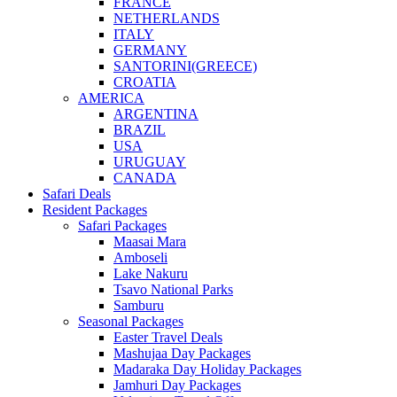
FRANCE
NETHERLANDS
ITALY
GERMANY
SANTORINI(GREECE)
CROATIA
AMERICA
ARGENTINA
BRAZIL
USA
URUGUAY
CANADA
Safari Deals
Resident Packages
Safari Packages
Maasai Mara
Amboseli
Lake Nakuru
Tsavo National Parks
Samburu
Seasonal Packages
Easter Travel Deals
Mashujaa Day Packages
Madaraka Day Holiday Packages
Jamhuri Day Packages