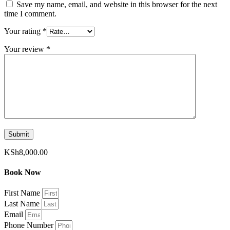
Save my name, email, and website in this browser for the next
time I comment.
Your rating
*
Your review
*
KSh
8,000.00
Book Now
First Name
Last Name
Email
Phone Number