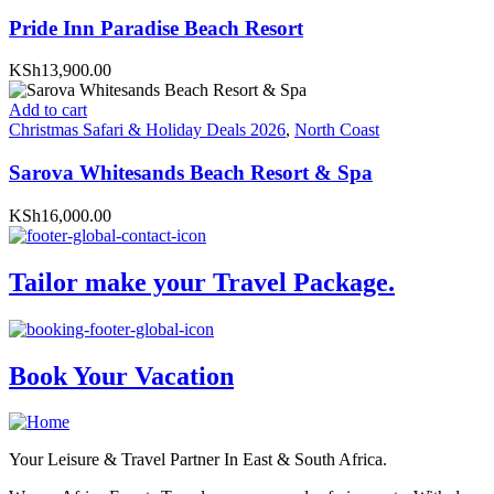
Pride Inn Paradise Beach Resort
KSh13,900.00
Add to cart
Christmas Safari & Holiday Deals 2026
,
North Coast
Sarova Whitesands Beach Resort & Spa
KSh16,000.00
Tailor make your Travel Package.
Book Your Vacation
Your Leisure & Travel Partner In East & South Africa.