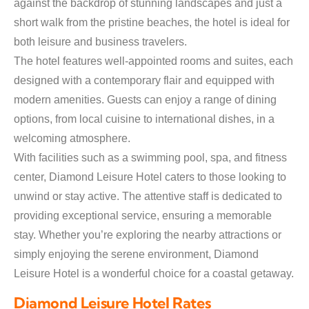
against the backdrop of stunning landscapes and just a
short walk from the pristine beaches, the hotel is ideal for
both leisure and business travelers.
The hotel features well-appointed rooms and suites, each
designed with a contemporary flair and equipped with
modern amenities. Guests can enjoy a range of dining
options, from local cuisine to international dishes, in a
welcoming atmosphere.
With facilities such as a swimming pool, spa, and fitness
center, Diamond Leisure Hotel caters to those looking to
unwind or stay active. The attentive staff is dedicated to
providing exceptional service, ensuring a memorable
stay. Whether you’re exploring the nearby attractions or
simply enjoying the serene environment, Diamond
Leisure Hotel is a wonderful choice for a coastal getaway.
Diamond Leisure Hotel Rates