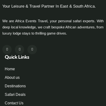
Your Leisure & Travel Partner In East & South Africa.
We are Africa Events Travel, your personal safari experts. With
deep local knowledge, we craft bespoke African adventures, from
luxury lodge stays to thrilling game drives.
Quick Links
Home
About us
Destinations
Safari Deals
Contact Us