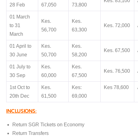
Kes. 83,100
28 Feb
67,050
73,800
01 March
Kes.
Kes.
to 31
Kes. 72,000
56,700
63,300
March
01 April to
Kes.
Kes.
Kes. 67,500
30 June
50,700
58,200
01 July to
Kes.
Kes.
Kes. 76,500
30 Sep
60,000
67,500
1st Oct to
Kes.
Kes:
Kes 78,600
20th Dec
61,500
69,000
INCLUSIONS:
Return SGR Tickets on Economy
Return Transfers