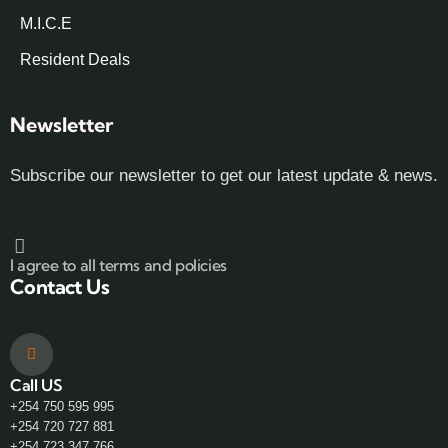
M.I.C.E
Resident Deals
Newsletter
Subscribe our newsletter to get our latest update & news.
I agree to all terms and policies
Contact Us
Call US
+254 750 595 995
+254 720 727 881
+254 723 347 766