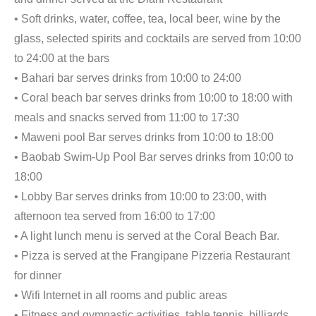
• Soft drinks, water, coffee, tea, local beer, wine by the
glass, selected spirits and cocktails are served from 10:00
to 24:00 at the bars
• Bahari bar serves drinks from 10:00 to 24:00
• Coral beach bar serves drinks from 10:00 to 18:00 with
meals and snacks served from 11:00 to 17:30
• Maweni pool Bar serves drinks from 10:00 to 18:00
• Baobab Swim-Up Pool Bar serves drinks from 10:00 to
18:00
• Lobby Bar serves drinks from 10:00 to 23:00, with
afternoon tea served from 16:00 to 17:00
• A light lunch menu is served at the Coral Beach Bar.
• Pizza is served at the Frangipane Pizzeria Restaurant
for dinner
• Wifi Internet in all rooms and public areas
• Fitness and gymnastic activities, table tennis, billiards,