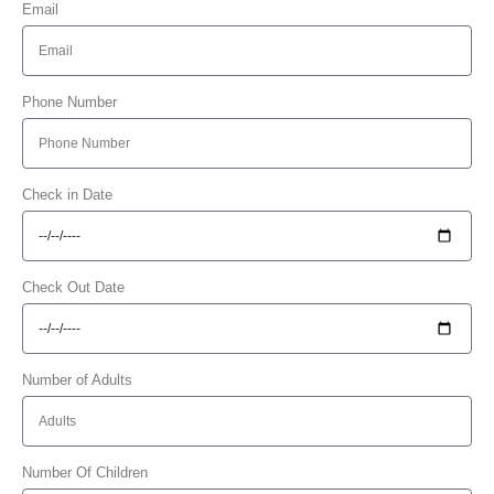
Email
Phone Number
Check in Date
Check Out Date
Number of Adults
Number Of Children