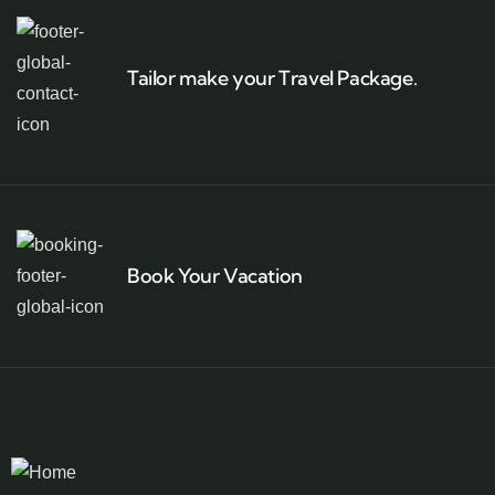
Tailor make your Travel Package.
Book Your Vacation