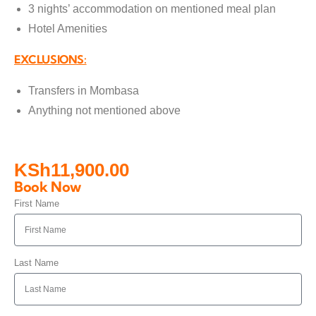
3 nights’ accommodation on mentioned meal plan
Hotel Amenities
EXCLUSIONS:
Transfers in Mombasa
Anything not mentioned above
KSh
11,900.00
Book Now
First Name
Last Name