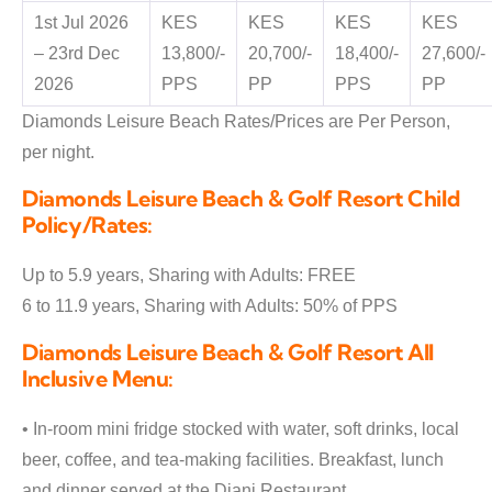
1st Jul 2026
KES
KES
KES
KES
– 23rd Dec
13,800/-
20,700/-
18,400/-
27,600/-
2026
PPS
PP
PPS
PP
Diamonds Leisure Beach Rates/Prices are Per Person,
per night.
Diamonds Leisure Beach & Golf Resort Child
Policy/Rates:
Up to 5.9 years, Sharing with Adults: FREE
6 to 11.9 years, Sharing with Adults: 50% of PPS
Diamonds Leisure Beach & Golf Resort All
Inclusive Menu:
• In-room mini fridge stocked with water, soft drinks, local
beer, coffee, and tea-making facilities. Breakfast, lunch
and dinner served at the Diani Restaurant