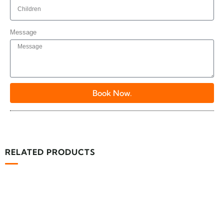
Message
Book Now.
RELATED PRODUCTS