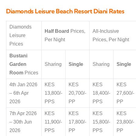
Diamonds Leisure Beach Resort Diani Rates
Diamonds
Half Board
Prices,
All-Inclusive
Leisure
Per Night
Prices, Per Night
Prices
Bustani
Garden
Sharing
Single
Sharing
Single
Room
Prices
4th Jan 2026
KES
KES
KES
KES
– 6th Apr
13,800/-
20,700/-
18,400/-
27,600/-
2026
PPS
PP
PPS
PP
7th Apr 2026
KES
KES
KES
KES
– 30th Jun
11,900/-
17,800/-
15,800/-
23,800/-
2026
PPS
PP
PPS
PP