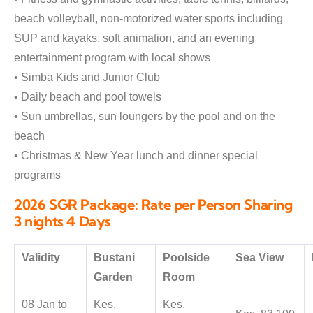
beach volleyball, non-motorized water sports including
SUP and kayaks, soft animation, and an evening
entertainment program with local shows
• Simba Kids and Junior Club
• Daily beach and pool towels
• Sun umbrellas, sun loungers by the pool and on the
beach
• Christmas & New Year lunch and dinner special
programs
2026 SGR Package: Rate per Person Sharing
3 nights 4 Days
Validity
Bustani
Poolside
Sea View
Garden
Room
08 Jan to
Kes.
Kes.