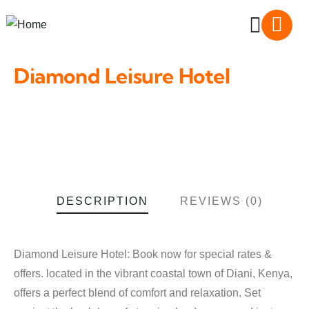
Diamond Leisure Hotel
DESCRIPTION
REVIEWS (0)
Diamond Leisure Hotel: Book now for special rates &
offers. located in the vibrant coastal town of Diani, Kenya,
offers a perfect blend of comfort and relaxation. Set