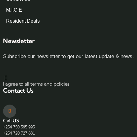
M.I.C.E
Resident Deals
Newsletter
Subscribe our newsletter to get our latest update & news.
I agree to all terms and policies
Contact Us
Call US
+254 750 595 995
+254 720 727 881