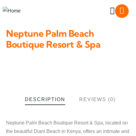
Neptune Palm Beach
Boutique Resort & Spa
DESCRIPTION
REVIEWS (0)
Neptune Palm Beach Boutique Resort & Spa, located on
the beautiful Diani Beach in Kenya, offers an intimate and