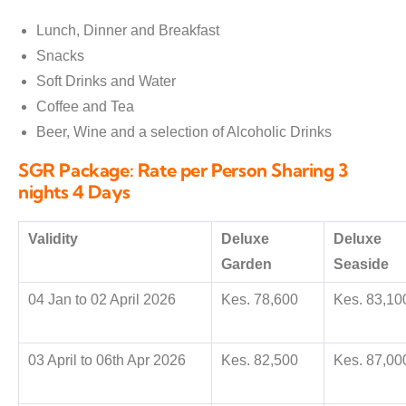
Lunch, Dinner and Breakfast
Snacks
Soft Drinks and Water
Coffee and Tea
Beer, Wine and a selection of Alcoholic Drinks
SGR Package: Rate per Person Sharing 3
nights 4 Days
Validity
Deluxe
Deluxe
Garden
Seaside
04 Jan to 02 April 2026
Kes. 78,600
Kes. 83,10
03 April to 06th Apr 2026
Kes. 82,500
Kes. 87,00