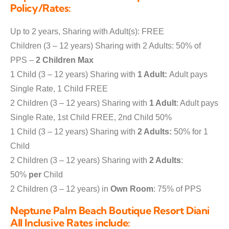
Policy/Rates:
Up to 2 years, Sharing with Adult(s): FREE
Children (3 – 12 years) Sharing with 2 Adults: 50% of
PPS –
2 Children Max
1 Child (3 – 12 years) Sharing with
1 Adult:
Adult pays
Single Rate, 1 Child FREE
2 Children (3 – 12 years) Sharing with
1 Adult
: Adult pays
Single Rate, 1st Child FREE, 2nd Child 50%
1 Child (3 – 12 years) Sharing with
2 Adults:
50% for 1
Child
2 Children (3 – 12 years) Sharing with
2 Adults
:
50%
per
Child
2 Children (3 – 12 years) in
Own Room
: 75% of PPS
Neptune Palm Beach Boutique Resort Diani
All Inclusive Rates include: