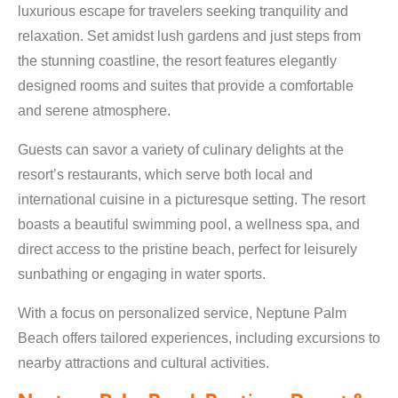
luxurious escape for travelers seeking tranquility and
relaxation. Set amidst lush gardens and just steps from
the stunning coastline, the resort features elegantly
designed rooms and suites that provide a comfortable
and serene atmosphere.
Guests can savor a variety of culinary delights at the
resort’s restaurants, which serve both local and
international cuisine in a picturesque setting. The resort
boasts a beautiful swimming pool, a wellness spa, and
direct access to the pristine beach, perfect for leisurely
sunbathing or engaging in water sports.
With a focus on personalized service, Neptune Palm
Beach offers tailored experiences, including excursions to
nearby attractions and cultural activities.