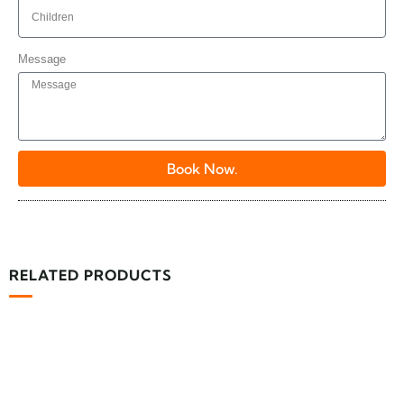
Message
Book Now.
RELATED PRODUCTS