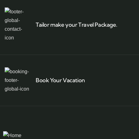
Tailor make your Travel Package.
Book Your Vacation