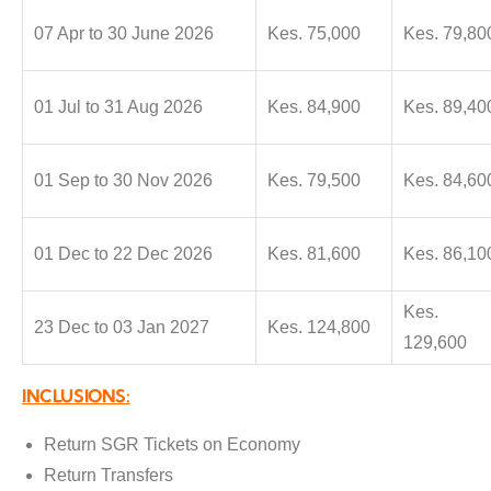
07 Apr to 30 June 2026
Kes. 75,000
Kes. 79,80
01 Jul to 31 Aug 2026
Kes. 84,900
Kes. 89,40
01 Sep to 30 Nov 2026
Kes. 79,500
Kes. 84,60
01 Dec to 22 Dec 2026
Kes. 81,600
Kes. 86,10
Kes.
23 Dec to 03 Jan 2027
Kes. 124,800
129,600
INCLUSIONS:
Return SGR Tickets on Economy
Return Transfers