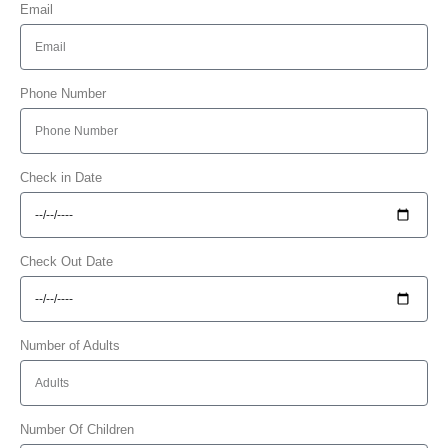
Email
Phone Number
Check in Date
Check Out Date
Number of Adults
Number Of Children