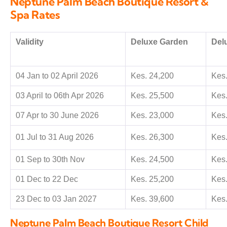
Neptune Palm Beach Boutique Resort &
Spa Rates
Validity
Deluxe Garden
Del
04 Jan to 02 April 2026
Kes. 24,200
Kes.
03 April to 06th Apr 2026
Kes. 25,500
Kes.
07 Apr to 30 June 2026
Kes. 23,000
Kes.
01 Jul to 31 Aug 2026
Kes. 26,300
Kes.
01 Sep to 30th Nov
Kes. 24,500
Kes.
01 Dec to 22 Dec
Kes. 25,200
Kes.
23 Dec to 03 Jan 2027
Kes. 39,600
Kes.
Neptune Palm Beach Boutique Resort Child