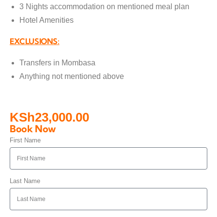
3 Nights accommodation on mentioned meal plan
Hotel Amenities
EXCLUSIONS:
Transfers in Mombasa
Anything not mentioned above
KSh
23,000.00
Book Now
First Name
Last Name