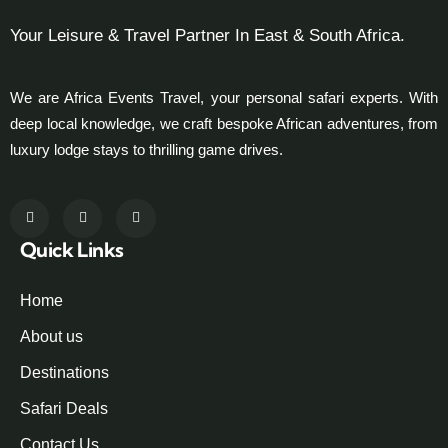
Your Leisure & Travel Partner In East & South Africa.
We are Africa Events Travel, your personal safari experts. With
deep local knowledge, we craft bespoke African adventures, from
luxury lodge stays to thrilling game drives.
Quick Links
Home
About us
Destinations
Safari Deals
Contact Us