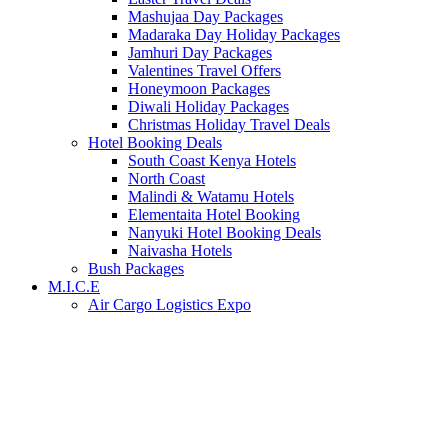
Mashujaa Day Packages
Madaraka Day Holiday Packages
Jamhuri Day Packages
Valentines Travel Offers
Honeymoon Packages
Diwali Holiday Packages
Christmas Holiday Travel Deals
Hotel Booking Deals
South Coast Kenya Hotels
North Coast
Malindi & Watamu Hotels
Elementaita Hotel Booking
Nanyuki Hotel Booking Deals
Naivasha Hotels
Bush Packages
M.I.C.E
Air Cargo Logistics Expo