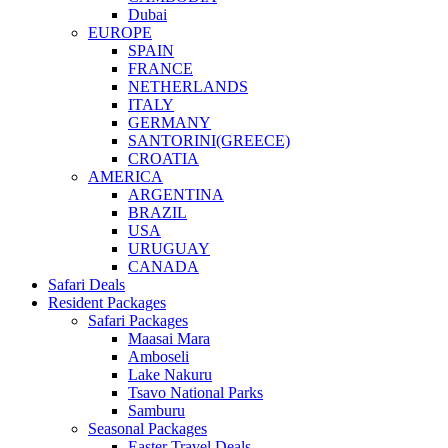
Dubai
EUROPE
SPAIN
FRANCE
NETHERLANDS
ITALY
GERMANY
SANTORINI(GREECE)
CROATIA
AMERICA
ARGENTINA
BRAZIL
USA
URUGUAY
CANADA
Safari Deals
Resident Packages
Safari Packages
Maasai Mara
Amboseli
Lake Nakuru
Tsavo National Parks
Samburu
Seasonal Packages
Easter Travel Deals