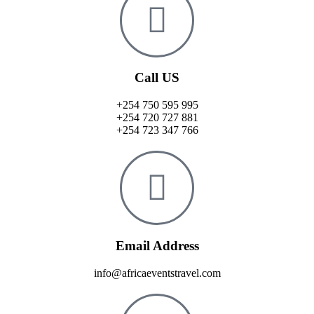
Call US
+254 750 595 995
+254 720 727 881
+254 723 347 766
Email Address
info@africaeventstravel.com