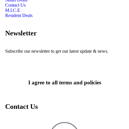
Contact Us
M.I.C.E
Resident Deals
Newsletter
Subscribe our newsletter to get our latest update & news.
I agree to all terms and policies
Contact Us