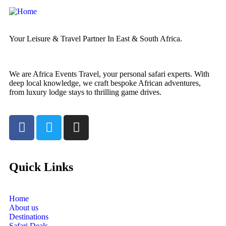
Your Leisure & Travel Partner In East & South Africa.
We are Africa Events Travel, your personal safari experts. With
deep local knowledge, we craft bespoke African adventures,
from luxury lodge stays to thrilling game drives.
Quick Links
Home
About us
Destinations
Safari Deals