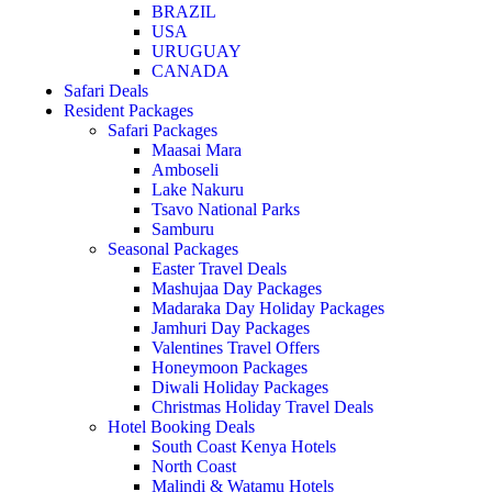
BRAZIL
USA
URUGUAY
CANADA
Safari Deals
Resident Packages
Safari Packages
Maasai Mara
Amboseli
Lake Nakuru
Tsavo National Parks
Samburu
Seasonal Packages
Easter Travel Deals
Mashujaa Day Packages
Madaraka Day Holiday Packages
Jamhuri Day Packages
Valentines Travel Offers
Honeymoon Packages
Diwali Holiday Packages
Christmas Holiday Travel Deals
Hotel Booking Deals
South Coast Kenya Hotels
North Coast
Malindi & Watamu Hotels