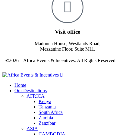
Visit office
Madonna House, Westlands Road,
Mezzanine Floor, Suite M11.
©2026 – Africa Events & Incentives. All Rights Reserved.
Home
Our Destinations
AFRICA
Kenya
Tanzania
South Africa
Zambia
Zanzibar
ASIA
CAMBODIA