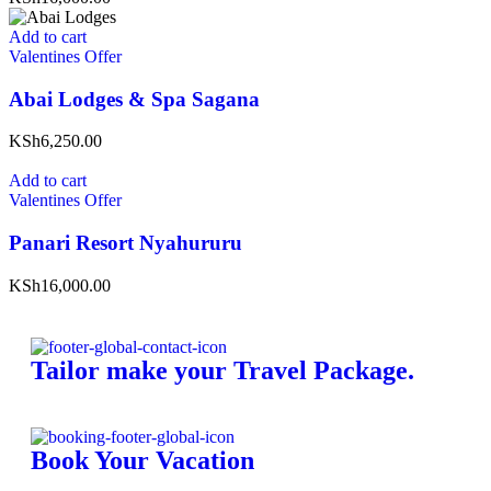
Add to cart
Valentines Offer
Abai Lodges & Spa Sagana
KSh6,250.00
Add to cart
Valentines Offer
Panari Resort Nyahururu
KSh16,000.00
Tailor make your Travel Package.
Book Your Vacation