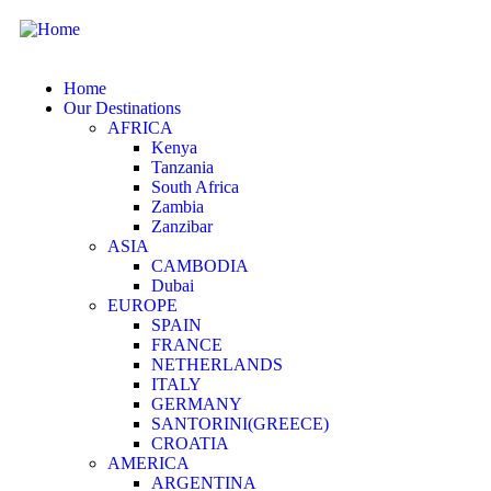
Home
Our Destinations
AFRICA
Kenya
Tanzania
South Africa
Zambia
Zanzibar
ASIA
CAMBODIA
Dubai
EUROPE
SPAIN
FRANCE
NETHERLANDS
ITALY
GERMANY
SANTORINI(GREECE)
CROATIA
AMERICA
ARGENTINA