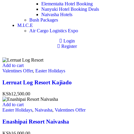
Elementaita Hotel Booking
Nanyuki Hotel Booking Deals
Naivasha Hotels
Bush Packages
M.I.C.E
Air Cargo Logistics Expo
Login
Register
Add to cart
Valentines Offer
,
Easter Holidays
Lerruat Log Resort Kajiado
KSh12,500.00
Add to cart
Easter Holidays
,
Naivasha
,
Valentines Offer
Enashipai Resort Naivasha
KSh16,000.00