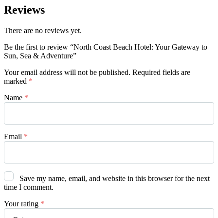
Reviews
There are no reviews yet.
Be the first to review “North Coast Beach Hotel: Your Gateway to
Sun, Sea & Adventure”
Your email address will not be published.
Required fields are
marked
*
Name
*
Email
*
Save my name, email, and website in this browser for the next
time I comment.
Your rating
*