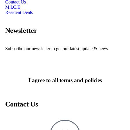
Contact Us
M.I.C.E
Resident Deals
Newsletter
Subscribe our newsletter to get our latest update & news.
I agree to all terms and policies
Contact Us