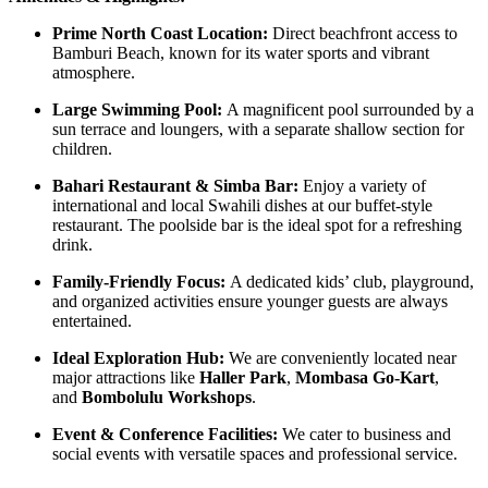
Prime North Coast Location:
Direct beachfront access to
Bamburi Beach, known for its water sports and vibrant
atmosphere.
Large Swimming Pool:
A magnificent pool surrounded by a
sun terrace and loungers, with a separate shallow section for
children.
Bahari Restaurant & Simba Bar:
Enjoy a variety of
international and local Swahili dishes at our buffet-style
restaurant. The poolside bar is the ideal spot for a refreshing
drink.
Family-Friendly Focus:
A dedicated kids’ club, playground,
and organized activities ensure younger guests are always
entertained.
Ideal Exploration Hub:
We are conveniently located near
major attractions like
Haller Park
,
Mombasa Go-Kart
,
and
Bombolulu Workshops
.
Event & Conference Facilities:
We cater to business and
social events with versatile spaces and professional service.