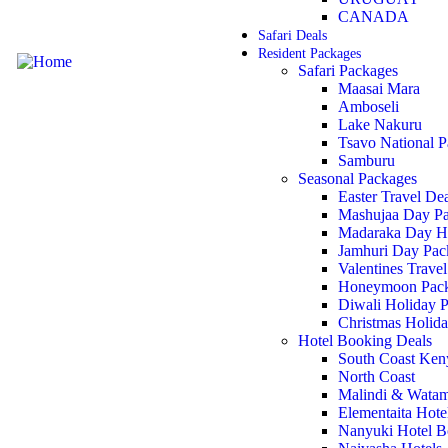
CANADA
Safari Deals
Resident Packages
Safari Packages
Maasai Mara
Amboseli
Lake Nakuru
Tsavo National P
Samburu
Seasonal Packages
Easter Travel De
Mashujaa Day P
Madaraka Day Ho
Jamhuri Day Pac
Valentines Travel
Honeymoon Pac
Diwali Holiday 
Christmas Holida
Hotel Booking Deals
South Coast Ken
North Coast
Malindi & Watam
Elementaita Hot
Nanyuki Hotel B