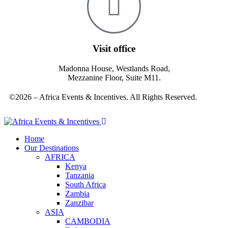
Visit office
Madonna House, Westlands Road,
Mezzanine Floor, Suite M11.
©2026 – Africa Events & Incentives. All Rights Reserved.
Home
Our Destinations
AFRICA
Kenya
Tanzania
South Africa
Zambia
Zanzibar
ASIA
CAMBODIA