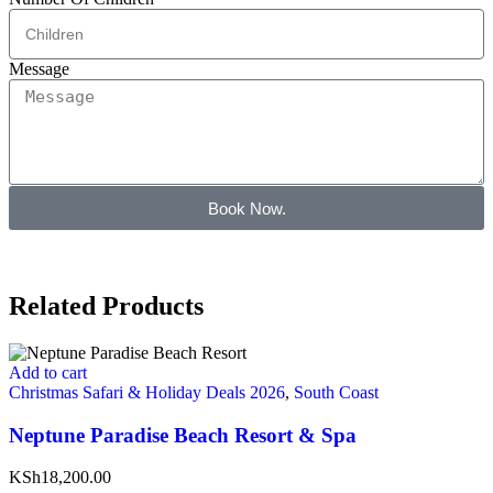
Message
Book Now.
Related Products
Add to cart
Christmas Safari & Holiday Deals 2026
,
South Coast
Neptune Paradise Beach Resort & Spa
KSh18,200.00