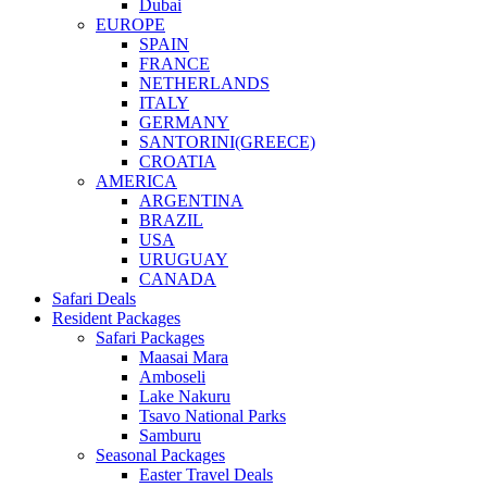
Dubai
EUROPE
SPAIN
FRANCE
NETHERLANDS
ITALY
GERMANY
SANTORINI(GREECE)
CROATIA
AMERICA
ARGENTINA
BRAZIL
USA
URUGUAY
CANADA
Safari Deals
Resident Packages
Safari Packages
Maasai Mara
Amboseli
Lake Nakuru
Tsavo National Parks
Samburu
Seasonal Packages
Easter Travel Deals