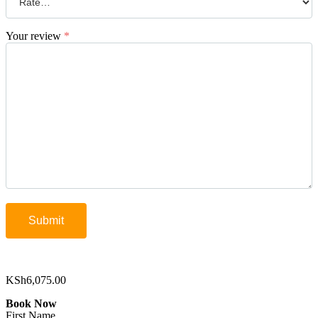
Your review
*
KSh
6,075.00
Book Now
First Name