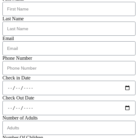
Last Name
Email
Phone Number
Check in Date
Check Out Date
Number of Adults
Number Of Children