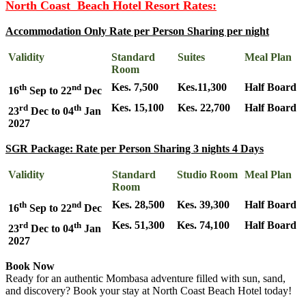
North Coast Beach Hotel Resort Rates:
Accommodation Only Rate per Person Sharing per night
Validity
Standard
Suites
Meal Plan
Room
th
nd
Kes. 7,500
Kes.11,300
Half Board
16
Sep to 22
Dec
rd
th
Kes. 15,100
Kes. 22,700
Half Board
23
Dec to 04
Jan
2027
SGR Package: Rate per Person Sharing 3 nights 4 Days
Validity
Standard
Studio Room
Meal Plan
Room
th
nd
Kes. 28,500
Kes. 39,300
Half Board
16
Sep to 22
Dec
rd
th
Kes. 51,300
Kes. 74,100
Half Board
23
Dec to 04
Jan
2027
Book Now
Ready for an authentic Mombasa adventure filled with sun, sand,
and discovery? Book your stay at North Coast Beach Hotel today!