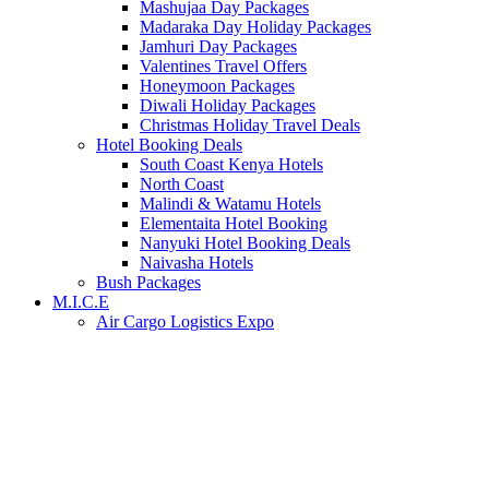
Mashujaa Day Packages
Madaraka Day Holiday Packages
Jamhuri Day Packages
Valentines Travel Offers
Honeymoon Packages
Diwali Holiday Packages
Christmas Holiday Travel Deals
Hotel Booking Deals
South Coast Kenya Hotels
North Coast
Malindi & Watamu Hotels
Elementaita Hotel Booking
Nanyuki Hotel Booking Deals
Naivasha Hotels
Bush Packages
M.I.C.E
Air Cargo Logistics Expo