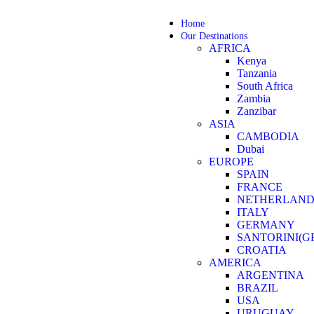
Home
Our Destinations
AFRICA
Kenya
Tanzania
South Africa
Zambia
Zanzibar
ASIA
CAMBODIA
Dubai
EUROPE
SPAIN
FRANCE
NETHERLAND
ITALY
GERMANY
SANTORINI(G
CROATIA
AMERICA
ARGENTINA
BRAZIL
USA
URUGUAY