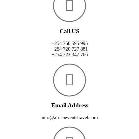
Call US
+254 750 595 995
+254 720 727 881
+254 723 347 766
Email Address
info@africaeventstravel.com