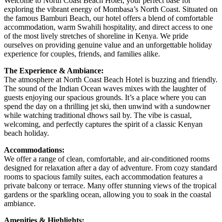
Welcome to North Coast Beach Hotel, your perfect base for
exploring the vibrant energy of Mombasa’s North Coast. Situated on
the famous Bamburi Beach, our hotel offers a blend of comfortable
accommodation, warm Swahili hospitality, and direct access to one
of the most lively stretches of shoreline in Kenya. We pride
ourselves on providing genuine value and an unforgettable holiday
experience for couples, friends, and families alike.
The Experience & Ambiance:
The atmosphere at North Coast Beach Hotel is buzzing and friendly.
The sound of the Indian Ocean waves mixes with the laughter of
guests enjoying our spacious grounds. It’s a place where you can
spend the day on a thrilling jet ski, then unwind with a sundowner
while watching traditional dhows sail by. The vibe is casual,
welcoming, and perfectly captures the spirit of a classic Kenyan
beach holiday.
Accommodations:
We offer a range of clean, comfortable, and air-conditioned rooms
designed for relaxation after a day of adventure. From cozy standard
rooms to spacious family suites, each accommodation features a
private balcony or terrace. Many offer stunning views of the tropical
gardens or the sparkling ocean, allowing you to soak in the coastal
ambiance.
Amenities & Highlights: