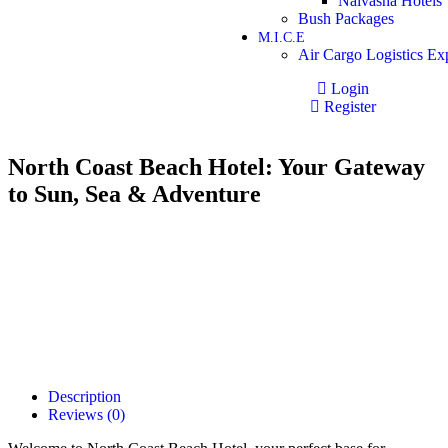
Naivasha Hotels
Bush Packages
M.I.C.E
Air Cargo Logistics Ex
Login
Register
North Coast Beach Hotel: Your Gateway
to Sun, Sea & Adventure
Description
Reviews (0)