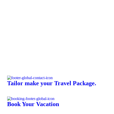
A
C
K
Tailor make your Travel Package.
Book Your Vacation