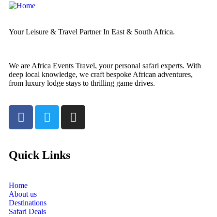
Your Leisure & Travel Partner In East & South Africa.
We are Africa Events Travel, your personal safari experts. With
deep local knowledge, we craft bespoke African adventures,
from luxury lodge stays to thrilling game drives.
Quick Links
Home
About us
Destinations
Safari Deals