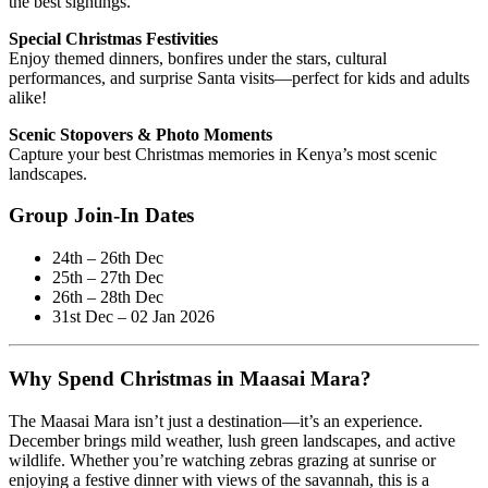
the best sightings.
Special Christmas Festivities
Enjoy themed dinners, bonfires under the stars, cultural
performances, and surprise Santa visits—perfect for kids and adults
alike!
Scenic Stopovers & Photo Moments
Capture your best Christmas memories in Kenya’s most scenic
landscapes.
Group Join-In Dates
24th – 26th Dec
25th – 27th Dec
26th – 28th Dec
31st Dec – 02 Jan 2026
Why Spend Christmas in Maasai Mara?
The Maasai Mara isn’t just a destination—it’s an experience.
December brings mild weather, lush green landscapes, and active
wildlife. Whether you’re watching zebras grazing at sunrise or
enjoying a festive dinner with views of the savannah, this is a