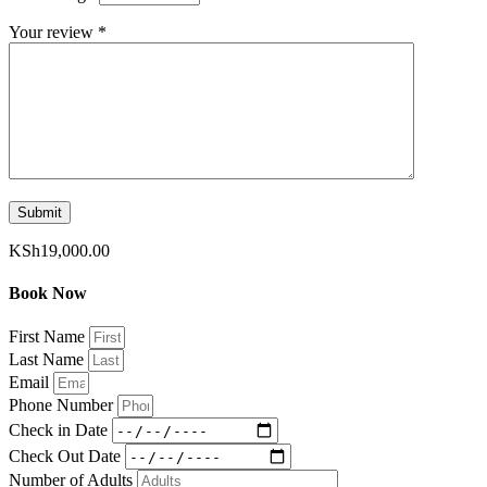
Your review
*
KSh
19,000.00
Book Now
First Name
Last Name
Email
Phone Number
Check in Date
Check Out Date
Number of Adults