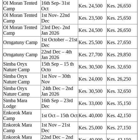
Ol Moran Tented
16th Sep- 31st
Kes. 24,500
Kes. 26,650
Camp
Oct
Ol Moran Tented
1st Nov- 22nd
Kes. 23,500
Kes. 25,650
Camp
Dec
Ol Moran Tented
23rd Dec- 2nd
Kes. 24,500
Kes. 26,650
Camp
Jan 2026
1st October – 21st
Orngatuny Camp
Kes. 25,500
Kes. 27,650
Dec
22nd Dec – 4th
Orngatuny Camp
Kes. 27,700
Kes. 29,850
Jan 2026
Simba Oryx
15th Sep – 15 th
Kes. 30,500
Kes. 32,650
Nature Camp
Octo
Simba Oryx
1st Nov – 30th
Kes. 24,000
Kes. 26,250
Nature Camp
Nov
Simba Oryx
24th Dec – 2nd
Kes. 30,500
Kes. 32,650
Nature Camp
Jan 2026
Simba Mara
16th Sep – 23rd
Kes. 33,000
Kes. 35,150
Lodge
Dec
Enkorok Mara
1st Oct – 15th Oct
Kes. 40,000
Kes. 42,150
Camp
Enkorok Mara
1st Nov – 21st
Kes. 25,000
Kes. 27,150
Camp
Dec
Enkorok Mara
22nd Dec – 2nd
Kes. 40,000
Kes. 42,150