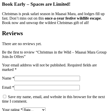
Book Early – Spaces are Limited!
Christmas is peak safari season in Maasai Mara, and lodges fill up
fast. Don’t miss out on this
once-a-year festive wildlife escape
.
Book now and unwrap the wildest Christmas gift of all!
Reviews
There are no reviews yet.
Be the first to review “Christmas in the Wild – Maasai Mara Group
Join-In Offers”
Your email address will not be published.
Required fields are
marked
*
Name
*
Email
*
Save my name, email, and website in this browser for the next
time I comment.
Your rating
*