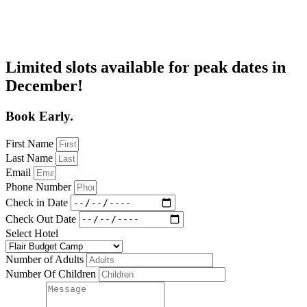
Limited slots available for peak dates in
December!
Book Early.
First Name
Last Name
Email
Phone Number
Check in Date
Check Out Date
Select Hotel
Number of Adults
Number Of Children