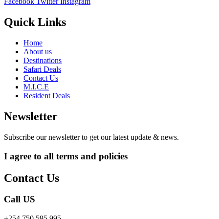
Facebook
Twitter
Instagram
Quick Links
Home
About us
Destinations
Safari Deals
Contact Us
M.I.C.E
Resident Deals
Newsletter
Subscribe our newsletter to get our latest update & news.
I agree to all terms and policies
Contact Us
Call US
+254 750 595 995