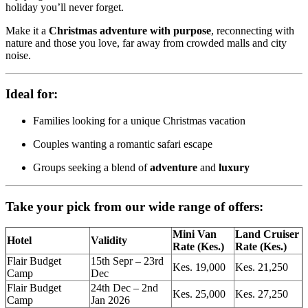
holiday you’ll never forget.
Make it a
Christmas adventure with purpose
, reconnecting with
nature and those you love, far away from crowded malls and city
noise.
Ideal for:
Families looking for a unique Christmas vacation
Couples wanting a romantic safari escape
Groups seeking a blend of
adventure
and
luxury
Take your pick from our wide range of offers:
Mini Van
Land Cruiser
Hotel
Validity
Rate (Kes.)
Rate (Kes.)
Flair Budget
15th Sepr – 23rd
Kes. 19,000
Kes. 21,250
Camp
Dec
Flair Budget
24th Dec – 2nd
Kes. 25,000
Kes. 27,250
Camp
Jan 2026