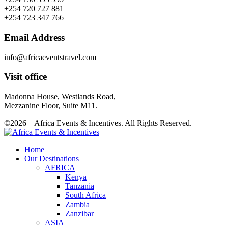
+254 720 727 881
+254 723 347 766
Email Address
info@africaeventstravel.com
Visit office
Madonna House, Westlands Road,
Mezzanine Floor, Suite M11.
©2026 – Africa Events & Incentives. All Rights Reserved.
Home
Our Destinations
AFRICA
Kenya
Tanzania
South Africa
Zambia
Zanzibar
ASIA