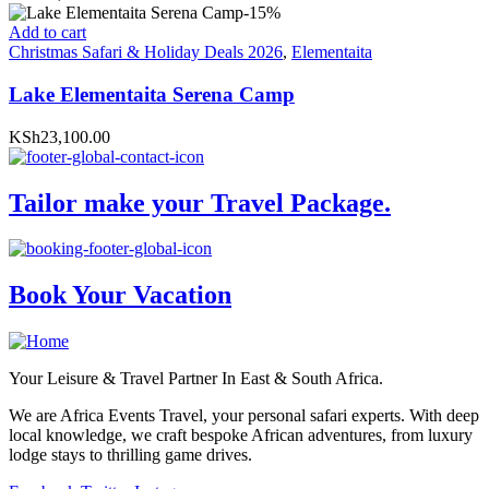
-15%
Add to cart
Christmas Safari & Holiday Deals 2026
,
Elementaita
Lake Elementaita Serena Camp
KSh23,100.00
Tailor make your Travel Package.
Book Your Vacation
Your Leisure & Travel Partner In East & South Africa.
We are Africa Events Travel, your personal safari experts. With deep
local knowledge, we craft bespoke African adventures, from luxury
lodge stays to thrilling game drives.