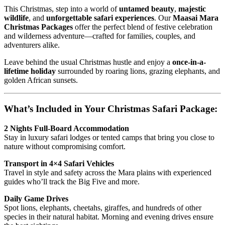
This Christmas, step into a world of
untamed beauty
,
majestic
wildlife
, and
unforgettable safari experiences
. Our
Maasai Mara
Christmas Packages
offer the perfect blend of festive celebration
and wilderness adventure—crafted for families, couples, and
adventurers alike.
Leave behind the usual Christmas hustle and enjoy a
once-in-a-
lifetime holiday
surrounded by roaring lions, grazing elephants, and
golden African sunsets.
What’s Included in Your Christmas Safari Package:
2 Nights Full-Board Accommodation
Stay in luxury safari lodges or tented camps that bring you close to
nature without compromising comfort.
Transport in 4×4 Safari Vehicles
Travel in style and safety across the Mara plains with experienced
guides who’ll track the Big Five and more.
Daily Game Drives
Spot lions, elephants, cheetahs, giraffes, and hundreds of other
species in their natural habitat. Morning and evening drives ensure