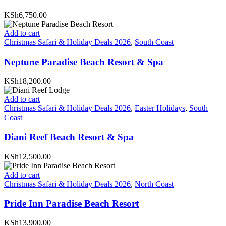
KSh6,750.00
Add to cart
Christmas Safari & Holiday Deals 2026
,
South Coast
Neptune Paradise Beach Resort & Spa
KSh18,200.00
Add to cart
Christmas Safari & Holiday Deals 2026
,
Easter Holidays
,
South
Coast
Diani Reef Beach Resort & Spa
KSh12,500.00
Add to cart
Christmas Safari & Holiday Deals 2026
,
North Coast
Pride Inn Paradise Beach Resort
KSh13,900.00