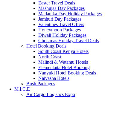
Easter Travel Deals
Mashujaa Day Packages
Madaraka Day Holiday Packages
Jamhuri Day Packages
Valentines Travel Offers
Honeymoon Packages
Diwali Holiday Packages
Christmas Holiday Travel Deals
Hotel Booking Deals
South Coast Kenya Hotels
North Coast
Malindi & Watamu Hotels
Elementaita Hotel Booking
Nanyuki Hotel Booking Deals
Naivasha Hotels
Bush Packages
M.I.C.E
Air Cargo Logistics Expo