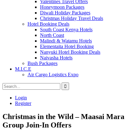
Valentines Travel Offers
Honeymoon Packages
Diwali Holiday Packages
Christmas Holiday Travel Deals
Hotel Booking Deals
South Coast Kenya Hotels
North Coast
Malindi & Watamu Hotels
Elementaita Hotel Booking
Nanyuki Hotel Booking Deals
Naivasha Hotels
Bush Packages
M.I.C.E
Air Cargo Logistics Expo
Login
Register
Christmas in the Wild – Maasai Mara
Group Join-In Offers