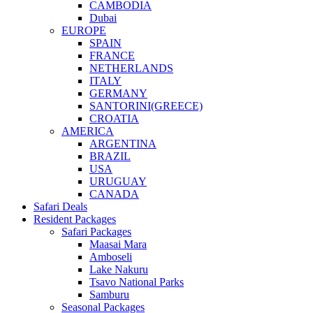
CAMBODIA
Dubai
EUROPE
SPAIN
FRANCE
NETHERLANDS
ITALY
GERMANY
SANTORINI(GREECE)
CROATIA
AMERICA
ARGENTINA
BRAZIL
USA
URUGUAY
CANADA
Safari Deals
Resident Packages
Safari Packages
Maasai Mara
Amboseli
Lake Nakuru
Tsavo National Parks
Samburu
Seasonal Packages