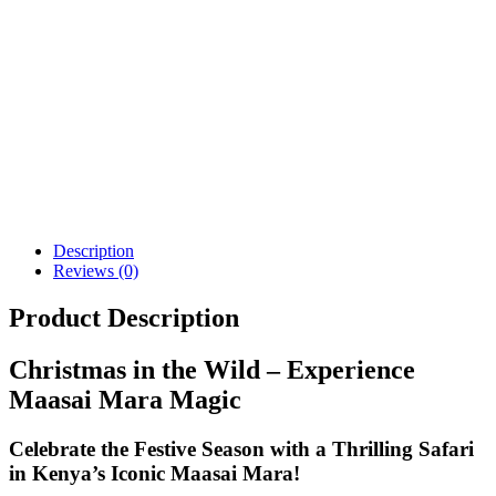
Description
Reviews (0)
Product Description
Christmas in the Wild – Experience
Maasai Mara Magic
Celebrate the Festive Season with a Thrilling Safari
in Kenya’s Iconic Maasai Mara!