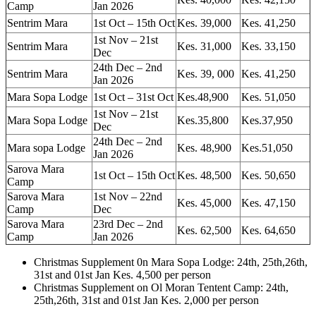
Camp
Jan 2026
Sentrim Mara
1st Oct – 15th Oct
Kes. 39,000
Kes. 41,250
1st Nov – 21st
Sentrim Mara
Kes. 31,000
Kes. 33,150
Dec
24th Dec – 2nd
Sentrim Mara
Kes. 39, 000
Kes. 41,250
Jan 2026
Mara Sopa Lodge
1st Oct – 31st Oct
Kes.48,900
Kes. 51,050
1st Nov – 21st
Mara Sopa Lodge
Kes.35,800
Kes.37,950
Dec
24th Dec – 2nd
Mara sopa Lodge
Kes. 48,900
Kes.51,050
Jan 2026
Sarova Mara
1st Oct – 15th Oct
Kes. 48,500
Kes. 50,650
Camp
Sarova Mara
1st Nov – 22nd
Kes. 45,000
Kes. 47,150
Camp
Dec
Sarova Mara
23rd Dec – 2nd
Kes. 62,500
Kes. 64,650
Camp
Jan 2026
Christmas Supplement 0n Mara Sopa Lodge: 24th, 25th,26th,
31st and 01st Jan Kes. 4,500 per person
Christmas Supplement on Ol Moran Tentent Camp: 24th,
25th,26th, 31st and 01st Jan Kes. 2,000 per person