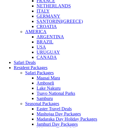
FRANCE
NETHERLANDS
ITALY
GERMANY
SANTORINI(GREECE)
CROATIA
AMERICA
ARGENTINA
BRAZIL
USA
URUGUAY
CANADA
Safari Deals
Resident Packages
Safari Packages
Maasai Mara
Amboseli
Lake Nakuru
Tsavo National Parks
Samburu
Seasonal Packages
Easter Travel Deals
Mashujaa Day Packages
Madaraka Day Holiday Packages
Jamhuri Day Packages