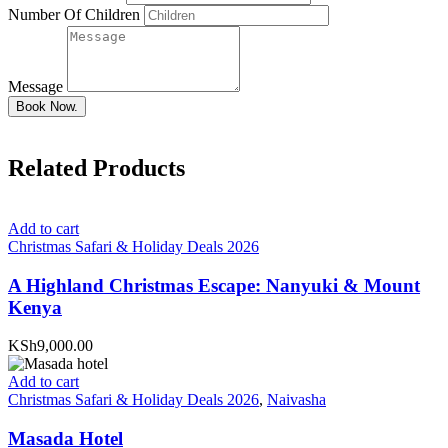
Number Of Children
Message
Book Now.
Related Products
Add to cart
Christmas Safari & Holiday Deals 2026
A Highland Christmas Escape: Nanyuki & Mount
Kenya
KSh9,000.00
Add to cart
Christmas Safari & Holiday Deals 2026
,
Naivasha
Masada Hotel