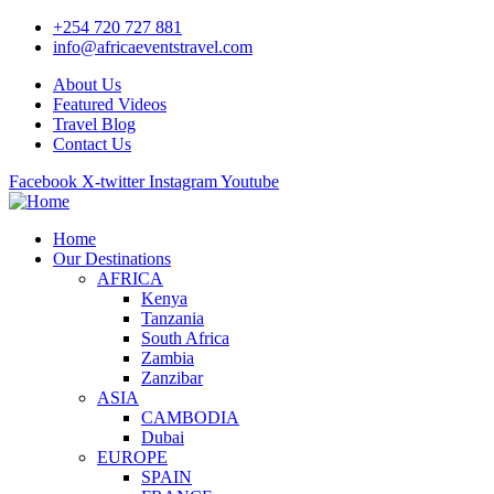
+254 720 727 881
info@africaeventstravel.com
About Us
Featured Videos
Travel Blog
Contact Us
Facebook
X-twitter
Instagram
Youtube
Home
Our Destinations
AFRICA
Kenya
Tanzania
South Africa
Zambia
Zanzibar
ASIA
CAMBODIA
Dubai
EUROPE
SPAIN