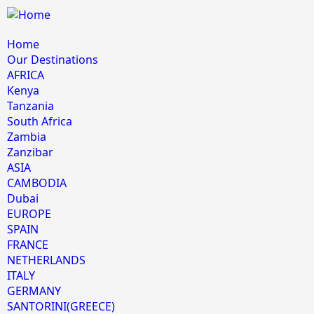
Home
Our Destinations
AFRICA
Kenya
Tanzania
South Africa
Zambia
Zanzibar
ASIA
CAMBODIA
Dubai
EUROPE
SPAIN
FRANCE
NETHERLANDS
ITALY
GERMANY
SANTORINI(GREECE)