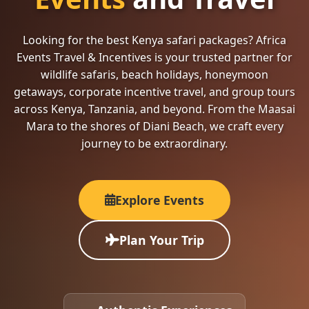
Looking for the best Kenya safari packages? Africa
Events Travel & Incentives is your trusted partner for
wildlife safaris, beach holidays, honeymoon
getaways, corporate incentive travel, and group tours
across Kenya, Tanzania, and beyond. From the Maasai
Mara to the shores of Diani Beach, we craft every
journey to be extraordinary.
Explore Events
Plan Your Trip