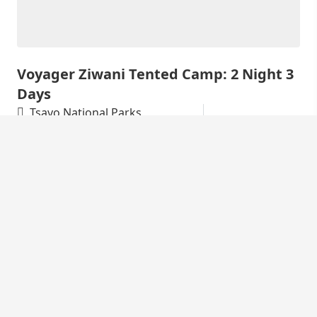
Voyager Ziwani Tented Camp: 2 Night 3
Days
Tsavo National Parks
KSh
34,000
3 Days
Discover Voyager Ziwani Experience the raw,
unfiltered beauty of Kenya at Voyager Ziwani Tented
Camp. Nestled on a private 6,000-acre...
Featured Safari Tours