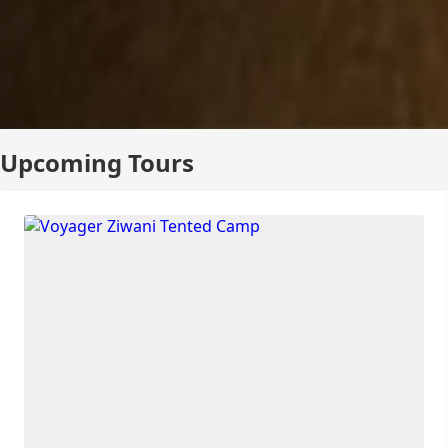
Upcoming Tours