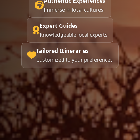
Authentic Experiences
Immerse in local cultures
Expert Guides
Knowledgeable local experts
Tailored Itineraries
Customized to your preferences