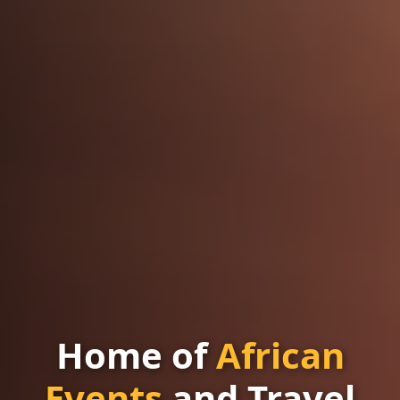
Home of
African
Events
and Travel