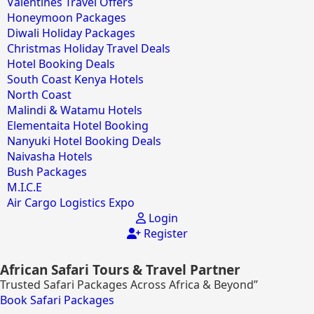
Valentines Travel Offers
Honeymoon Packages
Diwali Holiday Packages
Christmas Holiday Travel Deals
Hotel Booking Deals
South Coast Kenya Hotels
North Coast
Malindi & Watamu Hotels
Elementaita Hotel Booking
Nanyuki Hotel Booking Deals
Naivasha Hotels
Bush Packages
M.I.C.E
Air Cargo Logistics Expo
Login
Register
African Safari Tours & Travel Partner
Trusted Safari Packages Across Africa & Beyond”
Book Safari Packages