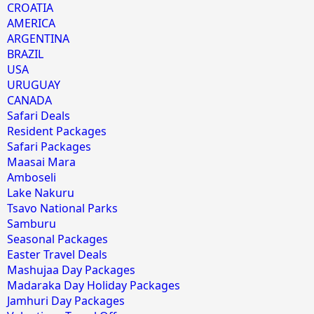
CROATIA
AMERICA
ARGENTINA
BRAZIL
USA
URUGUAY
CANADA
Safari Deals
Resident Packages
Safari Packages
Maasai Mara
Amboseli
Lake Nakuru
Tsavo National Parks
Samburu
Seasonal Packages
Easter Travel Deals
Mashujaa Day Packages
Madaraka Day Holiday Packages
Jamhuri Day Packages