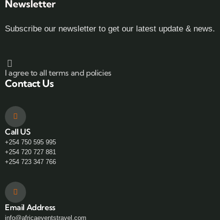
Newsletter
Subscribe our newsletter to get our latest update & news.
I agree to all terms and policies
Contact Us
Call US
+254 750 595 995
+254 720 727 881
+254 723 347 766
Email Address
info@africaeventstravel.com