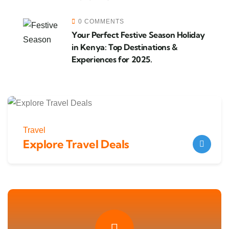
0 COMMENTS
Your Perfect Festive Season Holiday
in Kenya: Top Destinations &
Experiences for 2025.
Travel
Explore Travel Deals