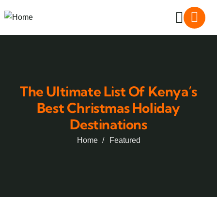
The Ultimate List Of Kenya’s
Best Christmas Holiday
Destinations
Home
Featured