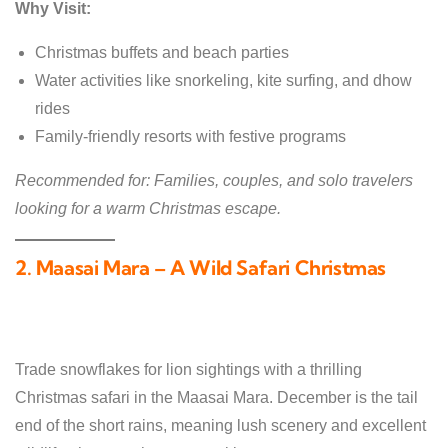
Why Visit:
Christmas buffets and beach parties
Water activities like snorkeling, kite surfing, and dhow
rides
Family-friendly resorts with festive programs
Recommended for: Families, couples, and solo travelers
looking for a warm Christmas escape.
2. Maasai Mara – A Wild Safari Christmas
Trade snowflakes for lion sightings with a thrilling
Christmas safari in the Maasai Mara. December is the tail
end of the short rains, meaning lush scenery and excellent