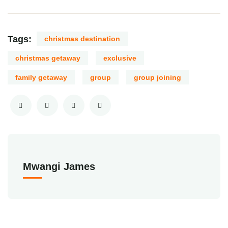
Tags:
christmas destination
christmas getaway
exclusive
family getaway
group
group joining
Mwangi James