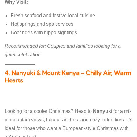
Why Visit:
Fresh seafood and festive local cuisine
Hot springs and spa services
Boat rides with hippo sightings
Recommended for: Couples and families looking for a
quiet celebration.
4. Nanyuki & Mount Kenya – Chilly Air, Warm
Hearts
Looking for a cooler Christmas? Head to
Nanyuki
for a mix
of mountain views, luxury ranches, and cozy lodge fires. It’s
ideal for those who want a European-style Christmas with
a Kenyan twist.