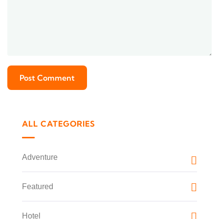
ALL CATEGORIES
Adventure
Featured
Hotel