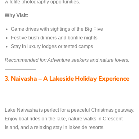
wildlife photography opportunities.
Why Visit:
Game drives with sightings of the Big Five
Festive bush dinners and bonfire nights
Stay in luxury lodges or tented camps
Recommended for: Adventure seekers and nature lovers.
3. Naivasha – A Lakeside Holiday Experience
Lake Naivasha is perfect for a peaceful Christmas getaway.
Enjoy boat rides on the lake, nature walks in Crescent
Island, and a relaxing stay in lakeside resorts.