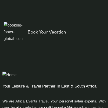
Book Your Vacation
Your Leisure & Travel Partner In East & South Africa.
We are Africa Events Travel, your personal safari experts. With
deep local knowledge, we craft bespoke African adventures, from