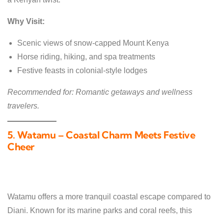
Why Visit:
Scenic views of snow-capped Mount Kenya
Horse riding, hiking, and spa treatments
Festive feasts in colonial-style lodges
Recommended for: Romantic getaways and wellness
travelers.
5. Watamu – Coastal Charm Meets Festive
Cheer
Watamu offers a more tranquil coastal escape compared to
Diani. Known for its marine parks and coral reefs, this