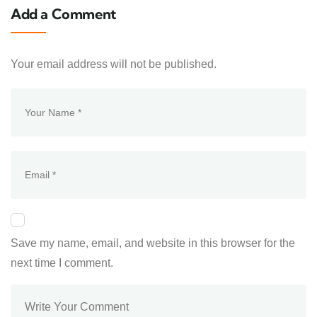
Add a Comment
Your email address will not be published.
Save my name, email, and website in this browser for the
next time I comment.