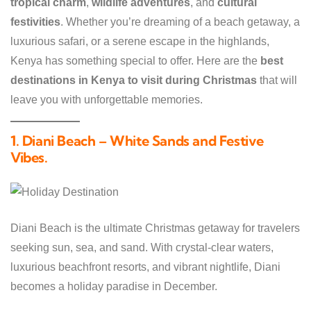
tropical charm
,
wildlife adventures
, and
cultural
festivities
. Whether you’re dreaming of a beach getaway, a
luxurious safari, or a serene escape in the highlands,
Kenya has something special to offer. Here are the
best
destinations in Kenya to visit during Christmas
that will
leave you with unforgettable memories.
1. Diani Beach – White Sands and Festive
Vibes
.
Diani Beach is the ultimate Christmas getaway for travelers
seeking sun, sea, and sand. With crystal-clear waters,
luxurious beachfront resorts, and vibrant nightlife, Diani
becomes a holiday paradise in December.