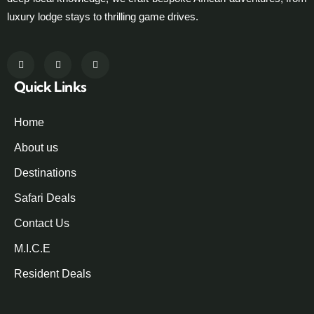
luxury lodge stays to thrilling game drives.
Quick Links
Home
About us
Destinations
Safari Deals
Contact Us
M.I.C.E
Resident Deals