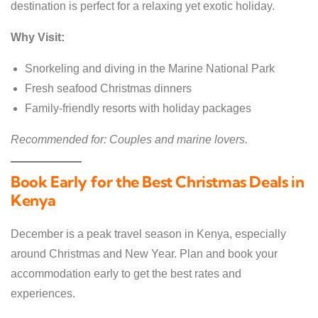
destination is perfect for a relaxing yet exotic holiday.
Why Visit:
Snorkeling and diving in the Marine National Park
Fresh seafood Christmas dinners
Family-friendly resorts with holiday packages
Recommended for: Couples and marine lovers.
Book Early for the Best Christmas Deals in
Kenya
December is a peak travel season in Kenya, especially
around Christmas and New Year. Plan and book your
accommodation early to get the best rates and
experiences.