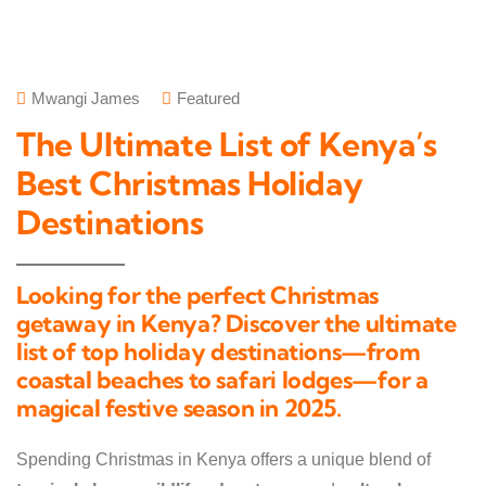
Mwangi James
Featured
The Ultimate List of Kenya’s
Best Christmas Holiday
Destinations
Looking for the perfect Christmas
getaway in Kenya? Discover the ultimate
list of top holiday destinations—from
coastal beaches to safari lodges—for a
magical festive season in 2025.
Spending Christmas in Kenya offers a unique blend of