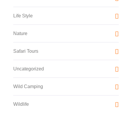
Life Style
Nature
Safari Tours
Uncategorized
Wild Camping
Wildlife