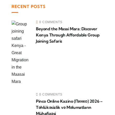
RECENT POSTS
0 COMMENTS
Beyond the Masai Mara: Discover
Kenya Through Affordable Group
Joining Safaris
0 COMMENTS
Pinco Online Kazino (Пинко) 2026 –
Təhlükəsizlik və Məlumatların
Mühafizəsi