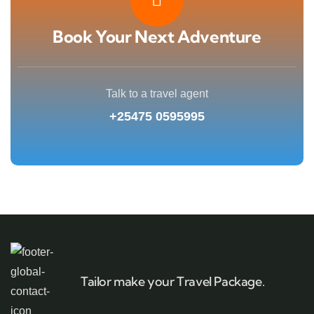
Book Your Next Adventure
Talk to a travel agent
+25475 0595995
Tailor make your Travel Package.