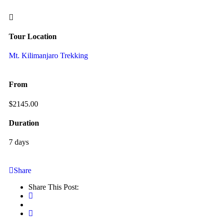
Tour Location
Mt. Kilimanjaro Trekking
From
$
2145.00
Duration
7 days
Share
Share This Post: