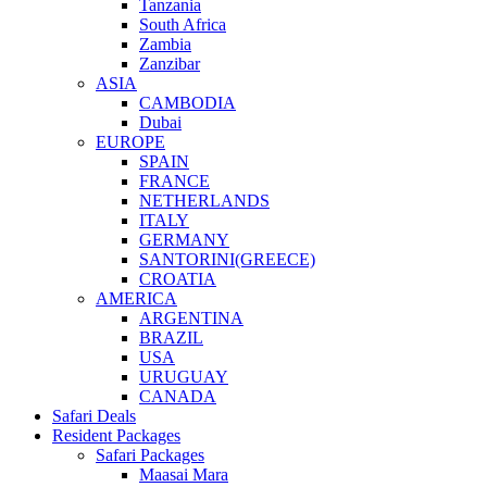
Tanzania
South Africa
Zambia
Zanzibar
ASIA
CAMBODIA
Dubai
EUROPE
SPAIN
FRANCE
NETHERLANDS
ITALY
GERMANY
SANTORINI(GREECE)
CROATIA
AMERICA
ARGENTINA
BRAZIL
USA
URUGUAY
CANADA
Safari Deals
Resident Packages
Safari Packages
Maasai Mara