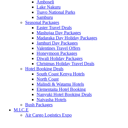
Amboseli
Lake Nakuru
Tsavo National Parks
Samburu
Seasonal Packages
Easter Travel Deals
Mashujaa Day Packages
Madaraka Day Holiday Packages
Jamhuri Day Packages
Valentines Travel Offers
Honeymoon Packages
Diwali Holiday Packages
Christmas Holiday Travel Deals
Hotel Booking Deals
South Coast Kenya Hotels
North Coast
Malindi & Watamu Hotels
Elementaita Hotel Booking
Nanyuki Hotel Booking Deals
Naivasha Hotels
Bush Packages
M.I.C.E
Air Cargo Logistics Expo