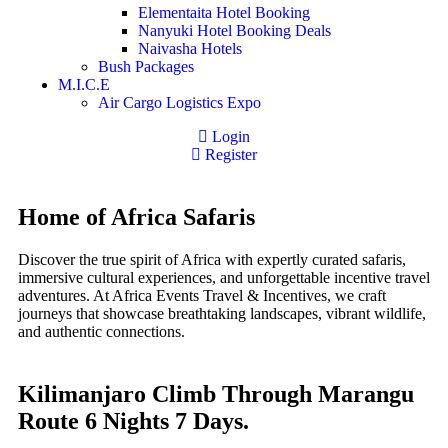
Elementaita Hotel Booking
Nanyuki Hotel Booking Deals
Naivasha Hotels
Bush Packages
M.I.C.E
Air Cargo Logistics Expo
Login
Register
Home of Africa Safaris
Discover the true spirit of Africa with expertly curated safaris,
immersive cultural experiences, and unforgettable incentive travel
adventures. At Africa Events Travel & Incentives, we craft
journeys that showcase breathtaking landscapes, vibrant wildlife,
and authentic connections.
Kilimanjaro Climb Through Marangu
Route 6 Nights 7 Days.