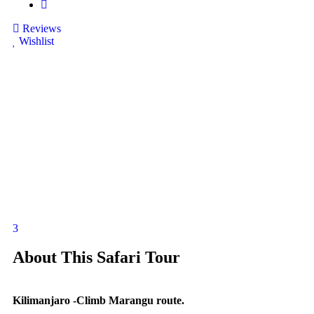
Reviews
Wishlist
3
About This Safari Tour
Kilimanjaro -Climb Marangu route.