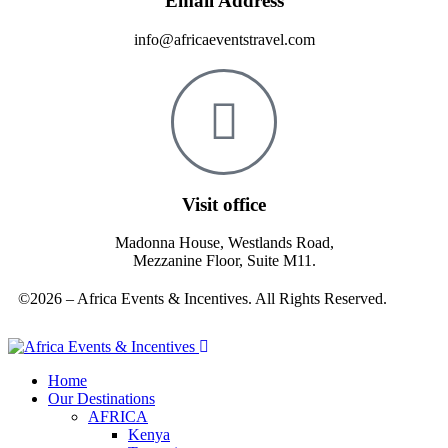
Email Address
info@africaeventstravel.com
Visit office
Madonna House, Westlands Road,
Mezzanine Floor, Suite M11.
©2026 – Africa Events & Incentives. All Rights Reserved.
Home
Our Destinations
AFRICA
Kenya