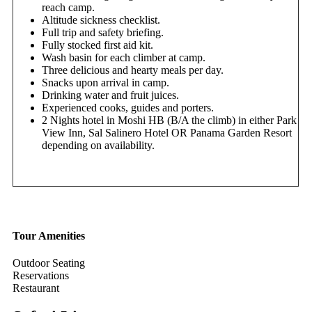
reach camp.
Altitude sickness checklist.
Full trip and safety briefing.
Fully stocked first aid kit.
Wash basin for each climber at camp.
Three delicious and hearty meals per day.
Snacks upon arrival in camp.
Drinking water and fruit juices.
Experienced cooks, guides and porters.
2 Nights hotel in Moshi HB (B/A the climb) in either Park
View Inn, Sal Salinero Hotel OR Panama Garden Resort
depending on availability.
Tour Amenities
Outdoor Seating
Reservations
Restaurant