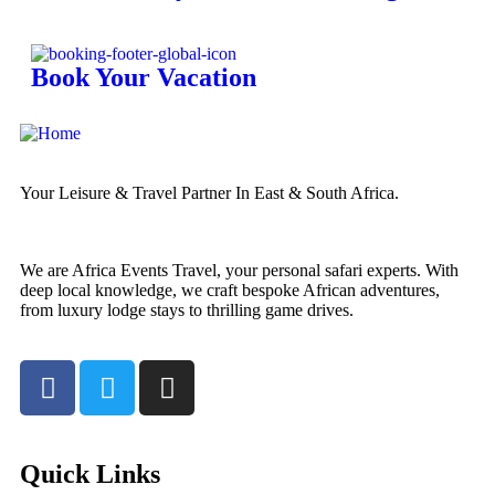
Book Your Vacation
Your Leisure & Travel Partner In East & South Africa.
We are Africa Events Travel, your personal safari experts. With
deep local knowledge, we craft bespoke African adventures,
from luxury lodge stays to thrilling game drives.
Quick Links