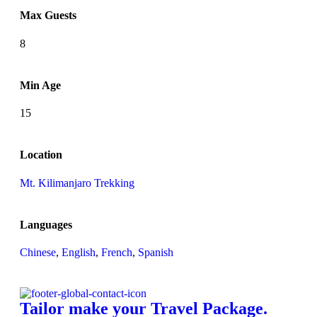
Max Guests
8
Min Age
15
Location
Mt. Kilimanjaro Trekking
Languages
Chinese
,
English
,
French
,
Spanish
Tailor make your Travel Package.