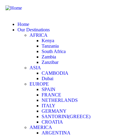
Home
Our Destinations
AFRICA
Kenya
Tanzania
South Africa
Zambia
Zanzibar
ASIA
CAMBODIA
Dubai
EUROPE
SPAIN
FRANCE
NETHERLANDS
ITALY
GERMANY
SANTORINI(GREECE)
CROATIA
AMERICA
ARGENTINA