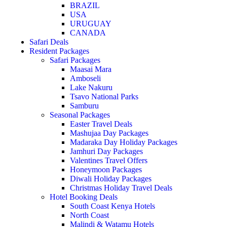
BRAZIL
USA
URUGUAY
CANADA
Safari Deals
Resident Packages
Safari Packages
Maasai Mara
Amboseli
Lake Nakuru
Tsavo National Parks
Samburu
Seasonal Packages
Easter Travel Deals
Mashujaa Day Packages
Madaraka Day Holiday Packages
Jamhuri Day Packages
Valentines Travel Offers
Honeymoon Packages
Diwali Holiday Packages
Christmas Holiday Travel Deals
Hotel Booking Deals
South Coast Kenya Hotels
North Coast
Malindi & Watamu Hotels