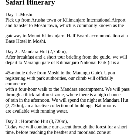
Safari Itinerary
Day 1 -Moshi
Pick up from Arusha town or Kilimanjaro International Airport
and transfer to Moshi town, which is commonly known as the
gateway to Mount Kilimanjaro. Half Board accommodation at a
Base Hotel in Moshi.
Day 2 - Mandara Hut (2,750m),
After breakfast and a short tour briefing from the guide, we will
depart to Marangu gate of Kilimanjaro National Park (it is a
45-minute drive from Moshi to the Marangu Gate). Upon
registering with park authorities, our climb will officially
commence
with a four-hour walk to the Mandara encampment. We will pass
through a thick rainforest zone, where there is a high chance
of rain in the afternoon. We will spend the night at Mandara Hut
(2,750m), an attractive collection of buildings. Bathrooms
are available with running water.
Day 3 : Horombo Hut (3,720m),
Today we will continue our ascent through the forest for a short
time, before reaching the heather and moorland zone at