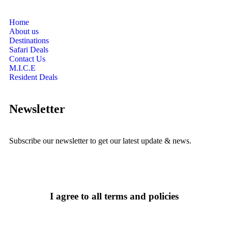
Home
About us
Destinations
Safari Deals
Contact Us
M.I.C.E
Resident Deals
Newsletter
Subscribe our newsletter to get our latest update & news.
I agree to all terms and policies