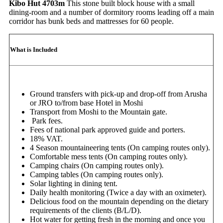
Kibo Hut 4703m
This stone built block house with a small
dining-room and a number of dormitory rooms leading off a main
corridor has bunk beds and mattresses for 60 people.
What is Included
Ground transfers with pick-up and drop-off from Arusha
or JRO to/from base Hotel in Moshi
Transport from Moshi to the Mountain gate.
Park fees.
Fees of national park approved guide and porters.
18% VAT.
4 Season mountaineering tents (On camping routes only).
Comfortable mess tents (On camping routes only).
Camping chairs (On camping routes only).
Camping tables (On camping routes only).
Solar lighting in dining tent.
Daily health monitoring (Twice a day with an oximeter).
Delicious food on the mountain depending on the dietary
requirements of the clients (B/L/D).
Hot water for getting fresh in the morning and once you