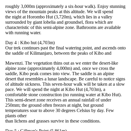
roughly 3,000m (approximately a six-hour walk). Enjoy stunning
views of the mountain peaks at this altitude. We will spend
the night at Horombo Hut (3,720m), which lies in a valley
surrounded by giant lobelia and groundsel, flora which are
characteristic of this semi-alpine zone. Bathrooms are available
with running water.
Day 4 : Kibo hut (4,703m)
Our trek continues past the final watering point, and ascends onto
the saddle of Kilimanjaro, between the peaks of Kibo and
Mawenzi. The vegetation thins out as we enter the desert-like
alpine zone (approximately 4,000m) and, once we cross the
saddle, Kibo peak comes into view. The saddle is an alpine
desert that resembles a lunar landscape. Be careful to notice signs
of altitude sickness. This seven-hour walk will be taken at a slow
pace. We will spend the night at Kibo Hut (4,703m), a
comfortable stone construction (no running water at Kibo Hut).
This semi-desert zone receives an annual rainfall of under
250mm; the ground often freezes at night, but ground
temperatures soar to above 30 degrees Celsius by day. Few
plants other
than lichens and grasses survive in these conditions.
Day 5 : Gillman's Point (5,861m)