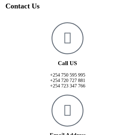
Contact Us
Call US
+254 750 595 995
+254 720 727 881
+254 723 347 766