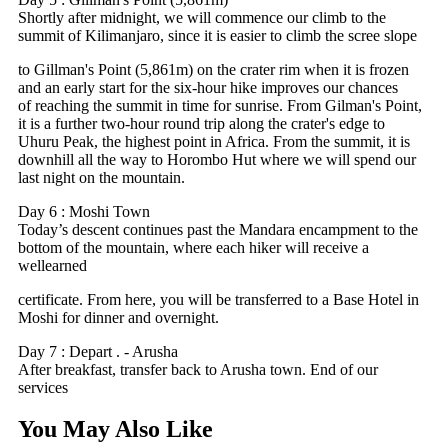
Shortly after midnight, we will commence our climb to the
summit of Kilimanjaro, since it is easier to climb the scree slope
to Gillman's Point (5,861m) on the crater rim when it is frozen
and an early start for the six-hour hike improves our chances
of reaching the summit in time for sunrise. From Gilman's Point,
it is a further two-hour round trip along the crater's edge to
Uhuru Peak, the highest point in Africa. From the summit, it is
downhill all the way to Horombo Hut where we will spend our
last night on the mountain.
Day 6 : Moshi Town
Today’s descent continues past the Mandara encampment to the
bottom of the mountain, where each hiker will receive a
wellearned
certificate. From here, you will be transferred to a Base Hotel in
Moshi for dinner and overnight.
Day 7 : Depart . - Arusha
After breakfast, transfer back to Arusha town. End of our
services
You May Also Like