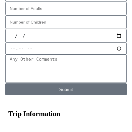
Submit
Trip Information