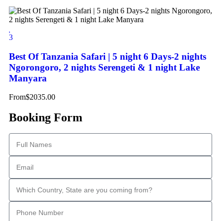
3
Best Of Tanzania Safari | 5 night 6 Days-2 nights
Ngorongoro, 2 nights Serengeti & 1 night Lake
Manyara
From
$
2035.00
Booking Form