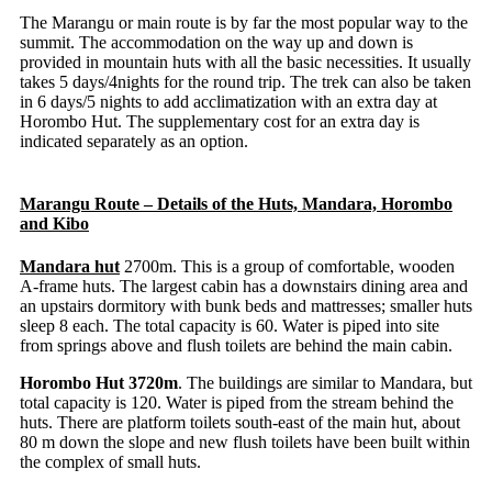
The Marangu or main route is by far the most popular way to the
summit. The accommodation on the way up and down is
provided in mountain huts with all the basic necessities. It usually
takes 5 days/4nights for the round trip. The trek can also be taken
in 6 days/5 nights to add acclimatization with an extra day at
Horombo Hut. The supplementary cost for an extra day is
indicated separately as an option.
Marangu Route – Details of the Huts, Mandara, Horombo
and Kibo
Mandara hut
2700m. This is a group of comfortable, wooden
A-frame huts. The largest cabin has a downstairs dining area and
an upstairs dormitory with bunk beds and mattresses; smaller huts
sleep 8 each. The total capacity is 60. Water is piped into site
from springs above and flush toilets are behind the main cabin.
Horombo Hut 3720m
. The buildings are similar to Mandara, but
total capacity is 120. Water is piped from the stream behind the
huts. There are platform toilets south-east of the main hut, about
80 m down the slope and new flush toilets have been built within
the complex of small huts.