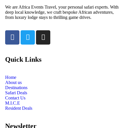
We are Africa Events Travel, your personal safari experts. With
deep local knowledge, we craft bespoke African adventures,
from luxury lodge stays to thrilling game drives.
Quick Links
Home
About us
Destinations
Safari Deals
Contact Us
M.I.C.E
Resident Deals
Newsletter