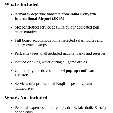
What’s Included
Arrival & departure transfers from
Jomo Kenyatta
International Airport (JKIA)
Meet-and-greet service at JKIA by our dedicated tour
representative
Full-board accommodation at selected safari lodges and
luxury tented camps
Park entry fees to all included national parks and reserves
Bottled drinking water during all game drives
Unlimited game drives in a
4×4 pop-up roof Land
Cruiser
Services of a professional English-speaking safari
guide/driver
What’s Not Included
Personal expenses: laundry, tips, drinks (alcoholic & soft),
phone calls