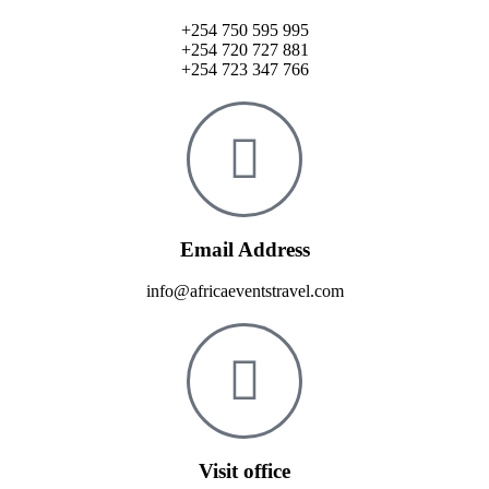
+254 750 595 995
+254 720 727 881
+254 723 347 766
Email Address
info@africaeventstravel.com
Visit office