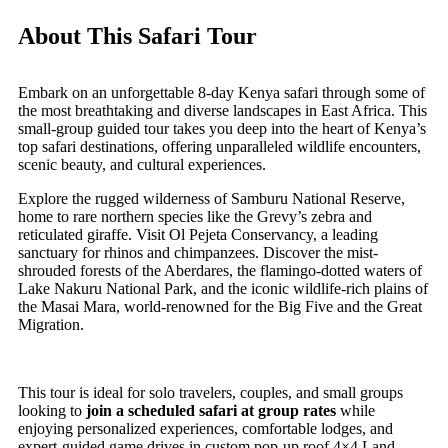
About This Safari Tour
Embark on an unforgettable 8-day Kenya safari through some of
the most breathtaking and diverse landscapes in East Africa. This
small-group guided tour takes you deep into the heart of Kenya’s
top safari destinations, offering unparalleled wildlife encounters,
scenic beauty, and cultural experiences.
Explore the rugged wilderness of Samburu National Reserve,
home to rare northern species like the Grevy’s zebra and
reticulated giraffe. Visit Ol Pejeta Conservancy, a leading
sanctuary for rhinos and chimpanzees. Discover the mist-
shrouded forests of the Aberdares, the flamingo-dotted waters of
Lake Nakuru National Park, and the iconic wildlife-rich plains of
the Masai Mara, world-renowned for the Big Five and the Great
Migration.
This tour is ideal for solo travelers, couples, and small groups
looking to
join a scheduled safari at group rates
while
enjoying personalized experiences, comfortable lodges, and
expert-guided game drives in custom pop-up roof 4×4 Land