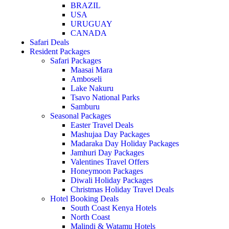
BRAZIL
USA
URUGUAY
CANADA
Safari Deals
Resident Packages
Safari Packages
Maasai Mara
Amboseli
Lake Nakuru
Tsavo National Parks
Samburu
Seasonal Packages
Easter Travel Deals
Mashujaa Day Packages
Madaraka Day Holiday Packages
Jamhuri Day Packages
Valentines Travel Offers
Honeymoon Packages
Diwali Holiday Packages
Christmas Holiday Travel Deals
Hotel Booking Deals
South Coast Kenya Hotels
North Coast
Malindi & Watamu Hotels