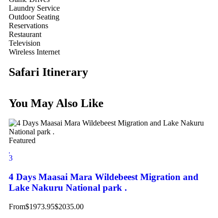
Laundry Service
Outdoor Seating
Reservations
Restaurant
Television
Wireless Internet
Safari Itinerary
You May Also Like
Featured
3
4 Days Maasai Mara Wildebeest Migration and
Lake Nakuru National park .
From
$
1973.95
$
2035.00