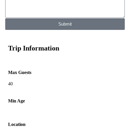
Submit
Trip Information
Max Guests
40
Min Age
Location