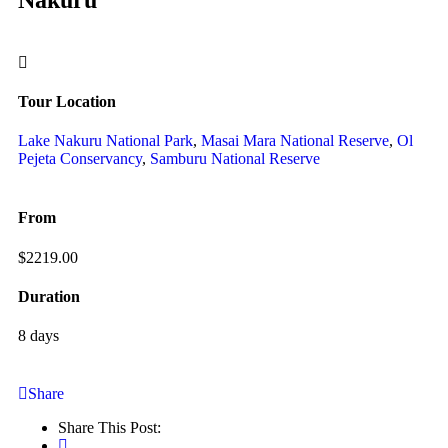
Tour Location
Lake Nakuru National Park
,
Masai Mara National Reserve
,
Ol
Pejeta Conservancy
,
Samburu National Reserve
From
$
2219.00
Duration
8 days
Share
Share This Post: