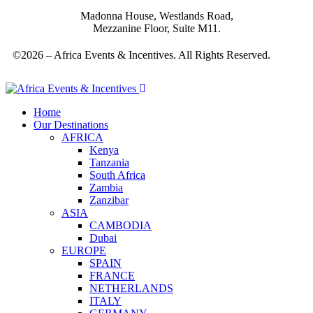
Madonna House, Westlands Road,
Mezzanine Floor, Suite M11.
©2026 – Africa Events & Incentives. All Rights Reserved.
Home
Our Destinations
AFRICA
Kenya
Tanzania
South Africa
Zambia
Zanzibar
ASIA
CAMBODIA
Dubai
EUROPE
SPAIN
FRANCE
NETHERLANDS
ITALY