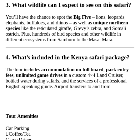
3. What wildlife can I expect to see on this safari?
You’ll have the chance to spot the
Big Five
– lions, leopards,
elephants, buffaloes, and rhinos – as well as
unique northern
species
like the reticulated giraffe, Grevy’s zebra, and Somali
ostrich. Plus, hundreds of bird species and other wildlife in
different ecosystems from Samburu to the Masai Mara.
4. What’s included in the Kenya safari package?
The
tour
includes
accommodation
on
full
board
,
park
entry
fees
,
unlimited
game
drives
in
a
custom
4×4
Land
Cruiser,
bottled
water
during
safaris,
and
the
services
of
a
professional
English-
speaking
guide.
Airport
transfers
to
and
from
Tour Amenities
Car Parking
Coffee/Tea
Game Drives