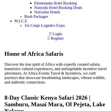
Elementaita Hotel Booking
Nanyuki Hotel Booking Deals
Naivasha Hotels
Bush Packages
M.I.C.E
Air Cargo Logistics Expo
Login
Register
Home of Africa Safaris
Discover the true spirit of Africa with expertly curated safaris,
immersive cultural experiences, and unforgettable incentive travel
adventures. At Africa Events Travel & Incentives, we craft
journeys that showcase breathtaking landscapes, vibrant wildlife,
and authentic connections.
8-Day Classic Kenya Safari 2026 |
Samburu, Masai Mara, Ol Pejeta, Lake
Nakuru