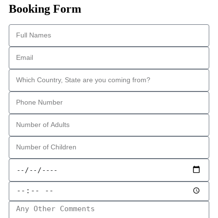
Booking Form