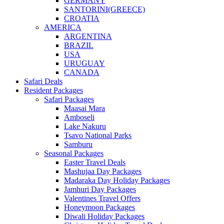
GERMANY
SANTORINI(GREECE)
CROATIA
AMERICA
ARGENTINA
BRAZIL
USA
URUGUAY
CANADA
Safari Deals
Resident Packages
Safari Packages
Maasai Mara
Amboseli
Lake Nakuru
Tsavo National Parks
Samburu
Seasonal Packages
Easter Travel Deals
Mashujaa Day Packages
Madaraka Day Holiday Packages
Jamhuri Day Packages
Valentines Travel Offers
Honeymoon Packages
Diwali Holiday Packages