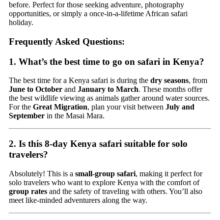
before. Perfect for those seeking adventure, photography
opportunities, or simply a once-in-a-lifetime African safari
holiday.
Frequently Asked Questions:
1. What’s the best time to go on safari in Kenya?
The best time for a Kenya safari is during the
dry seasons
, from
June to October
and
January to March
. These months offer
the best wildlife viewing as animals gather around water sources.
For the
Great Migration
, plan your visit between
July and
September
in the Masai Mara.
2. Is this 8-day Kenya safari suitable for solo
travelers?
Absolutely! This is a
small-group safari
, making it perfect for
solo travelers who want to explore Kenya with the comfort of
group rates
and the safety of traveling with others. You’ll also
meet like-minded adventurers along the way.