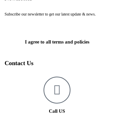
Subscribe our newsletter to get our latest update & news.
I agree to all terms and policies
Contact Us
Call US