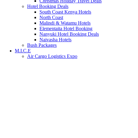
Christmas Holiday Travel Deals
Hotel Booking Deals
South Coast Kenya Hotels
North Coast
Malindi & Watamu Hotels
Elementaita Hotel Booking
Nanyuki Hotel Booking Deals
Naivasha Hotels
Bush Packages
M.I.C.E
Air Cargo Logistics Expo