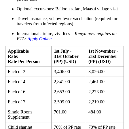
Optional excursions: Balloon safari, Maasai village visit
Travel insurance, yellow fever vaccination (required for
travelers from infected regions)
International airfare, visa fees –
Kenya now requires an
ETA:
Apply Online
Applicable
1st July -
1st November -
Rate:
31st October
21st December
Rate Per Person
(PP) (USD)
(PP) (USD)
Each of 2
3,406.00
3,026.00
Each of 4
2,841.00
2,461.00
Each of 6
2,653.00
2,273.00
Each of 7
2,599.00
2,219.00
Single Room
701.00
484.00
Supplement
Child sharing
70% of PP rate
70% of PP rate