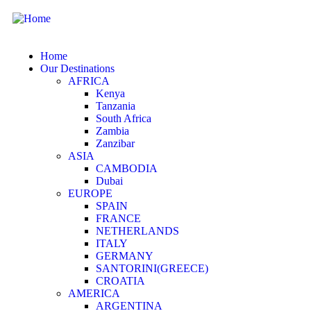
Home
Our Destinations
AFRICA
Kenya
Tanzania
South Africa
Zambia
Zanzibar
ASIA
CAMBODIA
Dubai
EUROPE
SPAIN
FRANCE
NETHERLANDS
ITALY
GERMANY
SANTORINI(GREECE)
CROATIA
AMERICA
ARGENTINA