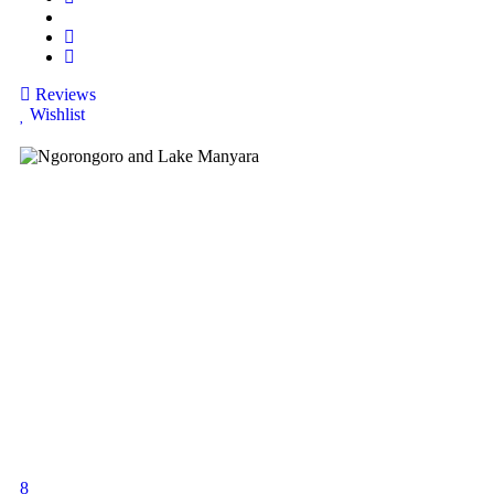
Reviews
Wishlist
8