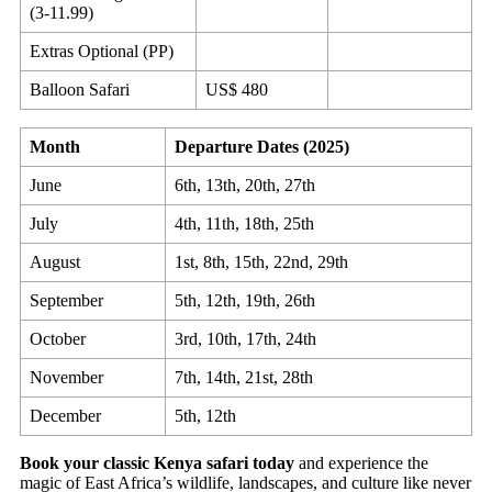
(3-11.99)
Extras Optional (PP)
Balloon Safari
US$ 480
Month
Departure Dates (2025)
June
6th, 13th, 20th, 27th
July
4th, 11th, 18th, 25th
August
1st, 8th, 15th, 22nd, 29th
September
5th, 12th, 19th, 26th
October
3rd, 10th, 17th, 24th
November
7th, 14th, 21st, 28th
December
5th, 12th
Book your classic Kenya safari today
and experience the
magic of East Africa’s wildlife, landscapes, and culture like never