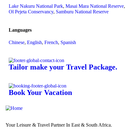
Lake Nakuru National Park
,
Masai Mara National Reserve
,
Ol Pejeta Conservancy
,
Samburu National Reserve
Languages
Chinese
,
English
,
French
,
Spanish
Tailor make your Travel Package.
Book Your Vacation
Your Leisure & Travel Partner In East & South Africa.