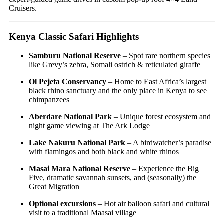
Cruisers.
Kenya Classic Safari Highlights
Samburu National Reserve
– Spot rare northern species
like Grevy’s zebra, Somali ostrich & reticulated giraffe
Ol Pejeta Conservancy
– Home to East Africa’s largest
black rhino sanctuary and the only place in Kenya to see
chimpanzees
Aberdare National Park
– Unique forest ecosystem and
night game viewing at The Ark Lodge
Lake Nakuru National Park
– A birdwatcher’s paradise
with flamingos and both black and white rhinos
Masai Mara National Reserve
– Experience the Big
Five, dramatic savannah sunsets, and (seasonally) the
Great Migration
Optional excursions
– Hot air balloon safari and cultural
visit to a traditional Maasai village