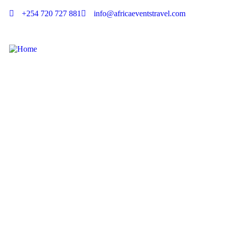
+254 720 727 881
info@africaeventstravel.com