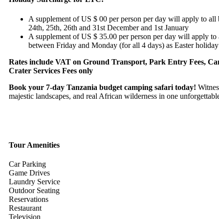
A supplement of US $ 00 per person per day will apply to all
24th, 25th, 26th and 31st December and 1st January
A supplement of US $ 35.00 per person per day will apply to 
between Friday and Monday (for all 4 days) as Easter holiday
Rates include VAT on Ground Transport, Park Entry Fees, C
Crater Services Fees only
Book your 7-day Tanzania budget camping safari today!
Witness
majestic landscapes, and real African wilderness in one unforgettabl
Tour Amenities
Car Parking
Game Drives
Laundry Service
Outdoor Seating
Reservations
Restaurant
Television