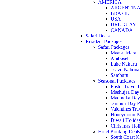
AMERICA
ARGENTIN
BRAZIL
USA
URUGUAY
CANADA
Safari Deals
Resident Packages
Safari Packages
Maasai Mara
Amboseli
Lake Nakuru
Tsavo Nationa
Samburu
Seasonal Packages
Easter Travel 
Mashujaa Day
Madaraka Day
Jamhuri Day P
Valentines Tra
Honeymoon P
Diwali Holida
Christmas Hol
Hotel Booking Deals
South Coast K