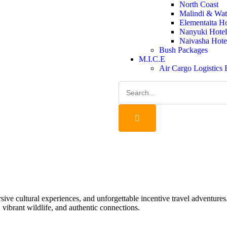
North Coast
Malindi & Wat
Elementaita H
Nanyuki Hotel
Naivasha Hote
Bush Packages
M.I.C.E
Air Cargo Logistics
ersive cultural experiences, and unforgettable incentive travel adventure
 vibrant wildlife, and authentic connections.