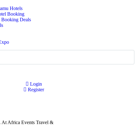
amu Hotels
otel Booking
 Booking Deals
ls
 Expo
Login
Register
s. At Africa Events Travel &