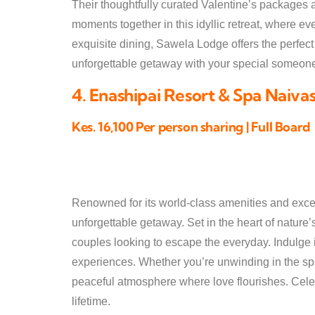
Their thoughtfully curated Valentine’s packages 
moments together in this idyllic retreat, where e
exquisite dining, Sawela Lodge offers the perfec
unforgettable getaway with your special someon
4. Enashipai Resort & Spa Naiva
Kes. 16,100 Per person sharing | Full Board
Renowned for its world-class amenities and excep
unforgettable getaway. Set in the heart of nature’s 
couples looking to escape the everyday. Indulge 
experiences. Whether you’re unwinding in the sp
peaceful atmosphere where love flourishes. Celebr
lifetime.