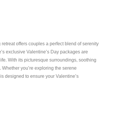
etreat offers couples a perfect blend of serenity
e’s exclusive Valentine’s Day packages are
life. With its picturesque surroundings, soothing
. Whether you’re exploring the serene
 is designed to ensure your Valentine’s