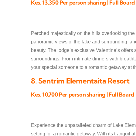
Kes. 13,350 Per person sharing | Full Board
Perched majestically on the hills overlooking the
panoramic views of the lake and surrounding lands
beauty. The lodge’s exclusive Valentine’s offers 
surroundings. From intimate dinners with breathta
your special someone to a romantic getaway at th
8. Sentrim Elementaita Resort
Kes. 10,700 Per person sharing | Full Board
Experience the unparalleled charm of Lake Elemen
setting for a romantic getaway. With its tranquil 