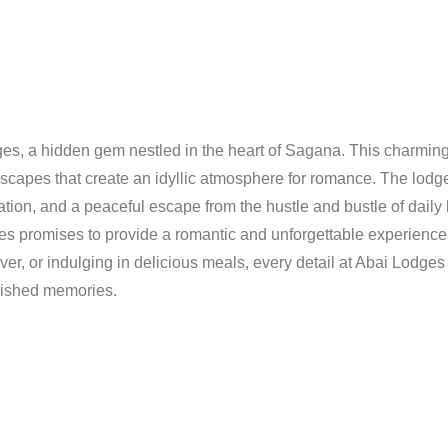
ges, a hidden gem nestled in the heart of Sagana. This charming r
dscapes that create an idyllic atmosphere for romance. The lodg
xation, and a peaceful escape from the hustle and bustle of daily 
s promises to provide a romantic and unforgettable experience
er, or indulging in delicious meals, every detail at Abai Lodges
herished memories.