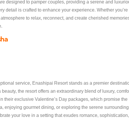
are designed to pamper couples, providing a serene and luxurio
very detail is crafted to enhance your experience. Whether you’r
t atmosphere to relax, reconnect, and create cherished memories
e.
sha
tional service, Enashipai Resort stands as a premier destinatio
beauty, the resort offers an extraordinary blend of luxury, comfort,
in their exclusive Valentine’s Day packages, which promise the p
a, enjoying gourmet dining, or exploring the serene surroundin
ate your love in a setting that exudes romance, sophistication,