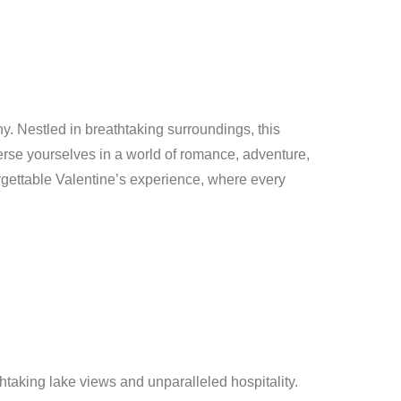
y. Nestled in breathtaking surroundings, this
erse yourselves in a world of romance, adventure,
rgettable Valentine’s experience, where every
htaking lake views and unparalleled hospitality.