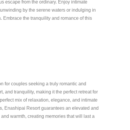
us escape from the ordinary. Enjoy intimate
e unwinding by the serene waters or indulging in
. Embrace the tranquility and romance of this
n for couples seeking a truly romantic and
 and tranquility, making it the perfect retreat for
erfect mix of relaxation, elegance, and intimate
gs, Enashipai Resort guarantees an elevated and
 and warmth, creating memories that will last a