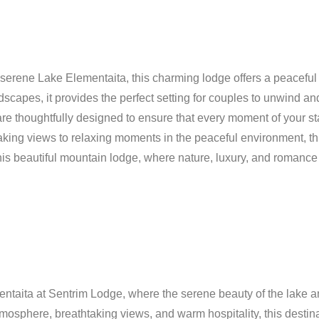
 serene Lake Elementaita, this charming lodge offers a peaceful
capes, it provides the perfect setting for couples to unwind an
are thoughtfully designed to ensure that every moment of your st
king views to relaxing moments in the peaceful environment, this
is beautiful mountain lodge, where nature, luxury, and romance 
taita at Sentrim Lodge, where the serene beauty of the lake an
atmosphere, breathtaking views, and warm hospitality, this destin