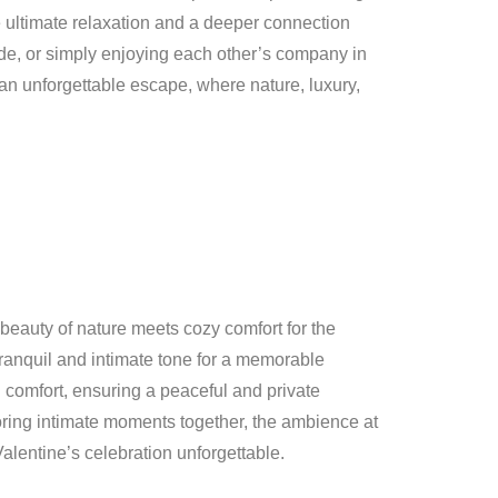
e ultimate relaxation and a deeper connection
ride, or simply enjoying each other’s company in
 an unforgettable escape, where nature, luxury,
beauty of nature meets cozy comfort for the
 tranquil and intimate tone for a memorable
n comfort, ensuring a peaceful and private
oring intimate moments together, the ambience at
Valentine’s celebration unforgettable.