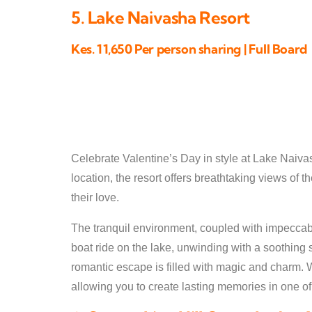
5. Lake Naivasha Resort
Kes. 11,650 Per person sharing | Full Board
Celebrate Valentine’s Day in style at Lake Naiva
location, the resort offers breathtaking views of 
their love.
The tranquil environment, coupled with impeccabl
boat ride on the lake, unwinding with a soothin
romantic escape is filled with magic and charm. 
allowing you to create lasting memories in one of