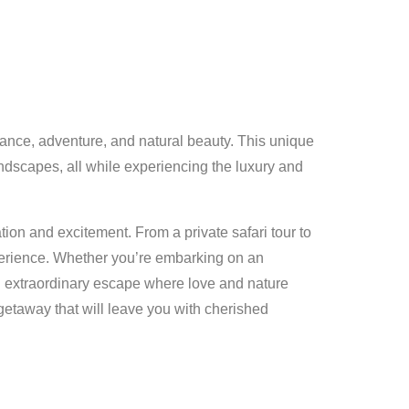
mance, adventure, and natural beauty. This unique
andscapes, all while experiencing the luxury and
ion and excitement. From a private safari tour to
xperience. Whether you’re embarking on an
an extraordinary escape where love and nature
getaway that will leave you with cherished