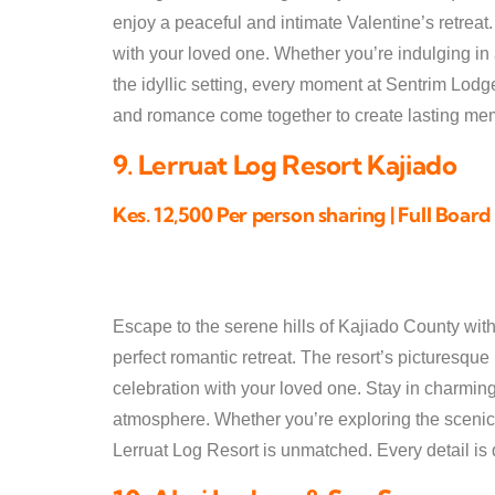
enjoy a peaceful and intimate Valentine’s retreat
with your loved one. Whether you’re indulging in 
the idyllic setting, every moment at Sentrim Lodg
and romance come together to create lasting me
9. Lerruat Log Resort Kajiado
Kes. 12,500 Per person sharing | Full Board
Escape to the serene hills of Kajiado County with
perfect romantic retreat. The resort’s picturesque
celebration with your loved one. Stay in charming
atmosphere. Whether you’re exploring the scenic 
Lerruat Log Resort is unmatched. Every detail is d