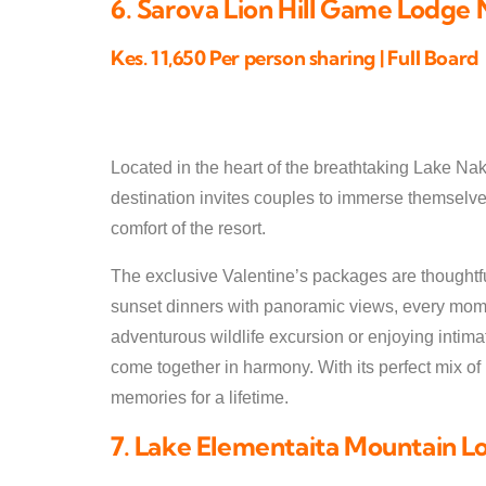
6. Sarova Lion Hill Game Lodge
Kes. 11,650 Per person sharing | Full Board
Located in the heart of the breathtaking Lake Nak
destination invites couples to immerse themselves
comfort of the resort.
The exclusive Valentine’s packages are thoughtful
sunset dinners with panoramic views, every momen
adventurous wildlife excursion or enjoying intima
come together in harmony. With its perfect mix o
memories for a lifetime.
7. Lake Elementaita Mountain L