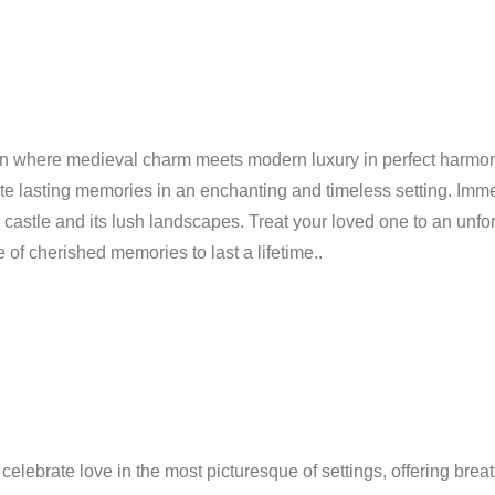
ation where medieval charm meets modern luxury in perfect harmon
ate lasting memories in an enchanting and timeless setting. Imm
 castle and its lush landscapes. Treat your loved one to an unfo
 of cherished memories to last a lifetime..
lebrate love in the most picturesque of settings, offering breat