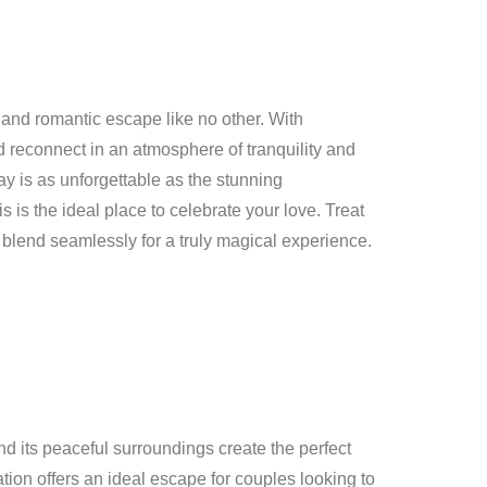
 and romantic escape like no other. With
d reconnect in an atmosphere of tranquility and
ay is as unforgettable as the stunning
 is the ideal place to celebrate your love. Treat
blend seamlessly for a truly magical experience.
d its peaceful surroundings create the perfect
ation offers an ideal escape for couples looking to