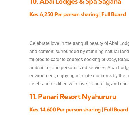
10. Abai Lodges & Spa Sagana
Kes. 6,250 Per person sharing | Full Board
Celebrate love in the tranquil beauty of Abai Lod
and comfort, surrounded by stunning natural lan
tailored to cater to couples seeking privacy, rela
ambiance, and personalized services, Abai Lodge
environment, enjoying intimate moments by the riv
celebration is filled with love, tranquility, and c
11. Panari Resort Nyahururu
Kes. 14,600 Per person sharing | Full Board