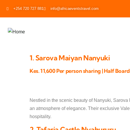
+254 720 727 881
info@africaeventstravel.com
1. Sarova Maiyan Nanyuki
Kes. 11,600 Per person sharing | Half Board
Nestled in the scenic beauty of Nanyuki, Sarova
an atmosphere of elegance. Their exclusive Valen
hospitality.
2. Tafaria Castle Nyahururu