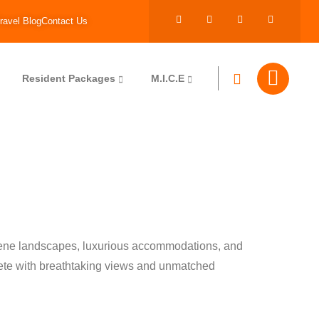
ravel Blog
Contact Us
Resident Packages
M.I.C.E
erene landscapes, luxurious accommodations, and
plete with breathtaking views and unmatched