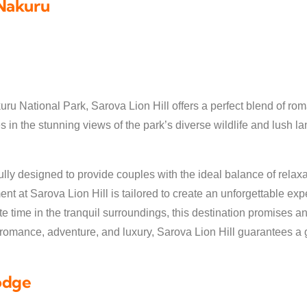
 Nakuru
uru National Park, Sarova Lion Hill offers a perfect blend of ro
 in the stunning views of the park’s diverse wildlife and lush l
ly designed to provide couples with the ideal balance of relaxat
t at Sarova Lion Hill is tailored to create an unforgettable e
te time in the tranquil surroundings, this destination promises 
f romance, adventure, and luxury, Sarova Lion Hill guarantees a 
odge