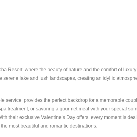
sha Resort, where the beauty of nature and the comfort of luxur
the serene lake and lush landscapes, creating an idyllic atmosphe
e service, provides the perfect backdrop for a memorable couple
g spa treatment, or savoring a gourmet meal with your special 
With their exclusive Valentine’s Day offers, every moment is de
 the most beautiful and romantic destinations.