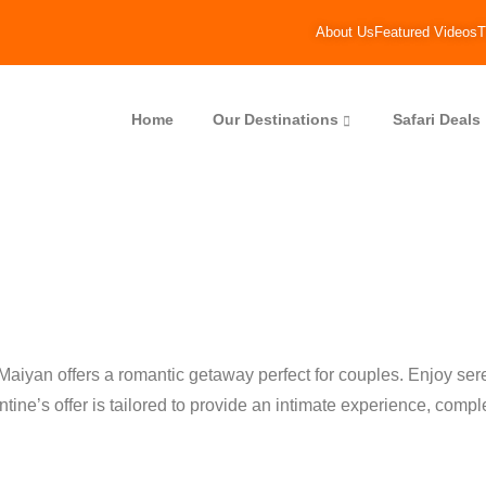
About Us
Featured Videos
T
Home
Our Destinations
Safari Deals
 Maiyan offers a romantic getaway perfect for couples. Enjoy s
tine’s offer is tailored to provide an intimate experience, com