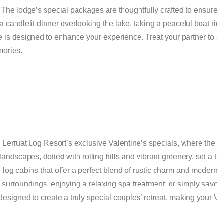
. The lodge’s special packages are thoughtfully crafted to ensur
a candlelit dinner overlooking the lake, taking a peaceful boat 
e is designed to enhance your experience. Treat your partner to
mories.
 Lerruat Log Resort’s exclusive Valentine’s specials, where the 
 landscapes, dotted with rolling hills and vibrant greenery, set a
 log cabins that offer a perfect blend of rustic charm and moder
surroundings, enjoying a relaxing spa treatment, or simply sav
esigned to create a truly special couples’ retreat, making your 