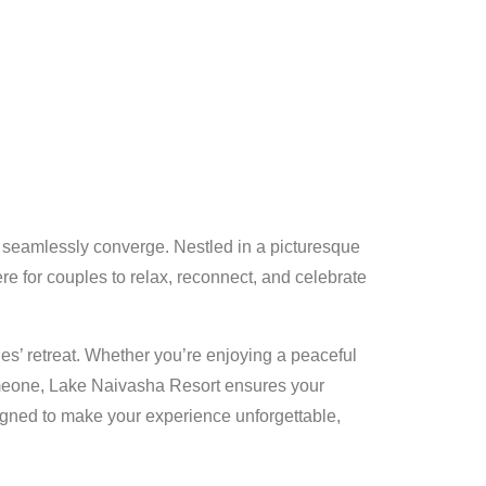
y seamlessly converge. Nestled in a picturesque
re for couples to relax, reconnect, and celebrate
s’ retreat. Whether you’re enjoying a peaceful
someone, Lake Naivasha Resort ensures your
signed to make your experience unforgettable,