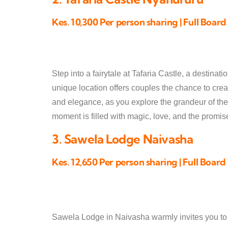
Kes. 10,300 Per person sharing | Full Board
Step into a fairytale at Tafaria Castle, a destin
unique location offers couples the chance to cre
and elegance, as you explore the grandeur of the
moment is filled with magic, love, and the promise
3. Sawela Lodge Naivasha
Kes. 12,650 Per person sharing | Full Board
Sawela Lodge in Naivasha warmly invites you to ce